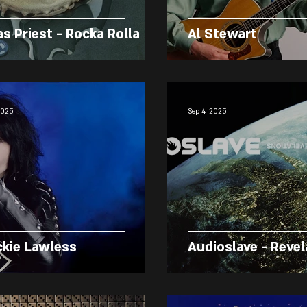
as Priest - Rocka Rolla
Al Stewart
2025
Sep 4, 2025
ckie Lawless
Audioslave - Revel