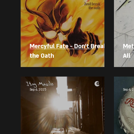
Mercyful Fate - Don't Break
Meta
the Oath
All
Sep 6, 2025
Sep 6, 