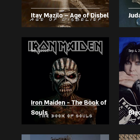
Itay Mazilo – Age of Disbelief
Jud
Sep 4, 2025
Sep 4, 
Iron Maiden - The Book of
Souls
Bla