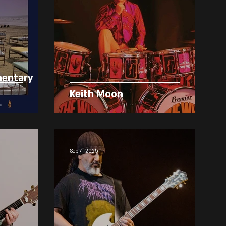
mentary
Keith Moon
Sep 4, 2025