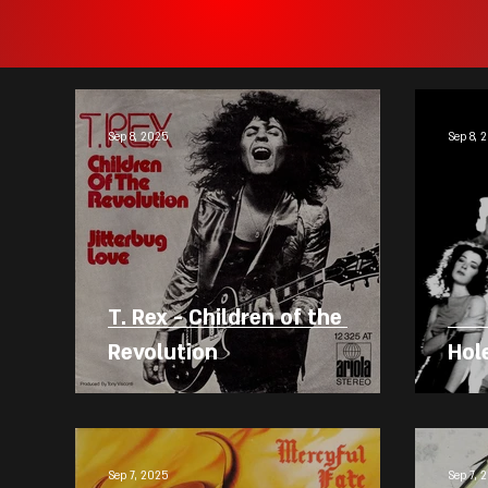
Sep 8, 2025
Sep 8, 
T. Rex - Children of the
Revolution
Hole
Sep 7, 2025
Sep 7, 