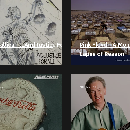
llica - ...And Justice For
Pink Floyd - A Mo
Lapse of Reason
2025
Sep 5, 2025