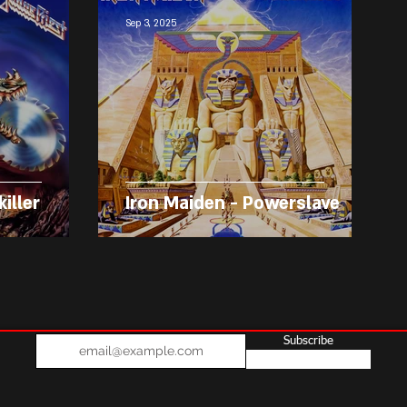
Sep 3, 2025
killer
Iron Maiden - Powerslave
Subscribe