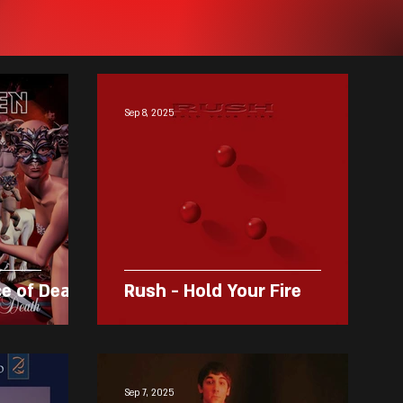
Sep 8, 2025
ce of Death
Rush - Hold Your Fire
Sep 7, 2025