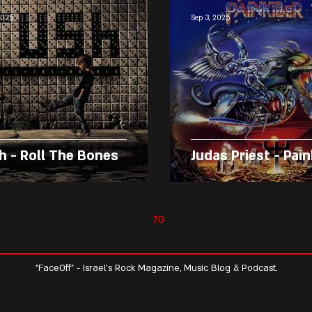
2025
Sep 3, 2025
h - Roll The Bones
Judas Priest - Pain
68
69
70
71
72
"FaceOff" - Israel's Rock Magazine, Music Blog & Podcast.