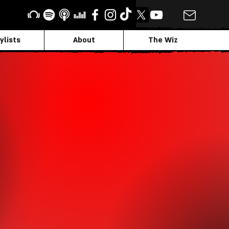
ylists
About
The Wiz