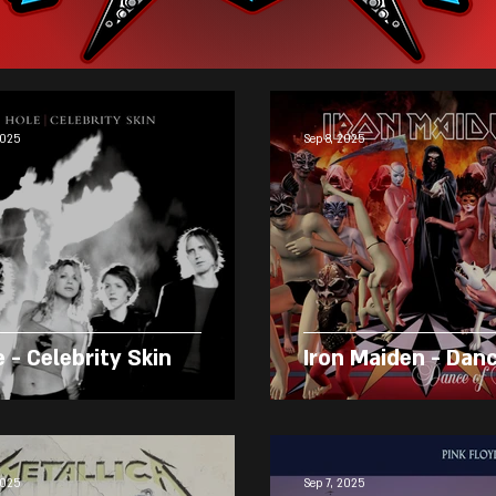
2025
Sep 8, 2025
 - Celebrity Skin
Iron Maiden - Dan
2025
Sep 7, 2025