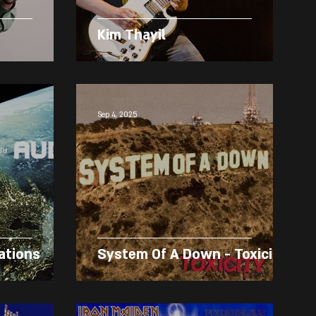
Kim Thayil
Sep 4, 2025
ations
System Of A Down - Toxicity