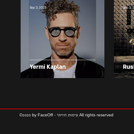
Sep 3, 2025
Sep 3, 
Yermi Kaplan
Rus
©2020 by FaceOff - עימות חזיתי All rights reserved