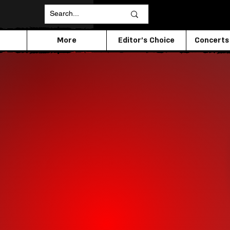
More
Editor's Choice
Concerts