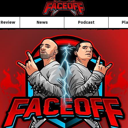
 Review
News
Podcast
Pla