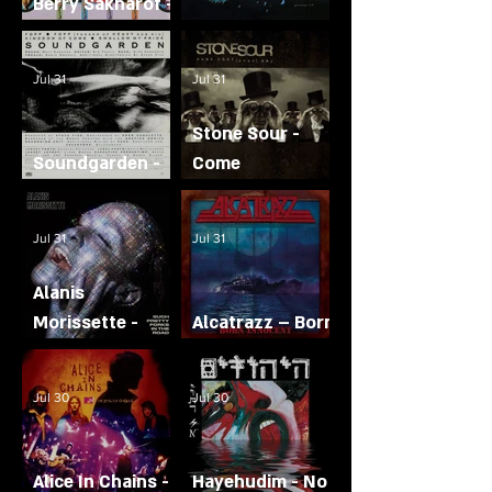
Berry Sakharof -
All or Nothing
Journey - Escape
Jul 31
Jul 31
Stone Sour -
Soundgarden -
Come
Fopp
What(Ever) May
Jul 31
Jul 31
Alanis
Morissette -
Alcatrazz – Born
Such Pretty
Innocent
Forks in the
Jul 30
Jul 30
Road
Alice In Chains -
Hayehudim - No