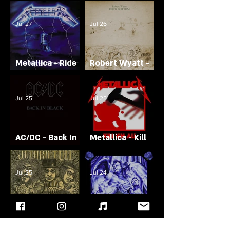
Siamese Dream
To Hell
Jul 27
Jul 26
Metallica - Ride
Robert Wyatt -
The Lightning
Rock Bottom
Jul 25
Jul 25
AC/DC - Back In
Metallica - Kill
Black
'Em All
Jul 25
Jul 24
Avenged
Jethro Tull -
Sevenfold -
Stand Up
Sounding the