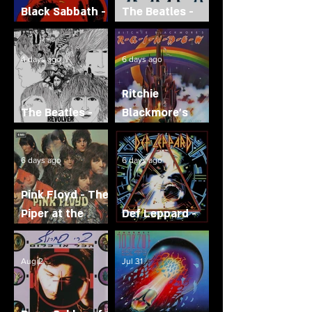
Black Sabbath -
The Beatles -
Born Again
Help!
4 days ago
6 days ago
Ritchie
The Beatles -
Blackmore's
Revolver
Rainbow
6 days ago
6 days ago
Pink Floyd - The
Piper at the
Def Leppard -
Gates of Dawn
Hysteria
Aug 2
Jul 31