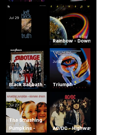
MTV Unplugged
More
Jul 29
Jul 28
Rainbow - Down
Jeff Beck - Truth
to Earth
Jul 28
Jul 27
Black Sabbath -
Triumph -
Sabotage
Surveillance
Jul 27
Jul 27
The Smashing
Pumpkins -
AC/DC - Highway