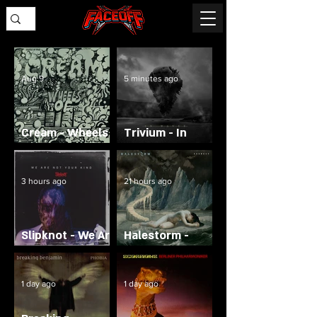
Aug 9
5 minutes ago
Cream - Wheels
Trivium - In
of Fire
Waves
3 hours ago
21 hours ago
Slipknot - We Are
Halestorm -
Not Your Kind
Everest
1 day ago
1 day ago