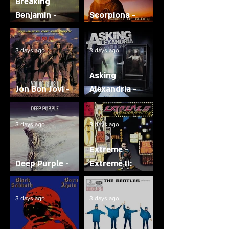
Breaking
Benjamin -
Scorpions -
Phobia
Moment of Glory
3 days ago
3 days ago
Asking
Jon Bon Jovi -
Alexandria -
Blaze of Glory
From Death to
Destiny
3 days ago
3 days ago
Extreme -
Deep Purple -
Extreme II:
Whoosh!
Pornograffitti
3 days ago
3 days ago