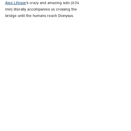
Alex Lifeson
's crazy and amazing solo (6:24 
min) literally accompanies us crossing the 
bridge until the humans reach Dionysus.