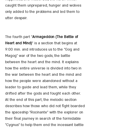
caught them unprepared, hunger and wolves 
only added to the problems and led them to 
utter despair.
The fourth part "
Armageddon (The Battle of 
Heart and Mind)
" is a section that begins at 
9:00 min. and introduces us to the "Gog and 
Magog" war of the two gods, the battle 
between the heart and the mind. It explains 
how the entire universe is divided into two in 
the war between the heart and the mind and 
how the people were abandoned without a 
leader to guide and lead them, while they 
drifted after the gods and fought each other. 
At the end of this part, the melodic section 
describes how those who did not fight boarded 
the spaceship "Rocinante" with the explorer on 
their final journey in search of the formidable 
"Cygnus" to help them end the incessant battle 