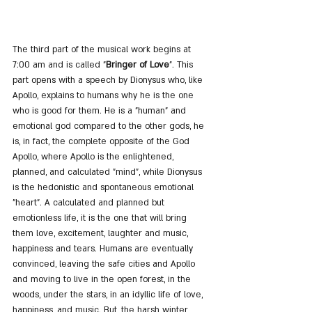
The third part of the musical work begins at 
7:00 am and is called "
Bringer of Love
". This 
part opens with a speech by Dionysus who, like 
Apollo, explains to humans why he is the one 
who is good for them. He is a "human" and 
emotional god compared to the other gods, he 
is, in fact, the complete opposite of the God 
Apollo, where Apollo is the enlightened, 
planned, and calculated "mind", while Dionysus 
is the hedonistic and spontaneous emotional 
"heart". A calculated and planned but 
emotionless life, it is the one that will bring 
them love, excitement, laughter and music, 
happiness and tears. Humans are eventually 
convinced, leaving the safe cities and Apollo 
and moving to live in the open forest, in the 
woods, under the stars, in an idyllic life of love, 
happiness, and music. But, the harsh winter 