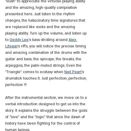
"Rush" to appreciate the virtuoso playing ability 
and the amazing, high-quality composition 
presented here. Just listen to the rhythm 
changes, the hallucinatory time signatures that 
are replaced like socks and the amazing 
playing ability. Turn up the volume, and listen up 
to 
Geddy Lee
's bass strolling around 
Alex 
Lifeson
's riffs, you will notice the precise timing 
and amazing combination of the drums with the 
guitar and bass, the syncope, the breaks, the 
arpeggios, the palm-muted strings. Even the 
"Triangle" comes to ecstasy when 
Neil Peart
's 
drumstick touches it. Just perfection, perfection, 
perfection !!!
After the instrumental section, we move on to a 
verbal introduction designed to get us into the 
story. It explains the struggle between the gods 
of "love" and the "logic" that since the dawn of 
history have been fighting for the control of 
human beings.