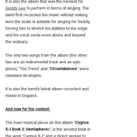
It is also the album that was the hardest for 
Geddy Lee
 to perform in terms of singing. The 
band first recorded the music without making 
sure the scale is suitable for singing for Geddy, 
forcing him to stretch his abilities to the edge 
and his vocal cords even above and beyond 
the ordinary.
The only two songs from the album (the other 
two are an instrumental track and an epic 
piece), "The Trees" and "
Circumstances
", were 
released as singles.
It is also the band's latest album recorded and 
mixed in England.
And now for the content:
The main musical piece on this album "
Cygnus 
X-1 Book 2: Hemisphere
s", is the second book in 
the work "Cygnus X-1" and a direct sequel to 