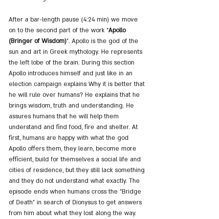
After a bar-length pause (4:24 min) we move 
on to the second part of the work "
Apollo 
(Bringer of Wisdom)
". Apollo is the god of the 
sun and art in Greek mythology. He represents 
the left lobe of the brain. During this section 
Apollo introduces himself and just like in an 
election campaign explains Why it is better that 
he will rule over humans? He explains that he 
brings wisdom, truth and understanding. He 
assures humans that he will help them 
understand and find food, fire and shelter. At 
first, humans are happy with what the god 
Apollo offers them, they learn, become more 
efficient, build for themselves a social life and 
cities of residence, but they still lack something 
and they do not understand what exactly. The 
episode ends when humans cross the "Bridge 
of Death" in search of Dionysus to get answers 
from him about what they lost along the way. 