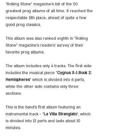
"Rolling Stone" magazine's list of the 50 
greatest prog albums of all time. It reached the 
respectable 11th place, ahead of quite a few 
good prog classics.
This album was also ranked eighth in "Rolling 
Stone" magazine's readers' survey of their 
favorite prog albums.
The album includes only 4 tracks. The first side 
includes the musical piece "
Cygnus X-1 Book 2: 
Hemispheres
" which is divided into 6 parts, 
while the other side contains only three 
sections.
This is the band's first album featuring an 
instrumental track - "
La Villa Strangiato
", which 
is divided into 12 parts and lasts about 10 
minutes.