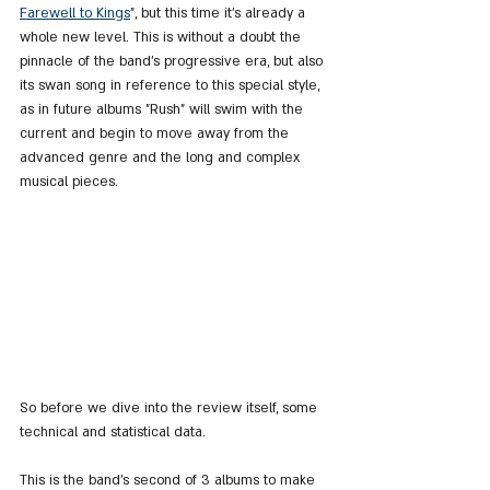
Farewell to Kings
", but this time it's already a 
whole new level. This is without a doubt the 
pinnacle of the band's progressive era, but also 
its swan song in reference to this special style, 
as in future albums "Rush" will swim with the 
current and begin to move away from the 
advanced genre and the long and complex 
musical pieces.
So before we dive into the review itself, some 
technical and statistical data.
This is the band's second of 3 albums to make 