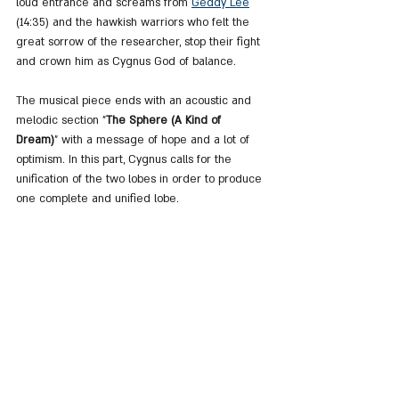
loud entrance and screams from 
Geddy Lee
(14:35) and the hawkish warriors who felt the 
great sorrow of the researcher, stop their fight 
and crown him as Cygnus God of balance.
The musical piece ends with an acoustic and 
melodic section "
The Sphere (A Kind of 
Dream)
" with a message of hope and a lot of 
optimism. In this part, Cygnus calls for the 
unification of the two lobes in order to produce 
one complete and unified lobe.