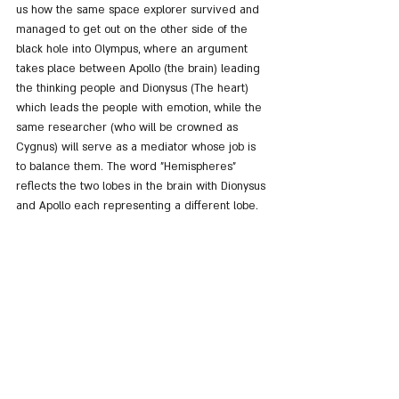
us how the same space explorer survived and 
managed to get out on the other side of the 
black hole into Olympus, where an argument 
takes place between Apollo (the brain) leading 
the thinking people and Dionysus (The heart) 
which leads the people with emotion, while the 
same researcher (who will be crowned as 
Cygnus) will serve as a mediator whose job is 
to balance them. The word "Hemispheres" 
reflects the two lobes in the brain with Dionysus 
and Apollo each representing a different lobe.