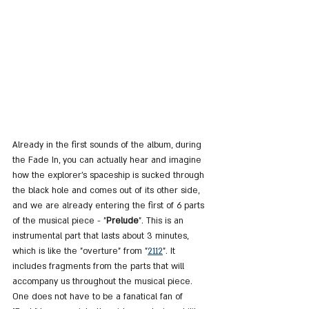
Already in the first sounds of the album, during 
the Fade In, you can actually hear and imagine 
how the explorer's spaceship is sucked through 
the black hole and comes out of its other side, 
and we are already entering the first of 6 parts 
of the musical piece - "
Prelude
". This is an 
instrumental part that lasts about 3 minutes, 
which is like the "overture" from "
2112
". It 
includes fragments from the parts that will 
accompany us throughout the musical piece. 
One does not have to be a fanatical fan of 