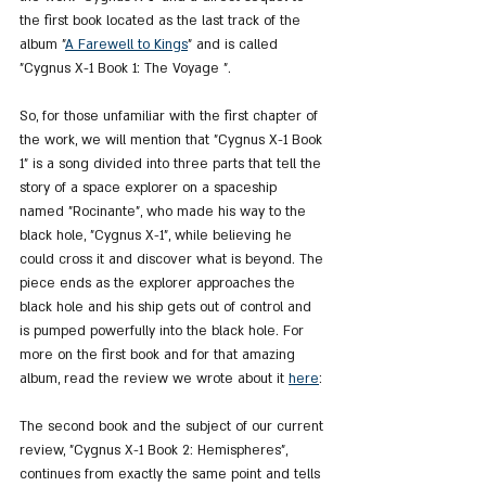
the first book located as the last track of the 
album "
A Farewell to Kings
" and is called 
"Cygnus X-1 Book 1: The Voyage ".
So, for those unfamiliar with the first chapter of 
the work, we will mention that "Cygnus X-1 Book 
1" is a song divided into three parts that tell the 
story of a space explorer on a spaceship 
named "Rocinante", who made his way to the 
black hole, "Cygnus X-1", while believing he 
could cross it and discover what is beyond. The 
piece ends as the explorer approaches the 
black hole and his ship gets out of control and 
is pumped powerfully into the black hole. For 
more on the first book and for that amazing 
album, read the review we wrote about it 
here
:
The second book and the subject of our current 
review, "Cygnus X-1 Book 2: Hemispheres", 
continues from exactly the same point and tells 