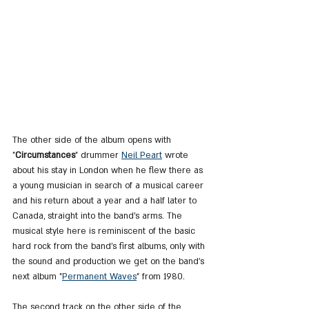
The other side of the album opens with 
"
Circumstances
" drummer 
Neil Peart
 wrote 
about his stay in London when he flew there as 
a young musician in search of a musical career 
and his return about a year and a half later to 
Canada, straight into the band's arms. The 
musical style here is reminiscent of the basic 
hard rock from the band's first albums, only with 
the sound and production we get on the band's 
next album "
Permanent Waves
" from 1980.
The second track on the other side of the 