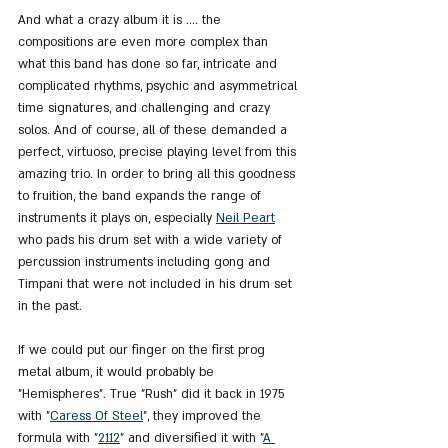
And what a crazy album it is .... the 
compositions are even more complex than 
what this band has done so far, intricate and 
complicated rhythms, psychic and asymmetrical 
time signatures, and challenging and crazy 
solos. And of course, all of these demanded a 
perfect, virtuoso, precise playing level from this 
amazing trio. In order to bring all this goodness 
to fruition, the band expands the range of 
instruments it plays on, especially 
Neil Peart
who pads his drum set with a wide variety of 
percussion instruments including gong and 
Timpani that were not included in his drum set 
in the past.
If we could put our finger on the first prog 
metal album, it would probably be 
"Hemispheres". True "Rush" did it back in 1975 
with "
Caress Of Steel
", they improved the 
formula with "
2112
" and diversified it with "
A 