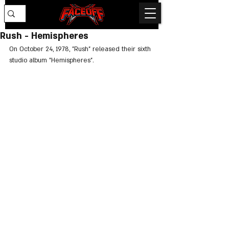
Rush - Hemispheres
On October 24, 1978, "Rush" released their sixth 
studio album "Hemispheres".