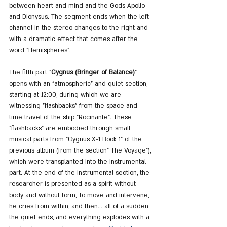
between heart and mind and the Gods Apollo 
and Dionysus. The segment ends when the left 
channel in the stereo changes to the right and 
with a dramatic effect that comes after the 
word "Hemispheres".
The fifth part "
Cygnus (Bringer of Balance)
" 
opens with an "atmospheric" and quiet section, 
starting at 12:00, during which we are 
witnessing "flashbacks" from the space and 
time travel of the ship "Rocinante". These 
"flashbacks" are embodied through small 
musical parts from "Cygnus X-1 Book 1" of the 
previous album (from the section" The Voyage"), 
which were transplanted into the instrumental 
part. At the end of the instrumental section, the 
researcher is presented as a spirit without 
body and without form, To move and intervene, 
he cries from within, and then... all of a sudden 
the quiet ends, and everything explodes with a 