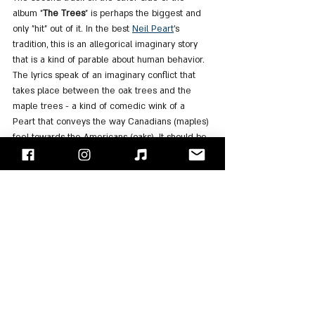
album "
The Trees
" is perhaps the biggest and 
only "hit" out of it. In the best 
Neil Peart
's 
tradition, this is an allegorical imaginary story 
that is a kind of parable about human behavior. 
The lyrics speak of an imaginary conflict that 
takes place between the oak trees and the 
maple trees - a kind of comedic wink of a 
Peart that conveys the way Canadians (maples) 
feel towards the Americans (oaks). It should be 
noted that in an interview with Peart from 1980 
for "Modern Drummer" magazine, he stated 
that the song has no specific meaning. He just 
watched a cartoon and saw trees talking and 
thought what if the trees were behaving like 
people. It is interesting to note that at the end 
of the song the "Maples" band together and 
pass a law then the saw, axe, and hatchet cut 
down the tall trees (the oaks) that hid the 
sunlight from them, in order to create equality 
between them all. This describes the socialist 