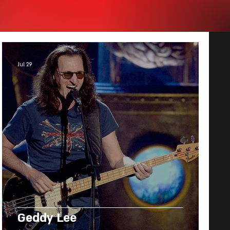
Jul 29
Geddy Lee