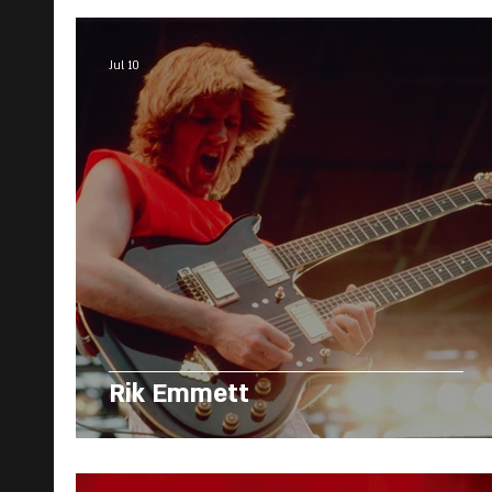
Jul 10
Rik Emmett