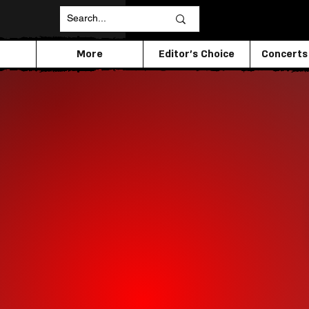
More
Editor's Choice
Concerts