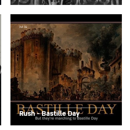
Jul 14
Rush - Bastille Day