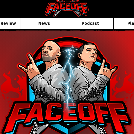
 Review
News
Podcast
Pla