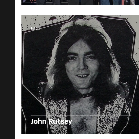
Jul 23
John Rutsey