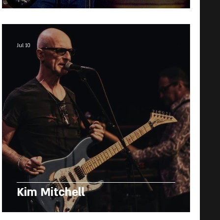
Jul 10
Kim Mitchell