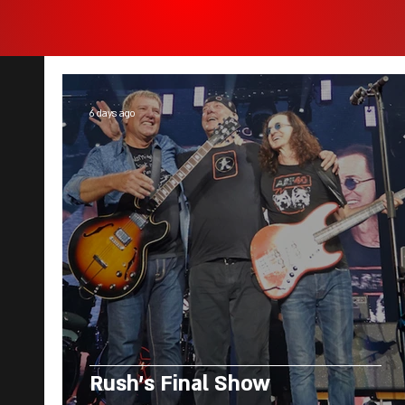
6 days ago
Rush's Final Show