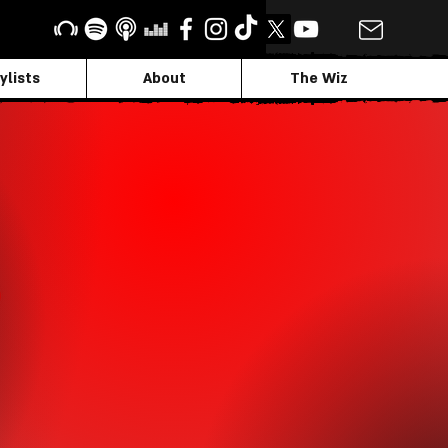
ylists
About
The Wiz