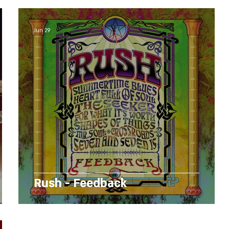
Jun 29
Rush - Feedback