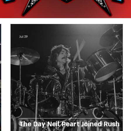
Jul 29
The Day Neil Peart Joined Rush