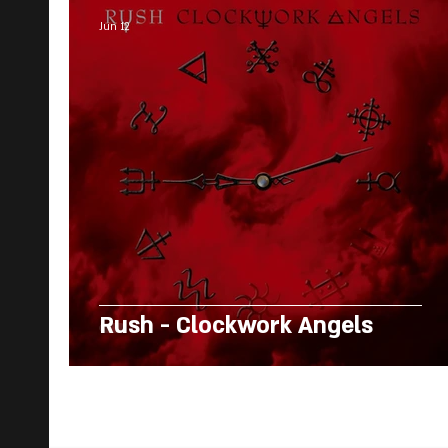
Jun 12
Rush - Clockwork Angels