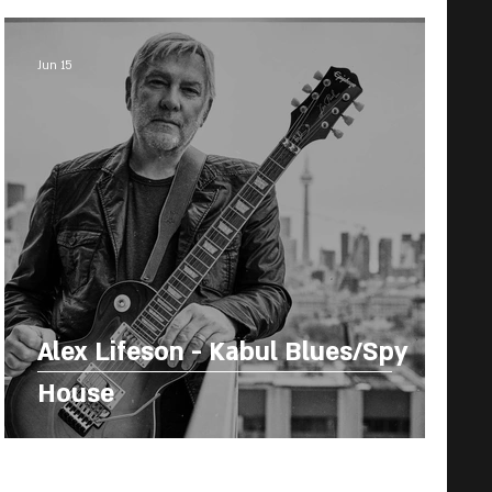
Jun 15
Alex Lifeson - Kabul Blues/Spy
House