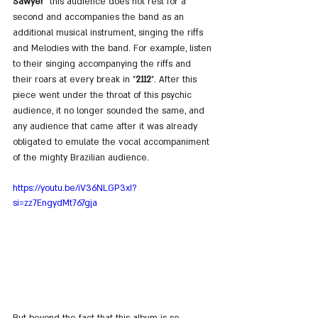
Sawyer
" this audience does not rest for a 
second and accompanies the band as an 
additional musical instrument, singing the riffs 
and Melodies with the band. For example, listen 
to their singing accompanying the riffs and 
their roars at every break in "
2112
". After this 
piece went under the throat of this psychic 
audience, it no longer sounded the same, and 
any audience that came after it was already 
obligated to emulate the vocal accompaniment 
of the mighty Brazilian audience.
https://youtu.be/iV36NLGP3xI?
si=zz7EngydMt767gja
But beyond the fact that this album is so 