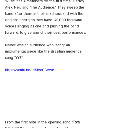
"Rush" has 4 members for the first time. Geddy, 
Alex, Neil, and "The Audience." They sweep the 
band after them in their madness and with the 
endless energies they have. 40,000 thousand 
voices singing as one and pushing the band 
forward, to give one of their best performances.
Never was an audience who "sang" an 
instrumental piece like the Brazilian audience 
sang "YYZ".
https://youtu.be/1eSlvoO3Vw8
From the first note in the opening song "
Tom 