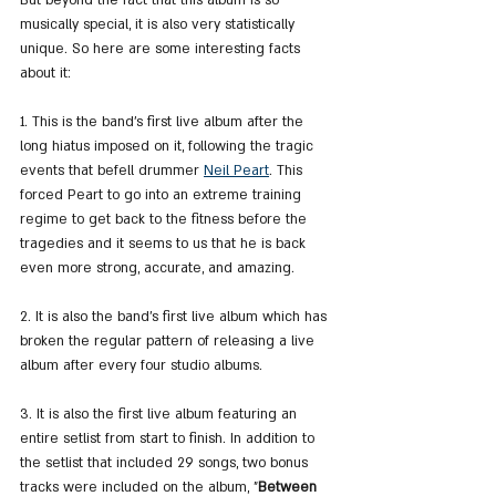
musically special, it is also very statistically 
unique. So here are some interesting facts 
about it:
1. This is the band's first live album after the 
long hiatus imposed on it, following the tragic 
events that befell drummer 
Neil Peart
. This 
forced Peart to go into an extreme training 
regime to get back to the fitness before the 
tragedies and it seems to us that he is back 
even more strong, accurate, and amazing.
2. It is also the band's first live album which has 
broken the regular pattern of releasing a live 
album after every four studio albums.
3. It is also the first live album featuring an 
entire setlist from start to finish. In addition to 
the setlist that included 29 songs, two bonus 
tracks were included on the album, "
Between 