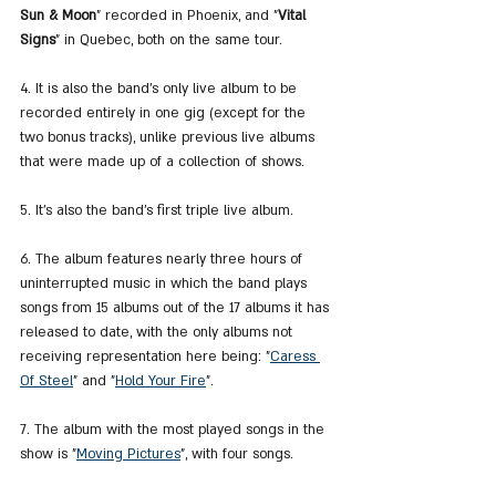
Sun & Moon
" recorded in Phoenix, and "
Vital 
Signs
" in Quebec, both on the same tour.
4. It is also the band's only live album to be 
recorded entirely in one gig (except for the 
two bonus tracks), unlike previous live albums 
that were made up of a collection of shows.
5. It's also the band's first triple live album.
6. The album features nearly three hours of 
uninterrupted music in which the band plays 
songs from 15 albums out of the 17 albums it has 
released to date, with the only albums not 
receiving representation here being: "
Caress 
Of Steel
" and "
Hold Your Fire
".
7. The album with the most played songs in the 
show is "
Moving Pictures
", with four songs.