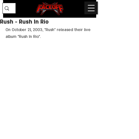
Rush - Rush In Rio
On October 21, 2003, "Rush" released their live 
album "Rush In Rio".