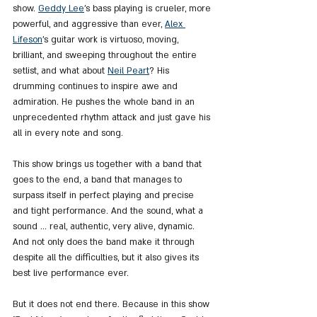
show. 
Geddy Lee
's bass playing is crueler, more 
powerful, and aggressive than ever, 
Alex 
Lifeson
's guitar work is virtuoso, moving, 
brilliant, and sweeping throughout the entire 
setlist, and what about 
Neil Peart
? His 
drumming continues to inspire awe and 
admiration. He pushes the whole band in an 
unprecedented rhythm attack and just gave his 
all in every note and song.
This show brings us together with a band that 
goes to the end, a band that manages to 
surpass itself in perfect playing and precise 
and tight performance. And the sound, what a 
sound ... real, authentic, very alive, dynamic. 
And not only does the band make it through 
despite all the difficulties, but it also gives its 
best live performance ever.
But it does not end there. Because in this show 