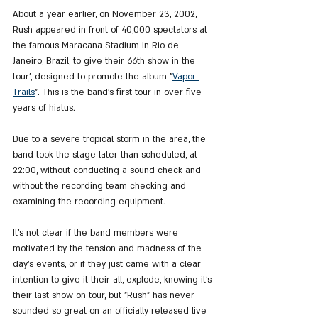
About a year earlier, on November 23, 2002, 
Rush appeared in front of 40,000 spectators at 
the famous Maracana Stadium in Rio de 
Janeiro, Brazil, to give their 66th show in the 
tour', designed to promote the album "
Vapor 
Trails
". This is the band's first tour in over five 
years of hiatus.
Due to a severe tropical storm in the area, the 
band took the stage later than scheduled, at 
22:00, without conducting a sound check and 
without the recording team checking and 
examining the recording equipment.
It's not clear if the band members were 
motivated by the tension and madness of the 
day's events, or if they just came with a clear 
intention to give it their all, explode, knowing it's 
their last show on tour, but "Rush" has never 
sounded so great on an officially released live 