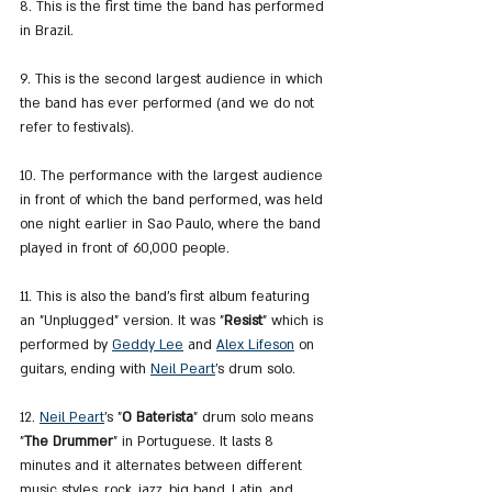
8. This is the first time the band has performed 
in Brazil.
9. This is the second largest audience in which 
the band has ever performed (and we do not 
refer to festivals).
10. The performance with the largest audience 
in front of which the band performed, was held 
one night earlier in Sao Paulo, where the band 
played in front of 60,000 people.
11. This is also the band's first album featuring 
an "Unplugged" version. It was "
Resist
" which is 
performed by 
Geddy Lee
 and 
Alex Lifeson
 on 
guitars, ending with 
Neil Peart
's drum solo.
12. 
Neil Peart
's "
O Baterista
" drum solo means 
"
The Drummer
" in Portuguese. It lasts 8 
minutes and it alternates between different 
music styles, rock, jazz, big band, Latin, and 