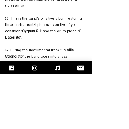
even African.
13. This is the band's only live album featuring 
three instrumental pieces, even five if you 
consider "
Cygnus X-1
" and the drum piece "
O 
Baterista
".
14. During the instrumental track "
La Villa 
Strangiato
" the band goes into a jazz 
improvisation that includes vocal 
accompaniment by 
Alex Lifeson
 with amusing 
sentences like: "This is jazz ... jazz is WEIRD!!" 
also playing an excerpt from the song "The Girl 
From Ipanema".
15. It took the band almost a year to mix the 
album because it was recorded with relatively 
outdated equipment.
And now we just hope you can find yourself 3 