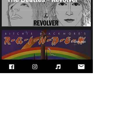
4 days ago
Ritchie Blackmore's
Rainbow