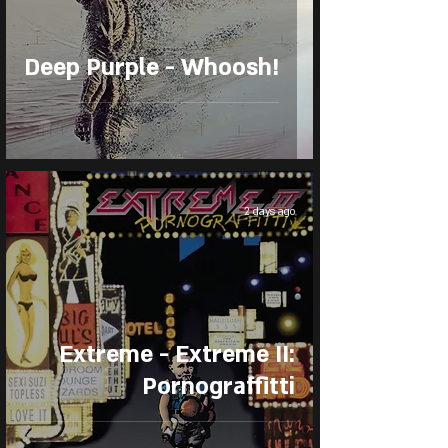
Deep Purple - Whoosh!
2 days ago
Extreme - Extreme II:
Pornograffitti