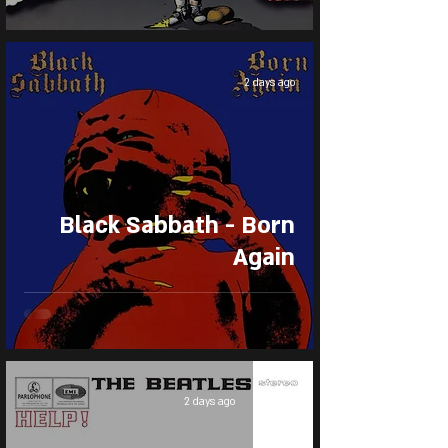
2 days ago
Black Sabbath - Born
Again
2 days ago