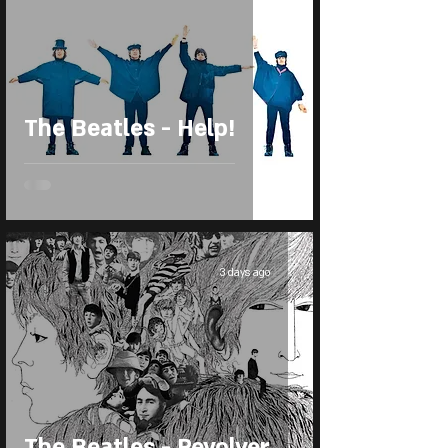
The Beatles - Help!
3 days ago
The Beatles - Revolver