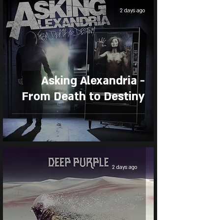
2 days ago
Asking Alexandria -
From Death to Destiny
2 days ago