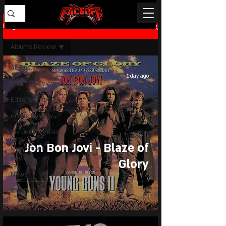
Blog
Albums Review
All Posts
1 day ago
Albums Review
Editor's Choice
Artists Review
Historical Events
Jon Bon Jovi - Blaze of
Live Shows
Review
Glory
News
The Wiz