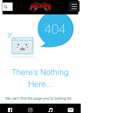
There’s Nothing
Here...
We can’t find the page you’re looking for.
Check the URL, or head back home.