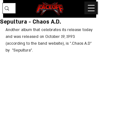
Sepultura - Chaos A.D.
Another album that celebrates its release today 
and was released on October 19, 1993 
(according to the band website), is ".Chaos A.D" 
by  "Sepultura".