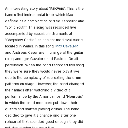
An interesting story about "
Kaiowas
". This is the 
band's first instrumental track which Max 
defined as a combination of "Led Zeppelin" and 
"Sonic Youth". This song was recorded live 
accompanied by acoustic instruments at 
"Chepstow Castle", an ancient medieval castle 
located in Wales. In this song, 
Max Cavalera
and Andreas Kisser are in charge of the guitar 
roles, and Igor Cavalera and Paulo Jr. On all 
percussion. When the band recorded this song 
they were sure they would never play it live 
due to the complexity of recreating the drum 
patterns on stage. However, the band changed 
their minds after watching a video of a 
performance by the American band "Neurosis" 
in which the band members put down their 
guitars and started playing drums. The band 
decided to give it a chance and after one 
rehearsal that sounded good enough, they did 
not stop playing the song live.