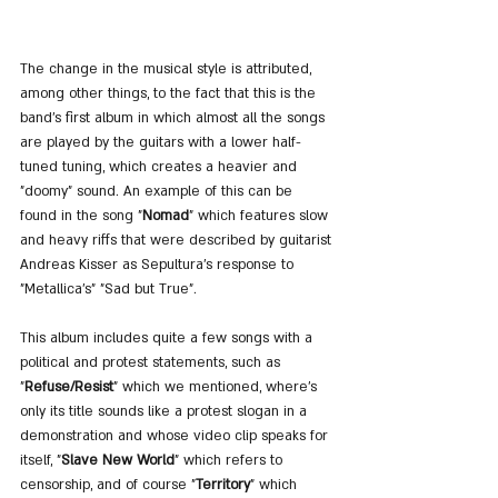
The change in the musical style is attributed, 
among other things, to the fact that this is the 
band's first album in which almost all the songs 
are played by the guitars with a lower half-
tuned tuning, which creates a heavier and 
"doomy" sound. An example of this can be 
found in the song "
Nomad
" which features slow 
and heavy riffs that were described by guitarist 
Andreas Kisser as Sepultura's response to 
"Metallica's" "Sad but True".
This album includes quite a few songs with a 
political and protest statements, such as 
"
Refuse/Resist
" which we mentioned, where's 
only its title sounds like a protest slogan in a 
demonstration and whose video clip speaks for 
itself, "
Slave New World
" which refers to 
censorship, and of course "
Territory
" which 