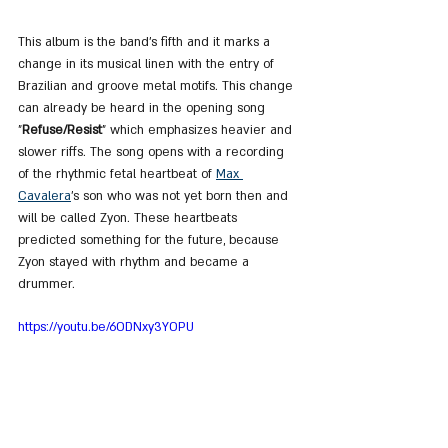
This album is the band's fifth and it marks a 
change in its musical lineת with the entry of 
Brazilian and groove metal motifs. This change 
can already be heard in the opening song 
"
Refuse/Resist
" which emphasizes heavier and 
slower riffs. The song opens with a recording 
of the rhythmic fetal heartbeat of 
Max 
Cavalera
's son who was not yet born then and 
will be called Zyon. These heartbeats 
predicted something for the future, because 
Zyon stayed with rhythm and became a 
drummer.
https://youtu.be/6ODNxy3YOPU