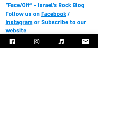
"Face/Off" - Israel's Rock Blog
Follow us on 
Facebook
 / 
Instagram
 or Subscribe to our 
website
Max Cavalera
Sepultura
Andreas Kisser
Igor Cavalera
Paulo Jr.
Albums Review
Recent Posts
See All