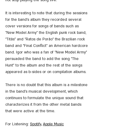
It is interesting to note that during the sessions 
for the band's album they recorded several 
cover versions for songs of bands such as 
"New Model Army" the English punk rock band, 
"Titãs" and "Ratos de Porão" the Brazilian rock 
band and "Final Conflict" an American hardcore 
band. Igor who was a fan of "New Model Army" 
persuaded the band to add the song "The 
Hunt" to the album and the rest of the songs 
appeared as b-sides or on compilation albums.
There is no doubt that this album is a milestone 
in the band's musical development, which 
continues to formulate the unique sound that 
characterizes it from the other metal bands 
that were active at the time.
For Listening
: 
Spotify
, 
Apple M
usic