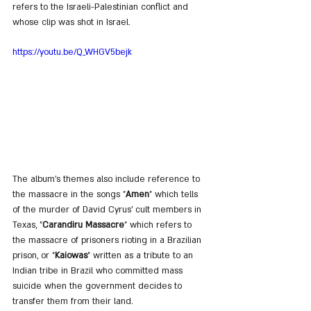
refers to the Israeli-Palestinian conflict and 
whose clip was shot in Israel.
https://youtu.be/Q_WHGV5bejk
The album's themes also include reference to 
the massacre in the songs "
Amen
" which tells 
of the murder of David Cyrus' cult members in 
Texas, "
Carandiru Massacre
" which refers to 
the massacre of prisoners rioting in a Brazilian 
prison, or "
Kaiowas
" written as a tribute to an 
Indian tribe in Brazil who committed mass 
suicide when the government decides to 
transfer them from their land.