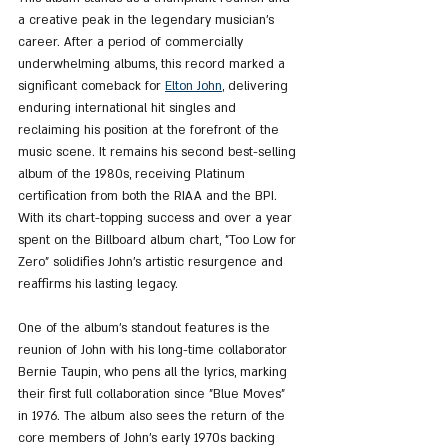
a creative peak in the legendary musician's 
career. After a period of commercially 
underwhelming albums, this record marked a 
significant comeback for 
Elton John
, delivering 
enduring international hit singles and 
reclaiming his position at the forefront of the 
music scene. It remains his second best-selling 
album of the 1980s, receiving Platinum 
certification from both the RIAA and the BPI. 
With its chart-topping success and over a year 
spent on the Billboard album chart, "Too Low for 
Zero" solidifies John's artistic resurgence and 
reaffirms his lasting legacy.
One of the album's standout features is the 
reunion of John with his long-time collaborator 
Bernie Taupin, who pens all the lyrics, marking 
their first full collaboration since "Blue Moves" 
in 1976. The album also sees the return of the 
core members of John's early 1970s backing 