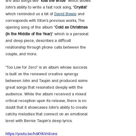
are also songs like "
Kiss the Bride
" which shows 
John's ability to write a fast rock song, "
Crystal
" 
which reminded us a bit of 
David Bowie
 and 
corresponds with Elton's previous works, The 
opening song of the album "
Cold as Christmas 
(In the Middle of the Year)
" which is a personal 
and deep piece, describes a difficult 
relationship through phone calls between the 
couple, and more.
"Too Low for Zero" is an album whose success 
is built on the renewed creative synergy 
between John and Taupin and produced some 
great songs that resonated deeply with the 
audience. While the album received a mixed 
critical reception upon its release, there is no 
doubt that it showcases John's ability to create 
catchy melodies that connect on an emotional 
level with Bernie Taupin's deep lyrics.
https://youtu.be/h6KYAVn8ons