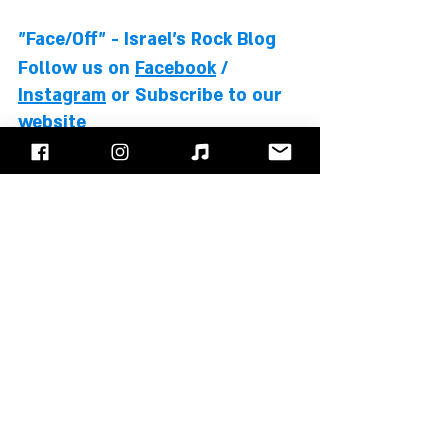
"Face/Off" - Israel's Rock Blog
Follow us on 
Facebook
 / 
Instagram
 or Subscribe to our 
website
David Bowie
Elton John
Stevie Wonder
Bernie Taupin
Albums Review
Recent Posts
See All