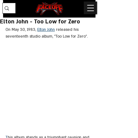
Elton John - Too Low for Zero
On May 30, 1983, 
Elton John
 released his 
seventeenth studio album, "Too Low for Zero".
T
his album stands as a triumphant reunion and 