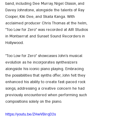
band, including Dee Murray, Nigel Olsson, and 
Davey Johnstone, alongside the talents of Ray 
Cooper, Kiki Dee, and Skaila Kanga. With 
acclaimed producer Chris Thomas at the helm, 
"Too Low for Zero" was recorded at AIR Studios 
in Montserrat and Sunset Sound Recorders in 
Hollywood.
"Too Low for Zero" showcases John's musical 
evolution as he incorporates synthesizers 
alongside his iconic piano playing. Embracing 
the possibilities that synths offer, John felt they 
enhanced his ability to create fast-paced rock 
songs, addressing a creative concern he had 
previously encountered when performing such 
compositions solely on the piano.
https://youtu.be/ZHwVBirqD2s