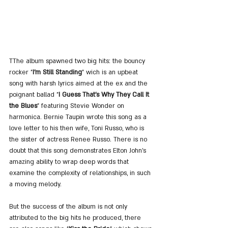
TThe album spawned two big hits: the bouncy 
rocker "
I'm Still Standing
" wich is an upbeat 
song with harsh lyrics aimed at the ex and the 
poignant ballad "
I Guess That's Why They Call It 
the Blues
" featuring Stevie Wonder on 
harmonica. Bernie Taupin wrote this song as a 
love letter to his then wife, Toni Russo, who is 
the sister of actress Renee Russo. There is no 
doubt that this song demonstrates Elton John's 
amazing ability to wrap deep words that 
examine the complexity of relationships, in such 
a moving melody.
But the success of the album is not only 
attributed to the big hits he produced, there 