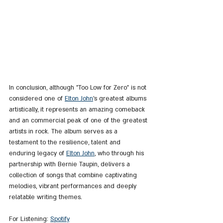
In conclusion, although "Too Low for Zero" is not 
considered one of 
Elton John
's greatest albums 
artistically, it represents an amazing comeback 
and an commercial peak of one of the greatest 
artists in rock. The album serves as a 
testament to the resilience, talent and 
enduring legacy of 
Elton John
, who through his 
partnership with Bernie Taupin, delivers a 
collection of songs that combine captivating 
melodies, vibrant performances and deeply 
relatable writing themes.
For Listening: 
Spotify