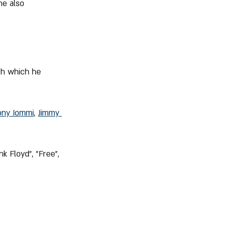
he also 
th which he 
ony Iommi
, 
Jimmy 
k Floyd", "Free", 