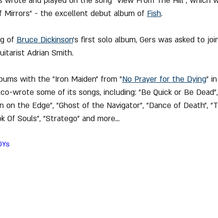
s wrote and played on the song "View From The Hill", which w
of Mirrors" - the excellent debut album of 
Fish
.
g of 
Bruce Dickinson
's first solo album, Gers was asked to joi
itarist Adrian Smith.
lbums with the "Iron Maiden" from "
No 
Prayer
 for the Dying
" i
 co-wrote some of its songs, including: "Be Quick or Be Dead",
an on the Edge", "Ghost of the Navigator", "Dance of Death", "T
k Of Souls", "Stratego" and more...
rOYs