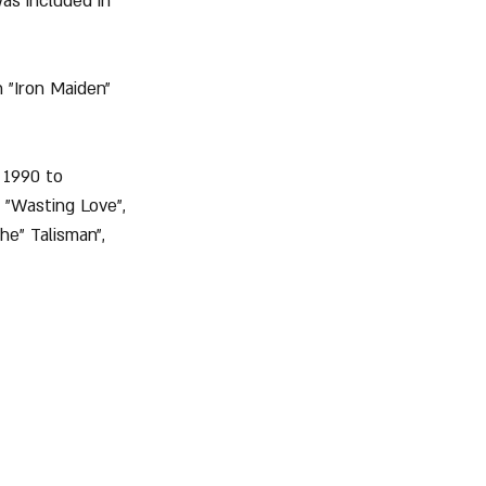
as included in 
n "Iron Maiden" 
n 1990 to 
 "Wasting Love", 
he" Talisman", 