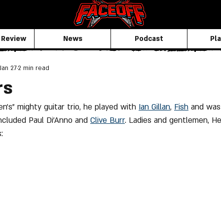
 Review
News
Podcast
Pla
Jan 27
2 min read
rs
en's" mighty guitar trio, he played with 
Ian Gillan
, 
Fish
 and was 
ncluded Paul Di'Anno and 
Clive
 Burr
. Ladies and gentlemen, H
: