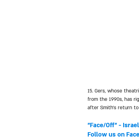
15. Gers, whose theatr
from the 1990s, has rig
after Smith's return to
"Face/Off" - Israe
Follow us on 
Fac