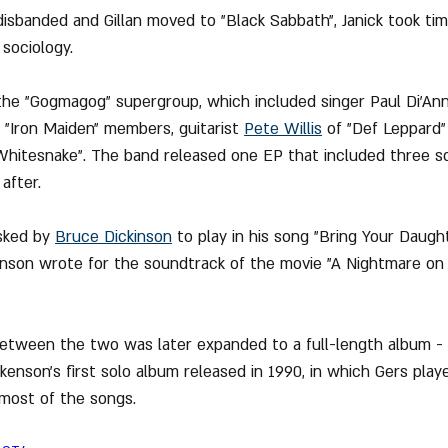
p disbanded and Gillan moved to "Black Sabbath", Janick took ti
sociology.
d the "Gogmagog" supergroup, which included singer Paul Di'A
 "Iron Maiden" members, guitarist 
Pete Willis
 of "Def Leppard"
"Whitesnake". The band released one EP that included three s
after.
sked by 
Bruce Dickinson
 to play in his song "Bring Your Daughte
inson wrote for the soundtrack of the movie "A Nightmare on 
 between the two was later expanded to a full-length album - 
kenson's first solo album released in 1990, in which Gers play
 most of the songs.