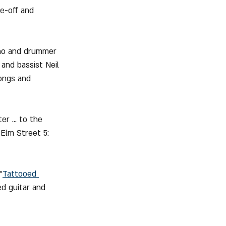
me-off and 
nno and drummer 
 and bassist Neil 
ongs and 
r ... to the 
Elm Street 5: 
"
Tattooed 
ed guitar and 