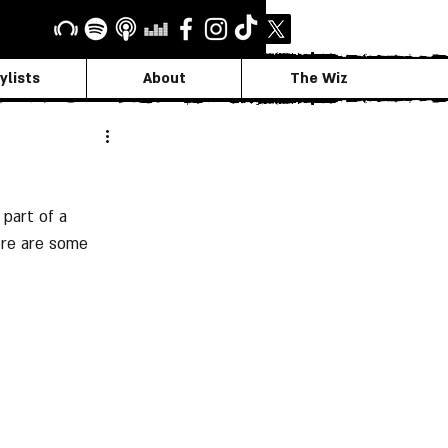
ylists
About
The Wiz
part of a 
ere are some 