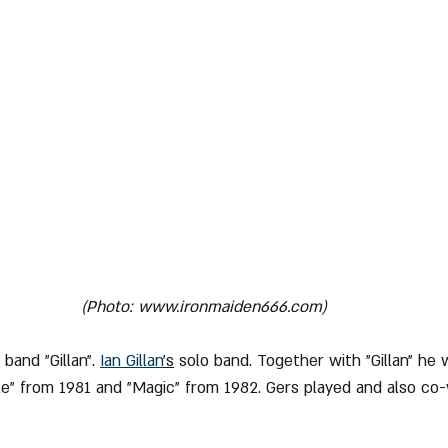
(Photo: www.ironmaiden666.com)
 band "Gillan". 
Ian Gillan
's
 solo band. Together with "Gillan" he 
le" from 1981 and "Magic" from 1982. Gers played and also co