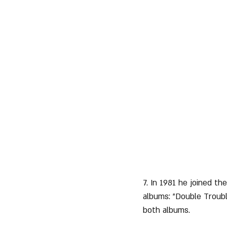
7. In 1981 he joined the
albums: "Double Troub
both albums.