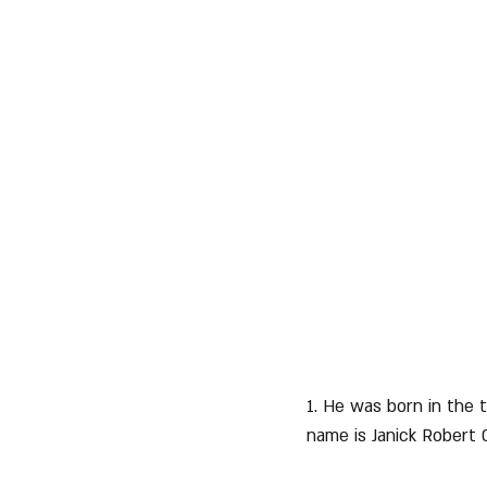
1. He was born in the 
name is Janick Robert 