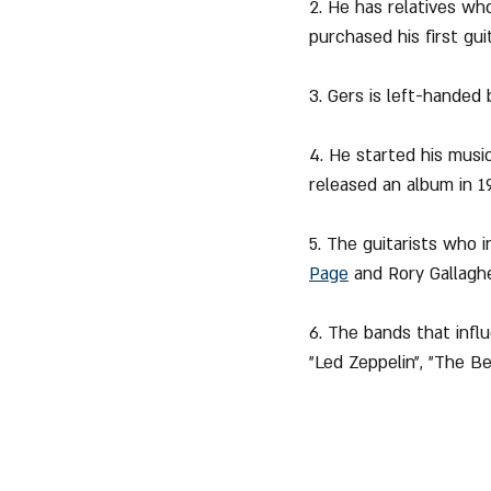
2. He has relatives who
purchased his first guit
3. Gers is left-handed 
4. He started his musi
released an album in 1
5. The guitarists who 
Page
 and Rory Gallaghe
6. The bands that influ
"Led Zeppelin", "The Be