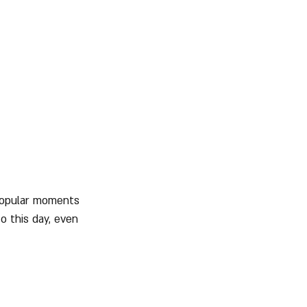
 popular moments 
o this day, even 