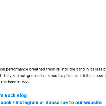
ical performance breathed fresh air into the band in its less
htfully and not graciously earned his place as a full member t
 the band in 1999.
l's Rock Blog
ebook
 / 
Instagram
 or Subscribe to our website