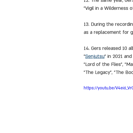
12. The same year, Ger
"Vigil in a Wilderness 
13. During the recordin
as a replacement for gu
14. Gers released 10 a
"
Senjutsu
" in 2021 and
"Lord of the Flies", "M
"The Legacy", "The Boo
https://youtu.be/V4ei6_V