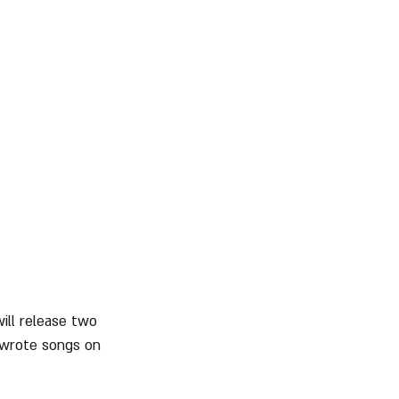
will release two 
-wrote songs on 