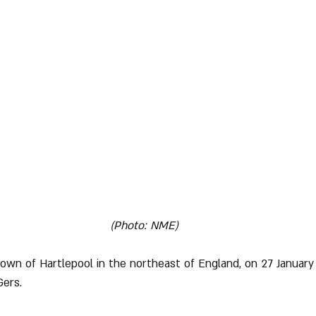
(Photo: NME)
town of Hartlepool in the northeast of England, on 27 January 
Gers.