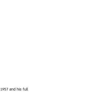
1957 and his full 