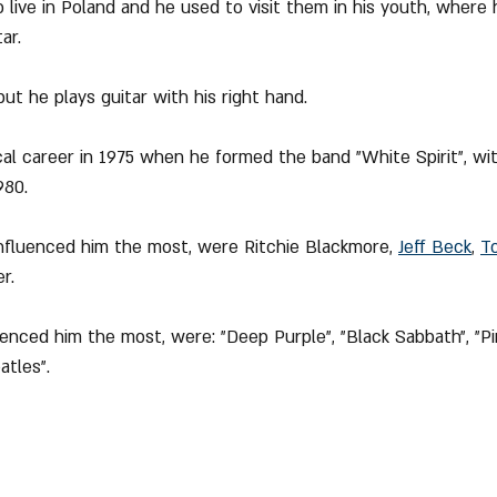
 live in Poland and he used to visit them in his youth, where 
ar.
but he plays guitar with his right hand.
cal career in 1975 when he formed the band "White Spirit", wi
980.
influenced him the most, were Ritchie Blackmore, 
Jeff Beck
, 
T
r.
enced him the most, were: "Deep Purple", "Black Sabbath", "Pin
atles".