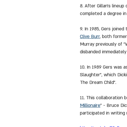
8. After Gillan's lineu
completed a degree in 
9. In 1985, Gers joine
Clive
 Burr
, both former
Murray previously of 
disbanded immediately 
10. In 1989 Gers was a
Slaughter", which Dick
The Dream Child".
11. This collaboration
Millionaire
" - Bruce Dic
participated in writing