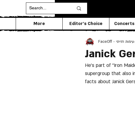
More
Editor's Choice
Concerts
FaceOff - עימות חזיתי
Janick Ge
He's part of "Iron Maid
supergroup that also i
facts about Janick Gers