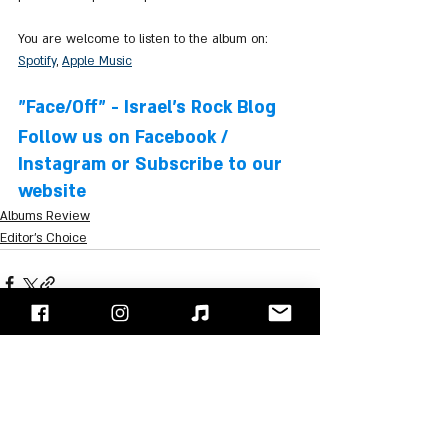
You are welcome to listen to the album on: 
Spotify
, 
Apple Music
"Face/Off" - Israel's Rock Blog
Follow us on 
Facebook
 / 
Instagram
 or Subscribe to our 
website
Albums Review
Editor's Choice
Recent Posts
See All