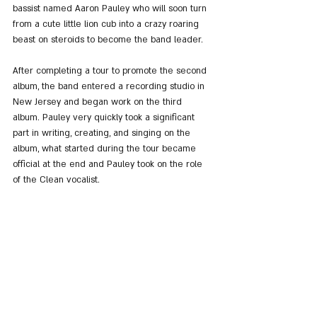
bassist named Aaron Pauley who will soon turn 
from a cute little lion cub into a crazy roaring 
beast on steroids to become the band leader.
After completing a tour to promote the second 
album, the band entered a recording studio in 
New Jersey and began work on the third 
album. Pauley very quickly took a significant 
part in writing, creating, and singing on the 
album, what started during the tour became 
official at the end and Pauley took on the role 
of the Clean vocalist.