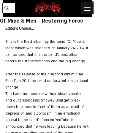
Of Mice & Men - Restoring Force
Editor's Choice...
This is the third album by the band "Of Mice & 
Men" which was released on January 24, 2014, it 
can be said that it is the band's best album 
before the transformation and the big change.
After the release of their second album "The 
Flood", in 2011, the band underwent a significant 
change. 
The band members saw their clean vocalist 
and guitarist/bassist Shayley Bourget break 
down to pieces in front of them as a result of 
depression and alcoholism. In an emotional 
appeal to the band's fans on YouTube, he 
announced that he was leaving because he felt 