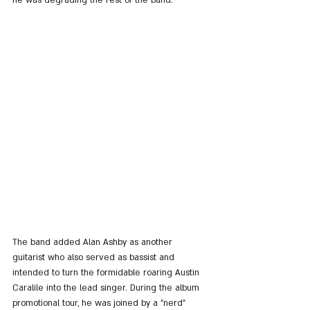
he was degrading the rest of the band.
The band added Alan Ashby as another 
guitarist who also served as bassist and 
intended to turn the formidable roaring Austin 
Caralile into the lead singer. During the album 
promotional tour, he was joined by a "nerd" 