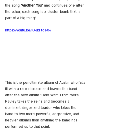
the song 
"Another You"
 and continues one after 
the other, each song is a cluster bomb that is 
part of a big thing!!
https://youtu.be/IO-JbFtgeX4
This is the penultimate album of Austin who falls 
ill with a rare disease and leaves the band 
after the next album "Cold War". From there 
Pauley takes the reins and becomes a 
dominant singer and leader who takes the 
band to two more powerful, aggressive, and 
heavier albums than anything the band has 
performed up to that point.