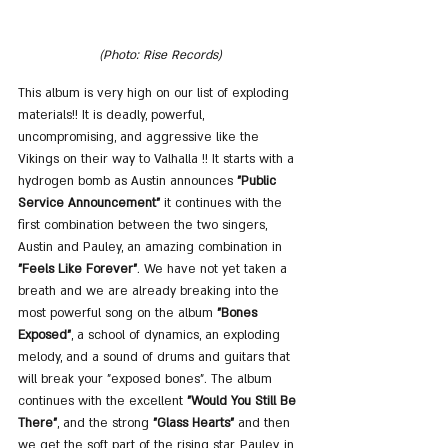
(Photo: Rise Records)
This album is very high on our list of exploding 
materials!! It is deadly, powerful, 
uncompromising, and aggressive like the 
Vikings on their way to Valhalla !! It starts with a 
hydrogen bomb as Austin announces 
"Public 
Service Announcement"
 it continues with the 
first combination between the two singers, 
Austin and Pauley, an amazing combination in 
"Feels Like Forever"
. We have not yet taken a 
breath and we are already breaking into the 
most powerful song on the album 
"Bones 
Exposed"
, a school of dynamics, an exploding 
melody, and a sound of drums and guitars that 
will break your "exposed bones". The album 
continues with the excellent 
"Would You Still Be 
There"
, and the strong 
"Glass Hearts"
 and then 
we get the soft part of the rising star, Pauley, in 