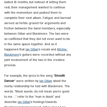
lasted 18 months, but instead of letting them 
rest, their management wanted to continue 
with the momentum and pushed them to 
complete their next album. Fatigue and burnout 
served as fertile ground for arguments and 
friction between the band members, especially 
between Gillan and Blackmore. The two were 
so conflicted that they did not even want to be 
in the same space together. And so it 
happened that 
Ian Gillan
's vocals and 
Ritchie 
Blackmore
's guitars were recorded without any 
joint involvement of the two in the creative 
process.
For example, the lyrics to the song "
Smooth 
Dancer
" were written by 
Ian Gillan
 about the 
murky relationship he had with Blackmore. The 
words: "Black suede, do not mean you're good 
to me ..." refer to the "man in black" and 
describe 
Ian Gillan
's feelings towards 