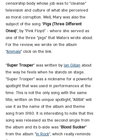
censorship body whose job was to "cleanse" 
television and culture of what she perceived 
as moral corruption. Well, Mary was also the 
subject of the song "
Pigs (Three Different 
Ones)
", by "Pink Floyd" - where she served as 
one of the three "pigs" that Waters wrote about. 
For the review, we wrote on the album 
"
Animals
" click on the link.
"
Super Trouper
" was written by 
Ian Gillan
 about 
the way he feels when he stands on stage. 
"Super Trooper" was a nickname for a powerful 
spotlight that was used in performances at the 
time. This is not the only song with the same 
title, written on this unique spotlight, "ABBA" will 
use it as the name of the album and theme 
song from 1980. It is interesting to note that this 
song was released as the second single from 
the album and its b-side was "
Blood Sucker
" 
from the album "
In 
Rock
", which really reminds 