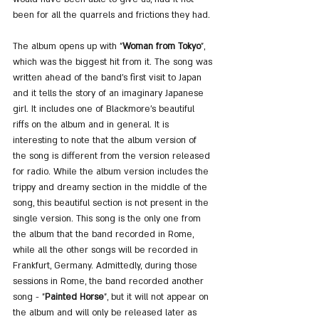
been for all the quarrels and frictions they had.
The album opens up with "
Woman from Tokyo
", 
which was the biggest hit from it. The song was 
written ahead of the band's first visit to Japan 
and it tells the story of an imaginary Japanese 
girl. It includes one of Blackmore's beautiful 
riffs on the album and in general. It is 
interesting to note that the album version of 
the song is different from the version released 
for radio. While the album version includes the 
trippy and dreamy section in the middle of the 
song, this beautiful section is not present in the 
single version. This song is the only one from 
the album that the band recorded in Rome, 
while all the other songs will be recorded in 
Frankfurt, Germany. Admittedly, during those 
sessions in Rome, the band recorded another 
song - "
Painted Horse
", but it will not appear on 
the album and will only be released later as 