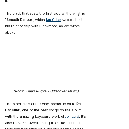
it.
The track that seals the first side of the vinyl, is 
"
Smooth Dancer
", which 
Ian Gillan
 wrote about 
his relationship with Blackmore, as we wrote 
above.
(Photo: Deep Purple - Udiscover Music)
The other side of the vinyl opens up with "
Rat 
Bat Blue
", one of the best songs on the album, 
with the amazing keyboard work of 
Jon Lord
. It's 
also Glover's favorite song from the album. It 