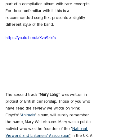
part of a compilation album with rare excerpts. 
For those unfamiliar with it, this is a 
recommended song that presents a slightly 
different style of the band.
https://youtu.be/uIaXva9akfs
The second track "
Mary Long
", was written in 
protest of British censorship. Those of you who 
have read the review we wrote on "Pink 
Floyd's" "
Animals
" album, will surely remember 
the name, Mary Whitehouse. Mary was a public 
activist who was the founder of the "
National 
Viewers' and Listeners' Association
"
 in the UK. A 