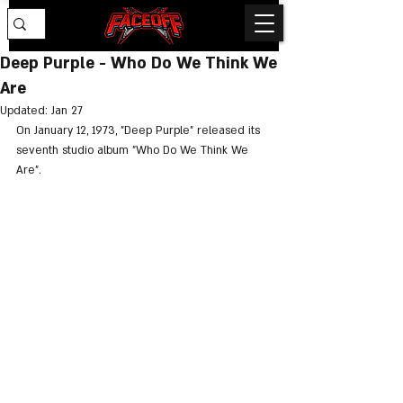
Deep Purple - Who Do We Think We
Are
Updated:
Jan 27
On January 12, 1973, "Deep Purple" released its 
seventh studio album "Who Do We Think We 
Are".