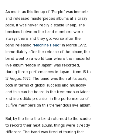
As much as this lineup of "Purple" was immortal 
and released masterpieces albums at a crazy 
pace, it was never really a stable lineup. The 
tensions between the band members were 
always there and they got worse after the 
band released "
Machine Head
" in March 1972. 
Immediately after the release of the album, the 
band went on a world tour where the masterful 
live album "Made In Japan" was recorded, 
during three performances in Japan - from 15 to 
17 August 1972. The band was then at its peak, 
both in terms of global success and musically, 
and this can be heard in the tremendous talent 
and incredible precision in the performance of 
all five members on this tremendous live album.
But, by the time the band returned to the studio 
to record their next album, things were already 
different. The band was tired of touring that 