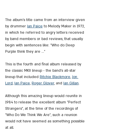
The album's title came from an interview given 
by drummer 
Ian Paice
 to Melody Maker in 1972, 
in which he referred to angry letters received 
by band members or bad reviews, that usually 
begin with sentences like: "Who do Deep 
Purple think they are ..."
This is the fourth and final album released by 
the classic MKII lineup - the band's all-star 
lineup that included 
Ritchie Blackmore
, 
Jon 
Lord
, 
Ian Paice
, 
Roger Glover
,
 and 
Ian Gillan
.
Although this amazing lineup would reunite in 
1984 to release the excellent album "Perfect 
Strangers", at the time of the recordings of 
"Who Do We Think We Are", such a reunion 
would not have seemed as something possible 
at all.