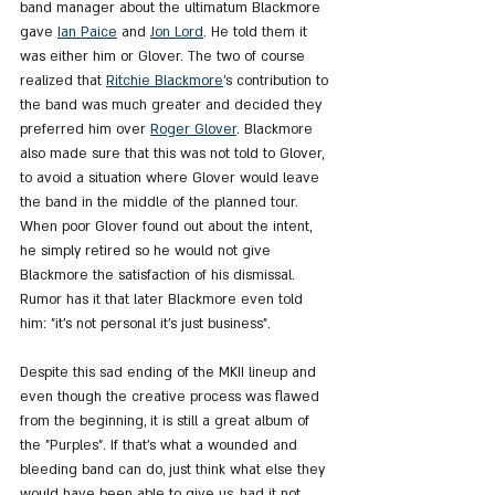
band manager about the ultimatum Blackmore 
gave 
Ian Paice
 and 
Jon Lord
. He told them it 
was either him or Glover. The two of course 
realized that 
Ritchie Blackmore
's contribution to 
the band was much greater and decided they 
preferred him over 
Roger Glover
. Blackmore 
also made sure that this was not told to Glover, 
to avoid a situation where Glover would leave 
the band in the middle of the planned tour. 
When poor Glover found out about the intent, 
he simply retired so he would not give 
Blackmore the satisfaction of his dismissal. 
Rumor has it that later Blackmore even told 
him: "it's not personal it's just business".
Despite this sad ending of the MKII lineup and 
even though the creative process was flawed 
from the beginning, it is still a great album of 
the "Purples". If that's what a wounded and 
bleeding band can do, just think what else they 
would have been able to give us, had it not 