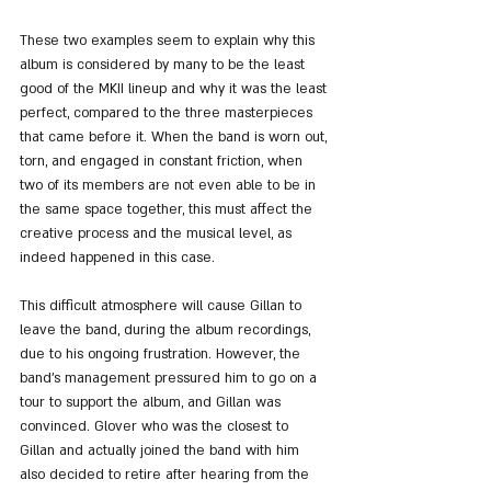
These two examples seem to explain why this 
album is considered by many to be the least 
good of the MKII lineup and why it was the least 
perfect, compared to the three masterpieces 
that came before it. When the band is worn out, 
torn, and engaged in constant friction, when 
two of its members are not even able to be in 
the same space together, this must affect the 
creative process and the musical level, as 
indeed happened in this case.
This difficult atmosphere will cause Gillan to 
leave the band, during the album recordings, 
due to his ongoing frustration. However, the 
band's management pressured him to go on a 
tour to support the album, and Gillan was 
convinced. Glover who was the closest to 
Gillan and actually joined the band with him 
also decided to retire after hearing from the 