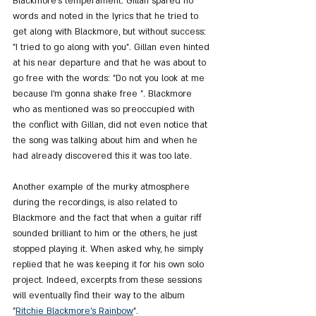
Blackmore's temperament. Gillan spared no 
words and noted in the lyrics that he tried to 
get along with Blackmore, but without success: 
"I tried to go along with you". Gillan even hinted 
at his near departure and that he was about to 
go free with the words: "Do not you look at me 
because I'm gonna shake free ". Blackmore 
who as mentioned was so preoccupied with 
the conflict with Gillan, did not even notice that 
the song was talking about him and when he 
had already discovered this it was too late.
Another example of the murky atmosphere 
during the recordings, is also related to 
Blackmore and the fact that when a guitar riff 
sounded brilliant to him or the others, he just 
stopped playing it. When asked why, he simply 
replied that he was keeping it for his own solo 
project. Indeed, excerpts from these sessions 
will eventually find their way to the album 
"
Ritchie Blackmore's Rainbow
".