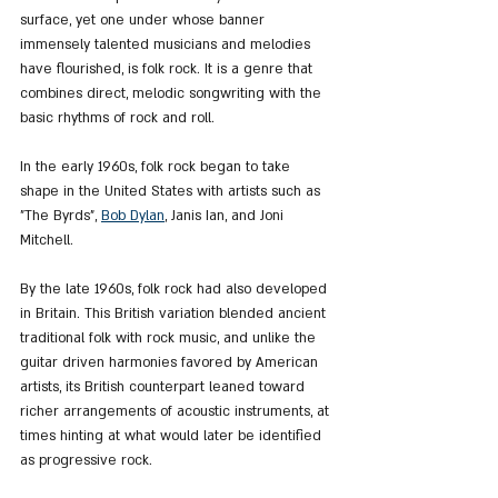
surface, yet one under whose banner 
immensely talented musicians and melodies 
have flourished, is folk rock. It is a genre that 
combines direct, melodic songwriting with the 
basic rhythms of rock and roll.
In the early 1960s, folk rock began to take 
shape in the United States with artists such as 
"The Byrds", 
Bob Dylan
, Janis Ian, and Joni 
Mitchell.
By the late 1960s, folk rock had also developed 
in Britain. This British variation blended ancient 
traditional folk with rock music, and unlike the 
guitar driven harmonies favored by American 
artists, its British counterpart leaned toward 
richer arrangements of acoustic instruments, at 
times hinting at what would later be identified 
as progressive rock.