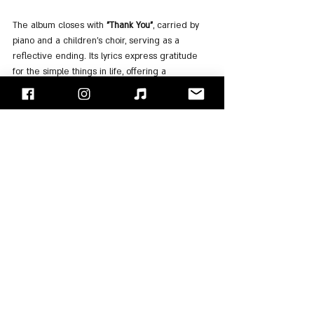
The album closes with 
"Thank You"
, carried by 
piano and a children’s choir, serving as a 
reflective ending. Its lyrics express gratitude 
for the simple things in life, offering a 
thoughtful and gentle conclusion to the album.
For Listening
: 
Spotify
, 
Apple Music
"Face/Off" - Israel's Rock Blog
Follow us on 
Facebook
 / 
Instagram
 or Subscribe to our 
website
Moti Kupfer
Rick Wakeman
Strawbs
Dave Cousins
Albums Review