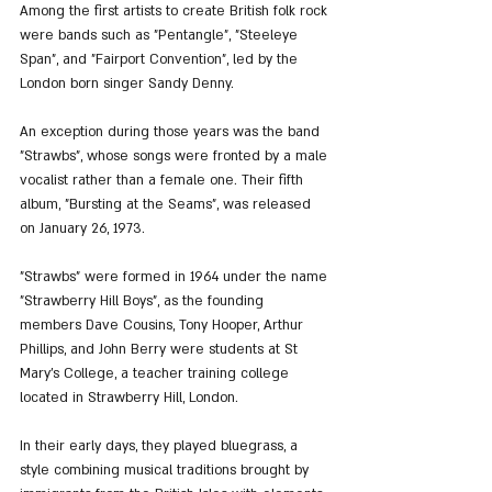
Among the first artists to create British folk rock 
were bands such as "Pentangle", "Steeleye 
Span", and "Fairport Convention", led by the 
London born singer Sandy Denny.
An exception during those years was the band 
"Strawbs", whose songs were fronted by a male 
vocalist rather than a female one. Their fifth 
album, "Bursting at the Seams", was released 
on January 26, 1973.
"Strawbs" were formed in 1964 under the name 
"Strawberry Hill Boys", as the founding 
members Dave Cousins, Tony Hooper, Arthur 
Phillips, and John Berry were students at St 
Mary’s College, a teacher training college 
located in Strawberry Hill, London.
In their early days, they played bluegrass, a 
style combining musical traditions brought by 