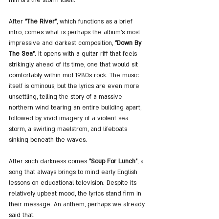
After 
"The River"
, which functions as a brief 
intro, comes what is perhaps the album’s most 
impressive and darkest composition, 
"Down By 
The Sea"
. It opens with a guitar riff that feels 
strikingly ahead of its time, one that would sit 
comfortably within mid 1980s rock. The music 
itself is ominous, but the lyrics are even more 
unsettling, telling the story of a massive 
northern wind tearing an entire building apart, 
followed by vivid imagery of a violent sea 
storm, a swirling maelstrom, and lifeboats 
sinking beneath the waves.
After such darkness comes 
"Soup For Lunch"
, a 
song that always brings to mind early English 
lessons on educational television. Despite its 
relatively upbeat mood, the lyrics stand firm in 
their message. An anthem, perhaps we already 
said that.