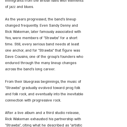
immigrants from the British Isles with elements 
of jazz and blues.
As the years progressed, the band’s lineup 
changed frequently. Even Sandy Denny and 
Rick Wakeman, later famously associated with 
Yes, were members of "Strawbs" for a short 
time. Still, every serious band needs at least 
one anchor, and for "Strawbs" that figure was 
Dave Cousins, one of the group’s founders who 
endured through the many lineup changes 
across the band’s long career.
From their bluegrass beginnings, the music of 
"Strawbs" gradually evolved toward prog folk 
and folk rock, and eventually into the inevitable 
connection with progressive rock.
After a live album and a third studio release, 
Rick Wakeman exhausted his partnership with 
"Strawbs", citing what he described as “artistic 