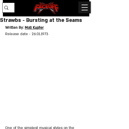
Strawbs - Bursting at the Seams
Written By: 
Moti Kupfer
Release date - 
26.01.1973
One of the simplest musical styles on the 