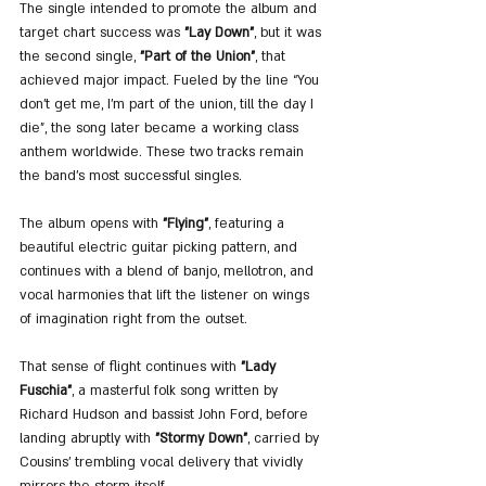
The single intended to promote the album and 
target chart success was 
"Lay Down"
, but it was 
the second single, 
"Part of the Union"
, that 
achieved major impact. Fueled by the line “You 
don’t get me, I’m part of the union, till the day I 
die”, the song later became a working class 
anthem worldwide. These two tracks remain 
the band’s most successful singles.
The album opens with 
"Flying"
, featuring a 
beautiful electric guitar picking pattern, and 
continues with a blend of banjo, mellotron, and 
vocal harmonies that lift the listener on wings 
of imagination right from the outset.
That sense of flight continues with 
"Lady 
Fuschia"
, a masterful folk song written by 
Richard Hudson and bassist John Ford, before 
landing abruptly with 
"Stormy Down"
, carried by 
Cousins’ trembling vocal delivery that vividly 
mirrors the storm itself.