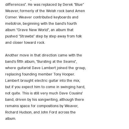
differences”. He was replaced by Derek “Blue” 
Weaver, formerly of the Welsh rock band Amen 
Corner. Weaver contributed keyboards and 
mellotron, beginning with the band’s fourth 
album "Grave New World", an album that 
pushed "Strawbs" step by step away from folk 
and closer toward rock.
Another move in that direction came with the 
band’s fifth album, "Bursting at the Seams", 
where guitarist Dave Lambert joined the group, 
replacing founding member Tony Hooper. 
Lambert brought electric guitar into the mix, 
but if you expect him to come in swinging hard, 
not quite. This is still very much Dave Cousins’ 
band, driven by his songwriting, although there 
remains space for compositions by Weaver, 
Richard Hudson, and John Ford across the 
album.