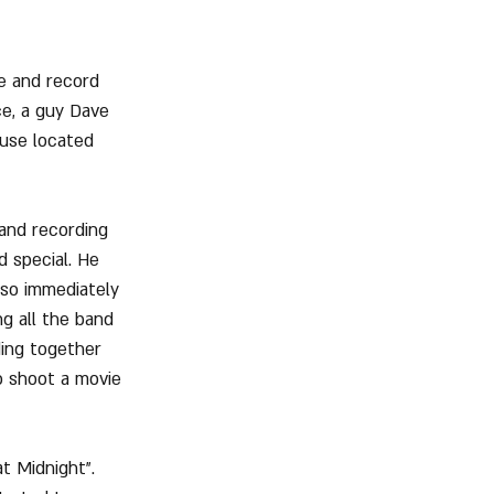
e and record 
ce, a guy Dave 
ouse located 
and recording 
 special. He 
lso immediately 
g all the band 
ing together 
o shoot a movie 
t Midnight". 