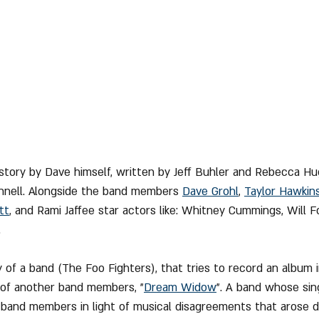
 story by Dave himself, written by Jeff Buhler and Rebecca H
nnell. Alongside the band members 
Dave Grohl
, 
Taylor Hawkin
tt
,
 and Rami Jaffee star actors like: Whitney Cummings, Will For
.
y of a band (The Foo Fighters), that tries to record an album 
 of another band members, "
Dream Widow
". A band whose sin
 band members in light of musical disagreements that arose d