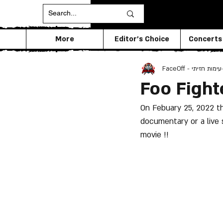
More
Editor's Choice
Concerts
FaceOff - עימות חזיתי
Foo Fight
On Febuary 25, 2022 the
documentary or a live
movie !!