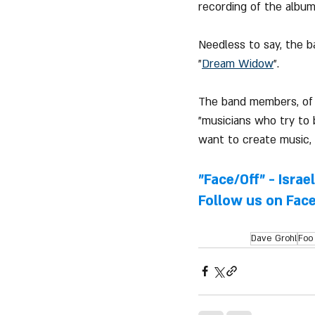
recording of the album
Needless to say, the b
"
Dream Widow
".
The band members, of c
"musicians who try to
want to create music, 
"Face/Off" - Israe
Follow us on 
Fac
Dave Grohl
Foo 