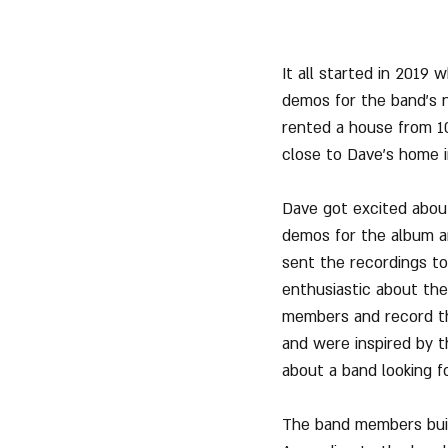
It all started in 2019 
demos for the band's n
rented a house from 10
close to Dave's home in
Dave got excited about
demos for the album an
sent the recordings to
enthusiastic about the
members and record th
and were inspired by t
about a band looking for
The band members built