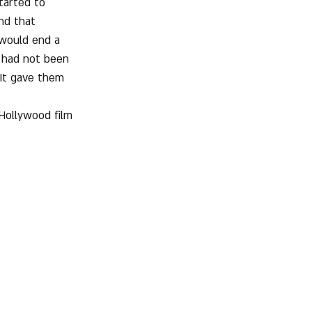
tarted to 
nd that 
 would end a 
 had not been 
 It gave them 
Hollywood film 