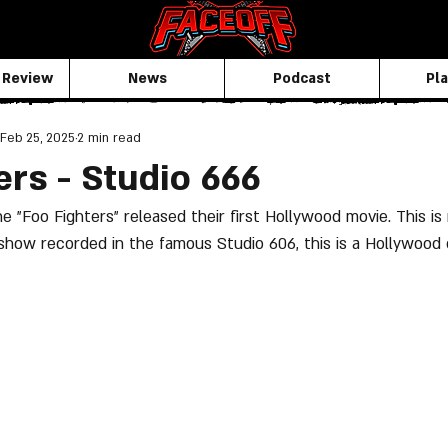
 Review
News
Podcast
Pla
Feb 25, 2025
2 min read
ers - Studio 666
 "Foo Fighters" released their first Hollywood movie. This is 
 show recorded in the famous Studio 606, this is a Hollywood