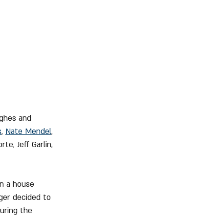
ughes and 
s
, 
Nate Mendel
, 
te, Jeff Garlin, 
in a house 
ger decided to 
uring the 