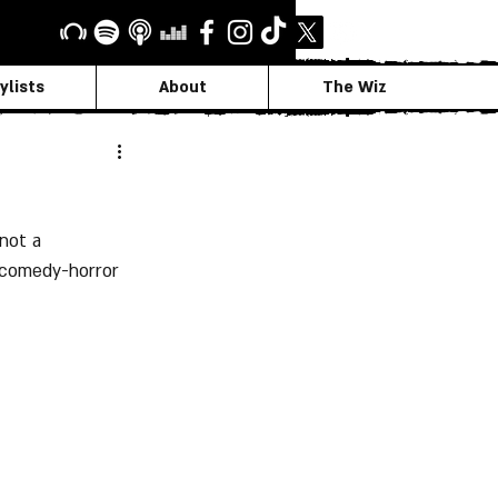
ylists
About
The Wiz
not a 
 comedy-horror 