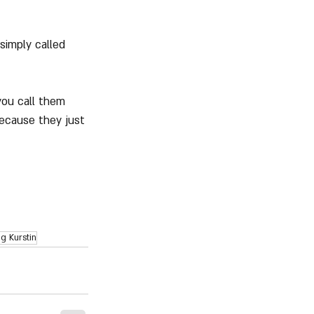
simply called 
you call them 
ecause they just 
g Kurstin