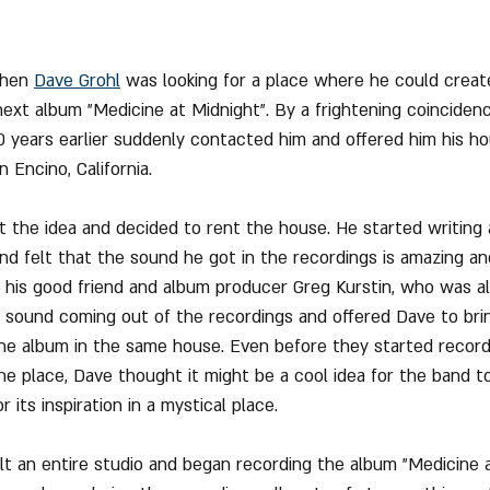
when 
Dave Grohl
 was looking for a place where he could creat
ext album "Medicine at Midnight". By a frightening coinciden
 years earlier suddenly contacted him and offered him his h
 Encino, California.
 the idea and decided to rent the house. He started writing 
d felt that the sound he got in the recordings is amazing and
 his good friend and album producer Greg Kurstin, who was a
 sound coming out of the recordings and offered Dave to brin
e album in the same house. Even before they started record
he place, Dave thought it might be a cool idea for the band t
 its inspiration in a mystical place.
 an entire studio and began recording the album "Medicine a