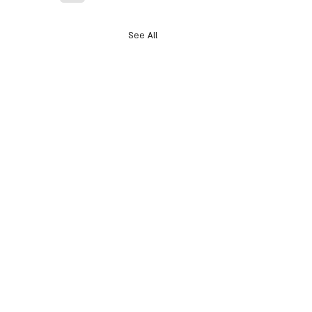
See All