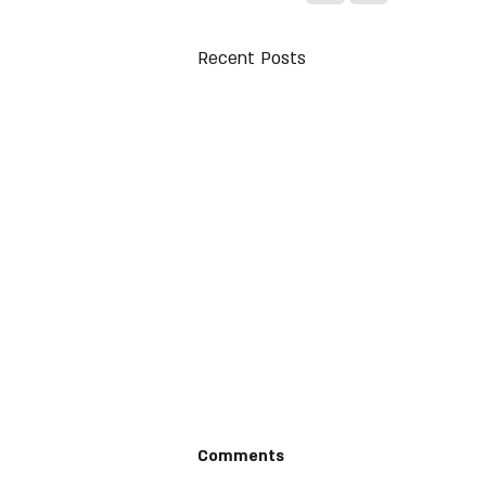
Recent Posts
Comments