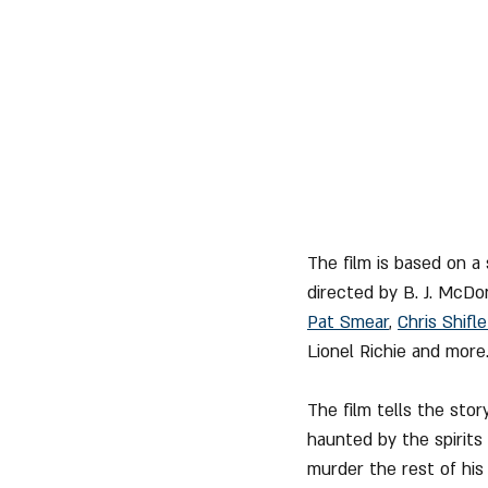
The film is based on a
directed by B. J. McDo
Pat Smear
, 
Chris Shifle
Lionel Richie and more
The film tells the stor
haunted by the spirits
murder the rest of his