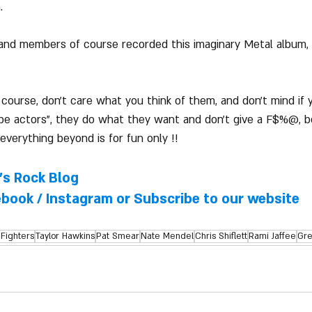
. 
and members of course recorded this imaginary Metal album, 
ourse, don't care what you think of them, and don't mind if 
 be actors", they do what they want and don't give a F$%@, b
everything beyond is for fun only !!
l's Rock Blog
ebook
 / 
Instagram
 or Subscribe to our website
Fighters
Taylor Hawkins
Pat Smear
Nate Mendel
Chris Shiflett
Rami Jaffee
Gre