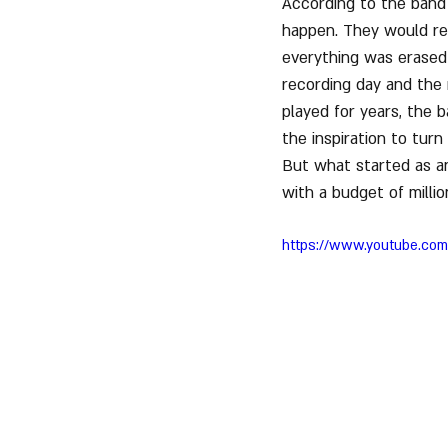
According to the band 
happen. They would re
everything was erased 
recording day and the 
played for years, the 
the inspiration to turn
But what started as an
with a budget of milli
https://www.youtube.co