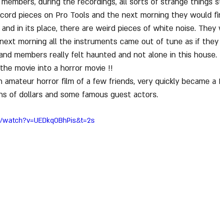
members, during the recordings, all sorts of strange things s
cord pieces on Pro Tools and the next morning they would fi
and in its place, there are weird pieces of white noise. They
next morning all the instruments came out of tune as if they
band members really felt haunted and not alone in this house.
 the movie into a horror movie !!
 amateur horror film of a few friends, very quickly became a 
ons of dollars and some famous guest actors.
m/watch?v=UEDkqOBhPis&t=2s