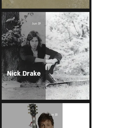
Jun 19
Nick Drake
Jun 18