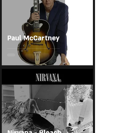
Paul McCartney
Jun 15
Nirvana - Bleach