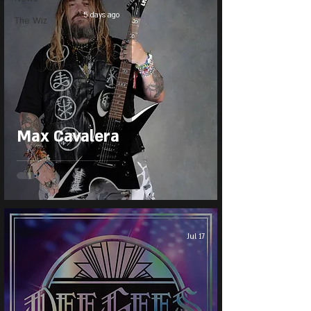
5 days ago
The Wiz
Max Cavalera
Jul 17