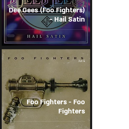
Dee Gees (Foo Fighters)
- Hail Satin
Jul 4
Foo Fighters - Foo
Fighters