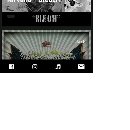
Jun 14
Foo Fighters - In Your
Honor