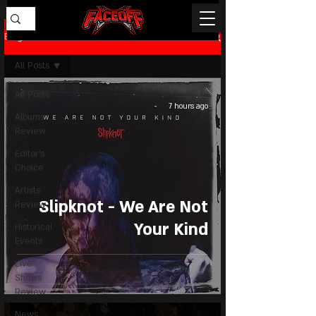
Blog
All Posts
All Posts
7 hours ago
Albums
Review
Editor's
Choice
Artists
Slipknot - We Are Not
Review
Your Kind
Historical
Events
Live
Shows
Review
News