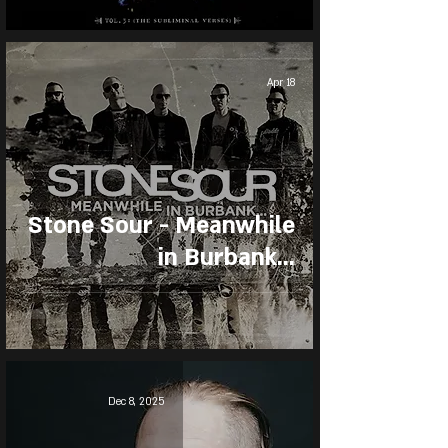
Apr 18
Stone Sour - Meanwhile
in Burbank...
Dec 8, 2025