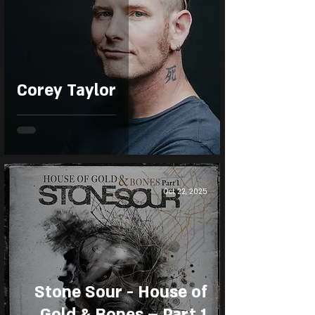
Corey Taylor
Oct 22, 2025
Stone Sour - House of
Gold & Bones – Part 1