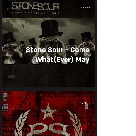
Jul 31
The Wiz
Stone Sour - Come
What(Ever) May
Jun 30