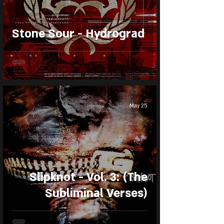
Stone Sour - Hydrograd
May 25
Slipknot - Vol. 3: (The
Subliminal Verses)