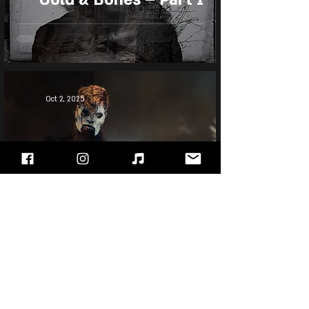
Oct 2, 2025
Jim Root