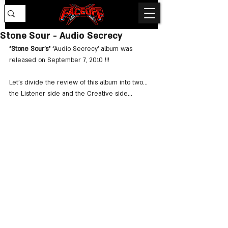
Stone Sour - Audio Secrecy
"Stone Sour's"
 "Audio Secrecy' album was 
released on September 7, 2010 !!!
Let's divide the review of this album into two... 
the Listener side and the Creative side...