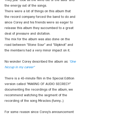
the energy out of the songs.
There were a lot of things on this album that 
the record company forced the band to do and 
since Corey and his friends were so eager to 
release this album they succumbed to a great 
deal of pressure and dictation.
The mix for the album was also done on the 
road between "Stone Sour" and "Slipknot" and 
the members had a very minor impact on it.
No wonder Corey described the album as: 
"One 
hiccup in my career"
There is a 45-minute film in the Special Edition 
version called "MAKING OF AUDIO SECRECY" 
documenting the recordings of the album, we 
recommend watching the segment of the 
recording of the song Miracles (funny...)
For some reason since Corey's announcement 