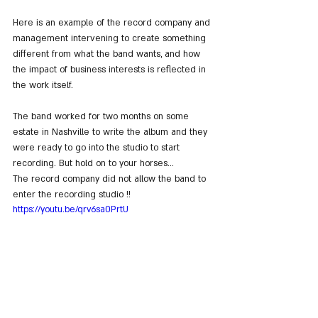
Here is an example of the record company and 
management intervening to create something 
different from what the band wants, and how 
the impact of business interests is reflected in 
the work itself.
The band worked for two months on some 
estate in Nashville to write the album and they 
were ready to go into the studio to start 
recording. But hold on to your horses... 
The record company did not allow the band to 
enter the recording studio !!
https://youtu.be/qrv6sa0PrtU