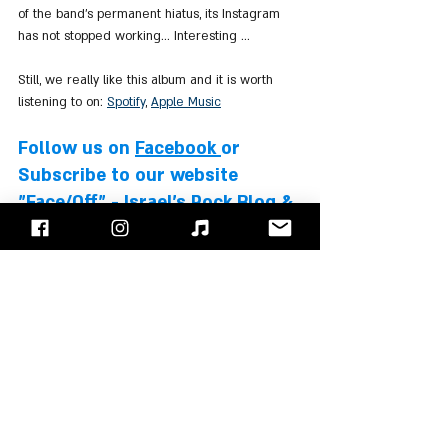
of the band's permanent hiatus, its Instagram 
has not stopped working... Interesting ...
Still, we really like this album and it is worth 
listening to on: 
Spotify
, 
Apple Music
Follow us on 
Facebook
or 
Subscribe to our website
"Face/Off" - Israel's Rock Blog & 
Podcast
Slipknot
Corey Taylor
Jim Root
Stone Sour
Josh Rand
Roy Mayorga
Albums Review