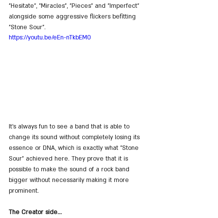
"Hesitate", "Miracles", "Pieces" and "Imperfect" 
alongside some aggressive flickers befitting 
"Stone Sour".
https://youtu.be/eEn-nTkbEM0
It’s always fun to see a band that is able to 
change its sound without completely losing its 
essence or DNA, which is exactly what "Stone 
Sour" achieved here. They prove that it is 
possible to make the sound of a rock band 
bigger without necessarily making it more 
prominent.
The Creator side...