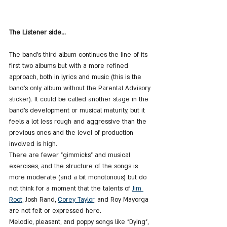
The Listener side...
The band's third album continues the line of its 
first two albums but with a more refined 
approach, both in lyrics and music (this is the 
band's only album without the Parental Advisory 
sticker). It could be called another stage in the 
band's development or musical maturity, but it 
feels a lot less rough and aggressive than the 
previous ones and the level of production 
involved is high.
There are fewer "gimmicks" and musical 
exercises, and the structure of the songs is 
more moderate (and a bit monotonous) but do 
not think for a moment that the talents of 
Jim 
Root
, Josh Rand, 
Corey Taylor
, and Roy Mayorga 
are not felt or expressed here.
Melodic, pleasant, and poppy songs like "Dying", 