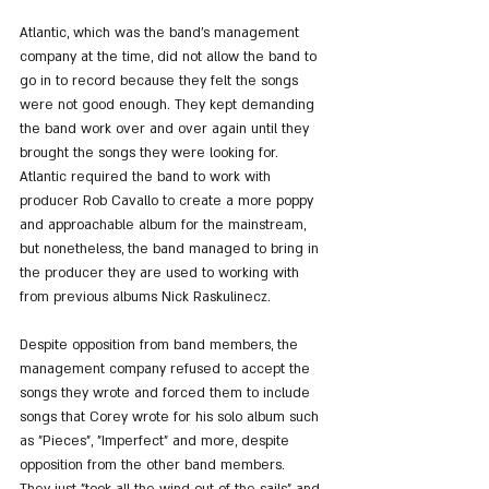
Atlantic, which was the band's management 
company at the time, did not allow the band to 
go in to record because they felt the songs 
were not good enough. They kept demanding 
the band work over and over again until they 
brought the songs they were looking for.
Atlantic required the band to work with 
producer Rob Cavallo to create a more poppy 
and approachable album for the mainstream, 
but nonetheless, the band managed to bring in 
the producer they are used to working with 
from previous albums Nick Raskulinecz.
Despite opposition from band members, the 
management company refused to accept the 
songs they wrote and forced them to include 
songs that Corey wrote for his solo album such 
as "Pieces", "Imperfect" and more, despite 
opposition from the other band members.
They just "took all the wind out of the sails" and 