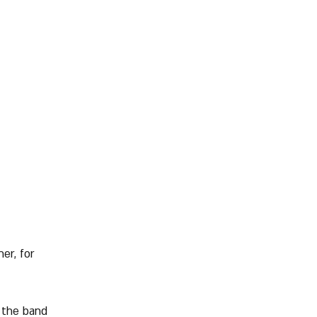
er, for 
 the band 