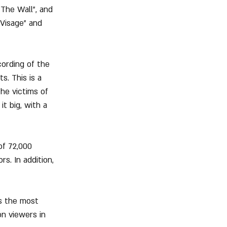
The Wall", and 
Visage" and 
ording of the 
s. This is a 
he victims of 
t big, with a 
of 72,000 
s. In addition, 
s the most 
on viewers in 