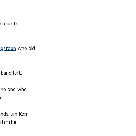
e due to 
ngsteen
 who did 
band left.
the one who 
s.
ds. Jim Kerr 
th "The 