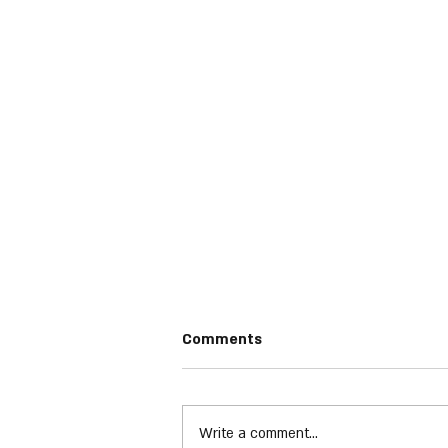
Comments
Phil Collins
Write a comment...