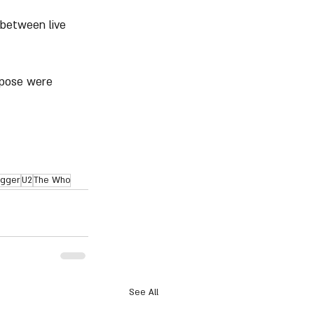
 between live 
rpose were 
agger
U2
The Who
See All