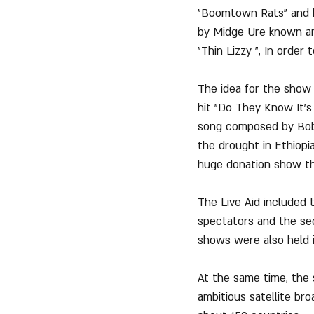
"Boomtown Rats" and hi
by Midge Ure known am
"Thin Lizzy ", In order 
The idea for the show 
hit "Do They Know It's 
song composed by Bob G
the drought in Ethiopia
huge donation show th
The Live Aid included 
spectators and the seco
shows were also held 
At the same time, the 
ambitious satellite br