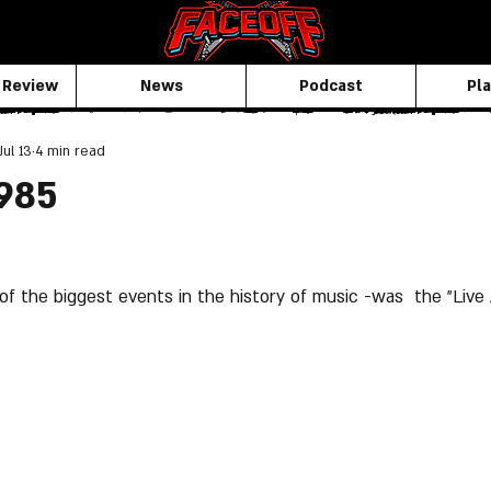
 Review
News
Podcast
Pla
Jul 13
4 min read
1985