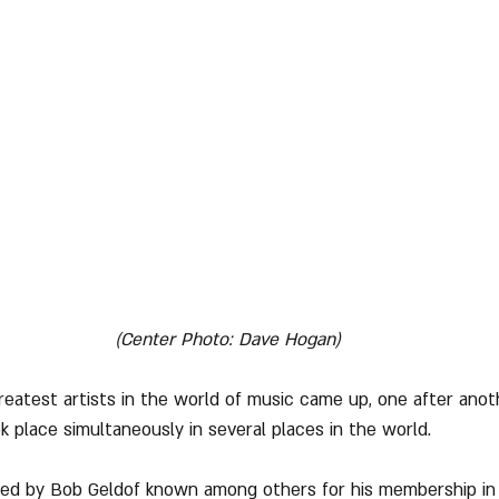
(Center Photo: Dave Hogan)
reatest artists in the world of music came up, one after anoth
 place simultaneously in several places in the world.
ed by Bob Geldof known among others for his membership in