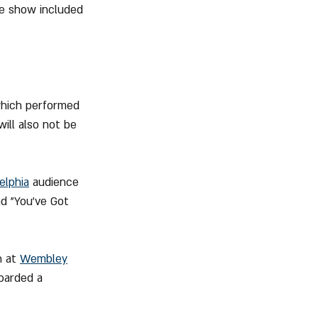
he show included 
which performed 
ill also not be 
elphia
 audience 
nd "You've Got 
 at 
Wembley
oarded a 