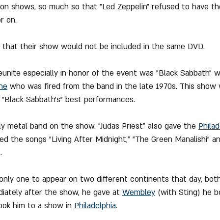
ion shows, so much so that "Led Zeppelin" refused to have t
r on.
d that their show would not be included in the same DVD.
eunite especially in honor of the event was "Black Sabbath" 
ne
 who was fired from the band in the late 1970s. This show w
"Black Sabbath's" best performances.
ly metal band on the show. "Judas Priest" also gave the 
Philad
ded the songs "Living After Midnight," "The Green Manalishi" a
.
only one to appear on two different continents that day, both
diately after the show, he gave at 
Wembley
 (with Sting) he b
ook him to a show in 
Philadelphia
.