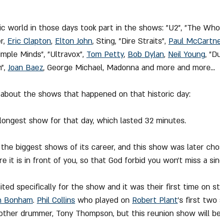
ic world in those days took part in the shows: "U2", "The Who"
r, 
Eric Clapton
, 
Elton John
, Sting, "Dire Straits", 
Paul McCartn
imple Minds", "Ultravox", 
Tom Petty
, 
Bob Dylan
, 
Neil Young
, "D
", 
Joan Baez
, George Michael, Madonna and more and more...
 about the shows that happened on that historic day:
longest show for that day, which lasted 32 minutes.
 the biggest shows of its career, and this show was later ch
re it is in front of you, so that God forbid you won't miss a si
nited specifically for the show and it was their first time on s
n Bonham
. 
Phil Collins
 who played on 
Robert Plant
's first two
other drummer, Tony Thompson, but this reunion show will 