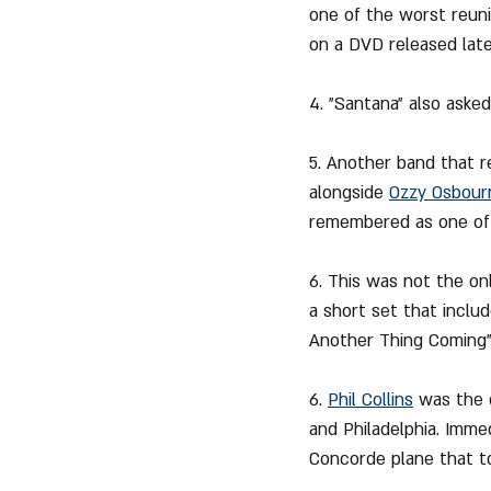
one of the worst reun
on a DVD released late
4. "Santana" also aske
5. Another band that r
alongside 
Ozzy Osbour
remembered as one of 
6. This was not the on
a short set that inclu
Another Thing Coming"
6. 
Phil Collins
 was the 
and Philadelphia. Imme
Concorde plane that t