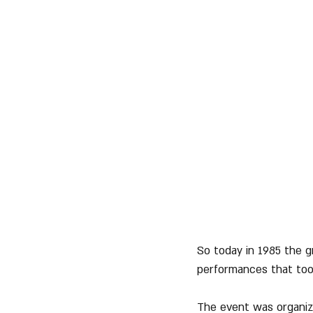
So today in 1985 the g
performances that took
The event was organiz