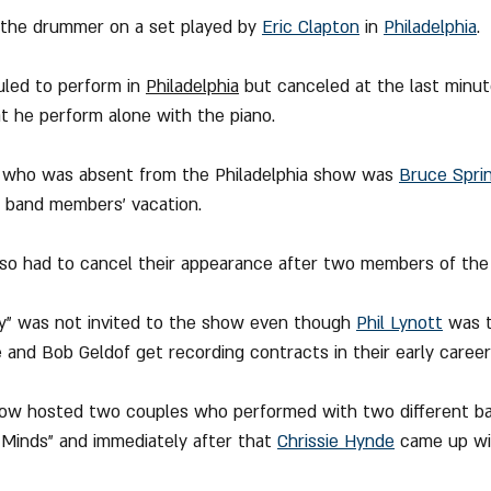
 the drummer on a set played by 
Eric Clapton
 in 
Philadelphia
.
led to perform in 
Philadelphia
 but canceled at the last minut
at he perform alone with the piano
.
st who was absent from the Philadelphia show was 
Bruce Spri
s band members' vacation.
also had to cancel their appearance after two members of the 
zy" was not invited to the show even though 
Phil Lynott
 was 
and Bob Geldof get recording contracts in their early career
show hosted two couples who performed with two different ban
Minds" and immediately after that 
Chrissie Hynde
 came up wi