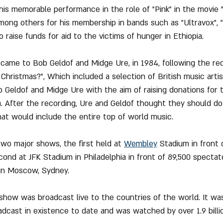
s memorable performance in the role of "Pink" in the movie "
ong others for his membership in bands such as "Ultravox", "
to raise funds for aid to the victims of hunger in Ethiopia.
came to Bob Geldof and Midge Ure, in 1984, following the rec
Christmas?", Which included a selection of British music artist
eldof and Midge Ure with the aim of raising donations for t
. After the recording, Ure and Geldof thought they should do i
at would include the entire top of world music.
two major shows, the first held at 
Wembley
 Stadium in front 
nd at JFK Stadium in Philadelphia in front of 89,500 spectator
in Moscow, Sydney.
show was broadcast live to the countries of the world. It wa
oadcast in existence to date and was watched by over 1.9 billi