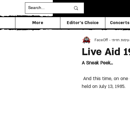
More
Editor's Choice
Concerts
FaceOff - עימות חזיתי
Live Aid 
A Sneak Peek...
 And this time, on one of the biggest events in the history of music -was  the "Live Aid" that was 
held on July 13, 1985.