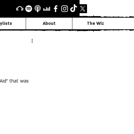
ylists
About
The Wiz