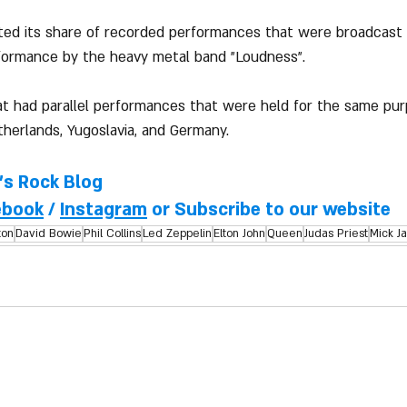
uted its share of recorded performances that were broadcast
rformance by the heavy metal band "Loudness".
at had parallel performances that were held for the same pu
therlands, Yugoslavia, and Germany.
l's Rock Blog
ebook
 / 
Instagram
 or Subscribe to our website
ton
David Bowie
Phil Collins
Led Zeppelin
Elton John
Queen
Judas Priest
Mick J