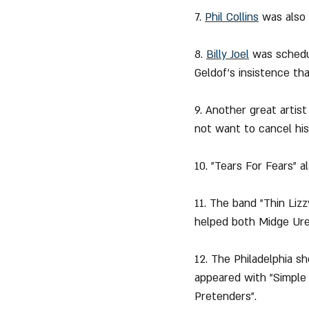
7. 
Phil Collins
 was also
8. 
Billy Joel
was schedu
Geldof's insistence th
9. Another great arti
not want to cancel hi
10. "Tears For Fears" 
11. The band "Thin Liz
helped both Midge Ure 
12. The Philadelphia 
appeared with "Simple 
Pretenders".