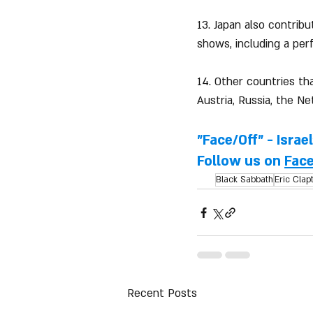
13. Japan also contrib
shows, including a pe
14. Other countries th
Austria, Russia, the Ne
"Face/Off" - Israe
Follow us on 
Fac
Black Sabbath
Eric Clap
Recent Posts