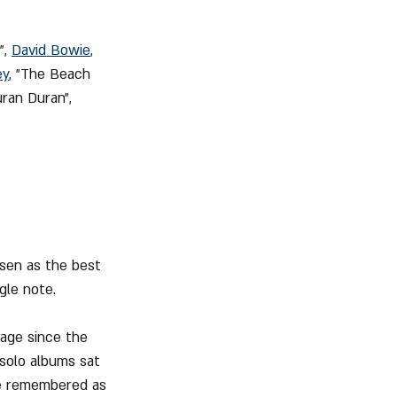
, 
David Bowie
, 
ey
, "The Beach 
uran Duran", 
osen as the best 
ngle note.
tage since the 
 solo albums sat 
be remembered as 