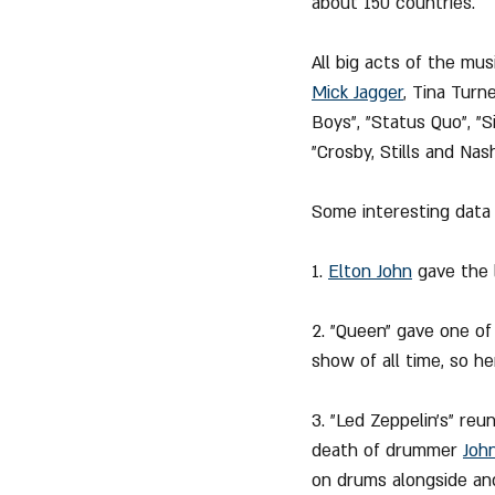
about 150 countries.
All big acts of the mus
Mick Jagger
, Tina Turne
Boys", "Status Quo", "S
"Crosby, Stills and Nash
Some interesting data
1. 
Elton John
 gave the 
2. "Queen" gave one of
show of all time, so he
3. "Led Zeppelin's" reu
death of drummer 
Joh
on drums alongside an