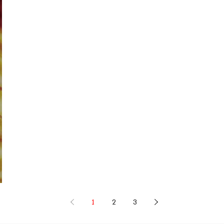
1
2
3