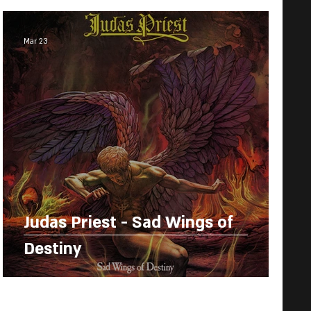
Mar 23
Judas Priest - Sad Wings of
Destiny