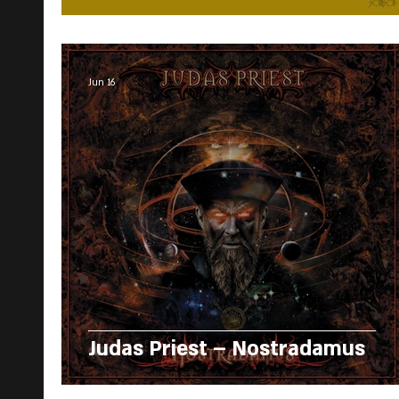
Jun 16
Judas Priest – Nostradamus