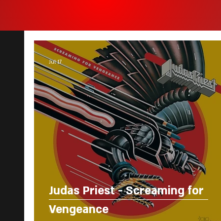
Jul 17
Judas Priest - Screaming for
Vengeance