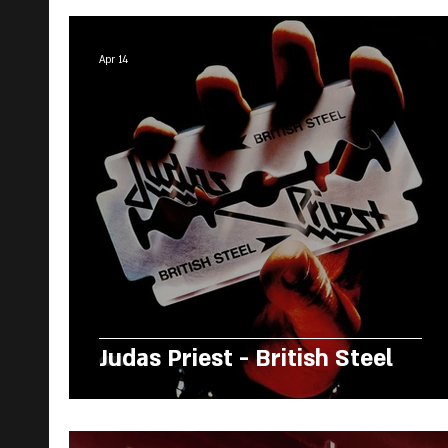
Apr 14
Judas Priest - British Steel