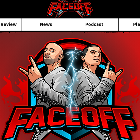
 Review
News
Podcast
Pla