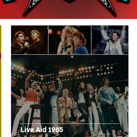
Jul 13
Live Aid 1985