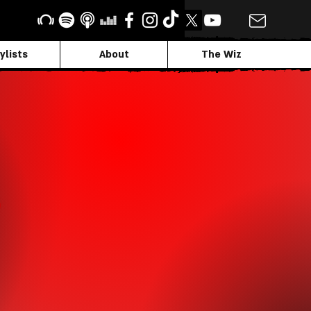
ylists
About
The Wiz