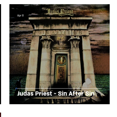
Apr 8
Judas Priest - Sin After Sin