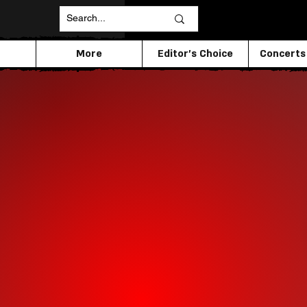
More
Editor's Choice
Concerts