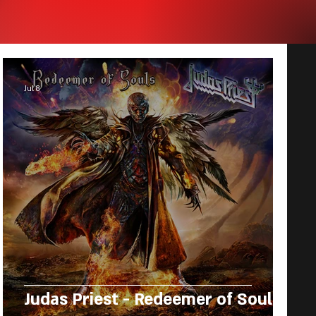
Jul 8
Judas Priest - Redeemer of Souls