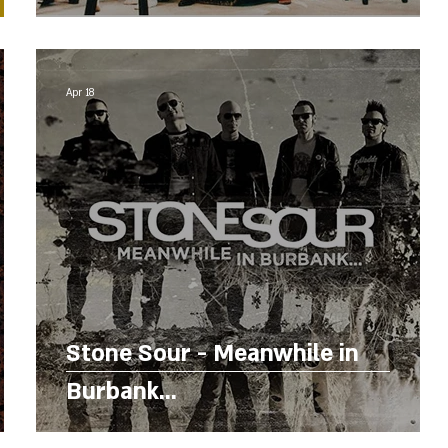
Apr 18
Stone Sour - Meanwhile in
Burbank...