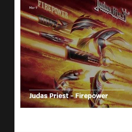
Mar 9
Judas Priest - Firepower