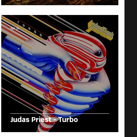
Apr 14
Judas Priest - Turbo