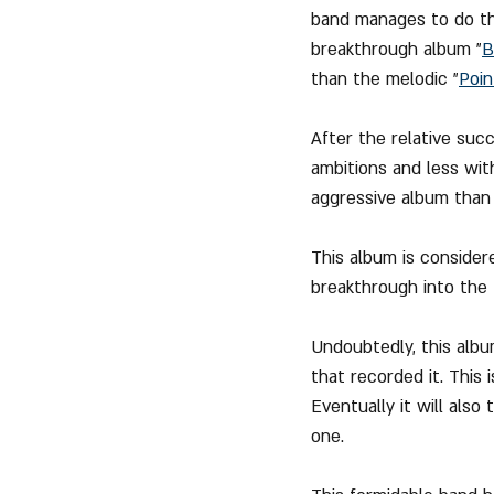
band manages to do thi
breakthrough album "
B
than the melodic "
Poin
After the relative succ
ambitions and less wi
aggressive album than 
This album is consider
breakthrough into the
Undoubtedly, this albu
that recorded it. This
Eventually it will also
one.