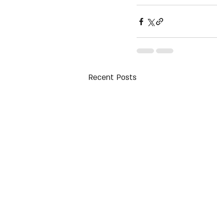
Recent Posts