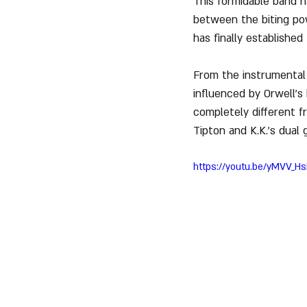
This formidable band 
between the biting pow
has finally establishe
From the instrumental 
influenced by Orwell's
completely different 
Tipton and K.K.'s dual 
https://youtu.be/yMVV_H