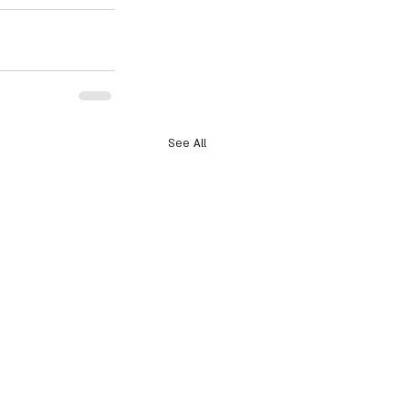
See All