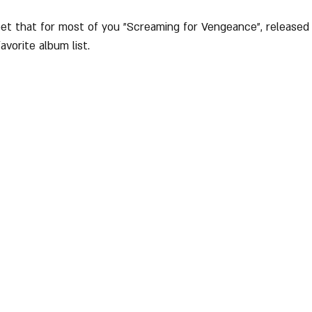
bet that for most of you "Screaming for Vengeance", released o
favorite album list.