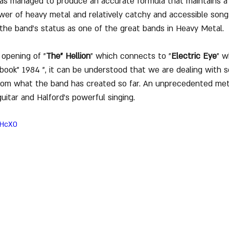
has managed to produce an accurate formula that maintains a
er of heavy metal and relatively catchy and accessible songs
d the band's status as one of the great bands in Heavy Metal.
opening of "
The" Hellion
" which connects to "
Electric Eye
" w
 book" 1984 ", it can be understood that we are dealing with 
from what the band has created so far. An unprecedented meta
guitar and Halford's powerful singing.
sHcX0