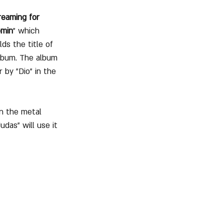
eaming for 
omin
" which 
lds the title of 
album. The album 
r by "Dio" in the 
on the metal 
das" will use it 