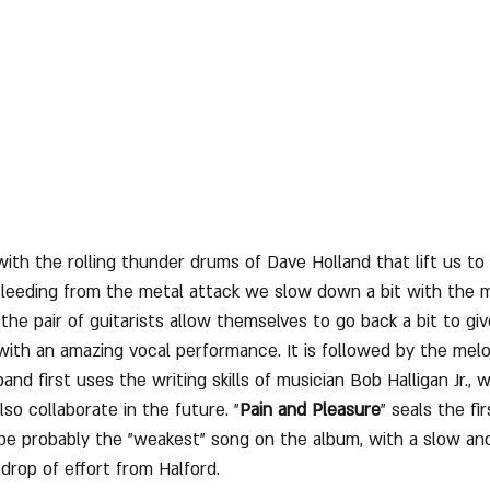
ith the rolling thunder drums of Dave Holland that lift us to
Bleeding from the metal attack we slow down a bit with the 
h the pair of guitarists allow themselves to go back a bit to gi
with an amazing vocal performance. It is followed by the melo
band first uses the writing skills of musician Bob Halligan Jr.,
lso collaborate in the future. "
Pain and Pleasure
" seals the fi
 be probably the "weakest" song on the album, with a slow and
drop of effort from Halford.