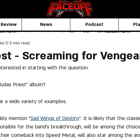
 Review
News
Podcast
Pla
Jul 17
3 min read
est - Screaming for Venge
nterested in starting with the question.
"Judas Priest" album?
r a wide variety of examples.
ably mention "
Sad Wings
 of Destiny
". It is likely that the class
onsible for the band's breakthrough, will be among the choice
their comeback into Speed Metal, will also star among the an