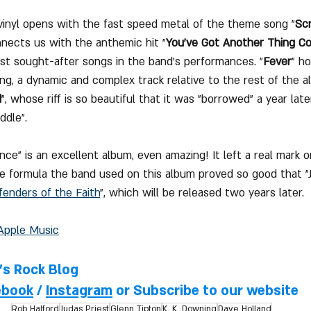
vinyl opens with the fast speed metal of the theme song "
Scr
nnects us with the anthemic hit "
You've Got Another Thing C
t sought-after songs in the band's performances. "
Fever
" ho
ng, a dynamic and complex track relative to the rest of the 
d
", whose riff is so beautiful that it was "borrowed" a year late
ddle".
ce" is an excellent album, even amazing! It left a real mark 
e formula the band used on this album proved so good that "Ju
fenders of the Faith
", which will be released two years later.
Apple Music
l's Rock Blog
ebook
 / 
Instagram
 or Subscribe to our website
Rob Halford
Judas Priest
Glenn Tipton
K. K. Downing
Dave Holland