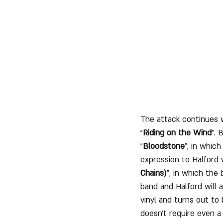
The attack continues w
"
Riding on the Wind
". 
"
Bloodstone
", in whic
expression to Halford 
Chains)
", in which the 
band and Halford will a
vinyl and turns out to
doesn't require even a 