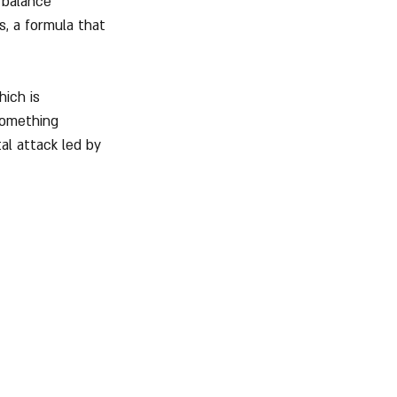
 balance 
, a formula that 
hich is 
something 
l attack led by 