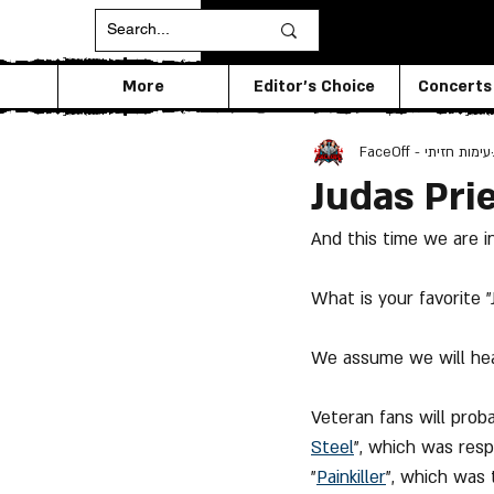
More
Editor's Choice
Concerts
FaceOff - עימות חזיתי
Judas Pri
And this time we are i
What is your favorite 
We assume we will hea
Veteran fans will prob
Steel
", which was resp
"
Painkiller
", which was 