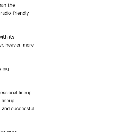
han the 
adio-friendly 
ith its 
, heavier, more 
 big 
essional lineup 
lineup. 
ic and successful 