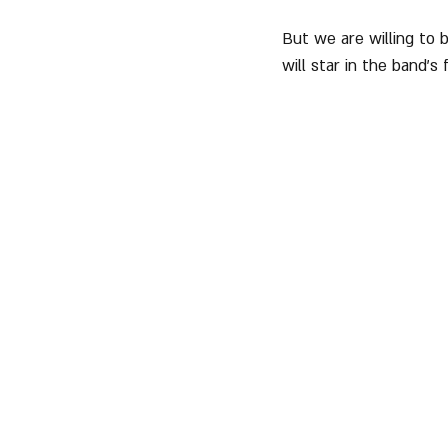
But we are willing to 
will star in the band's 