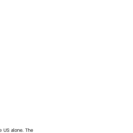
he US alone. The 