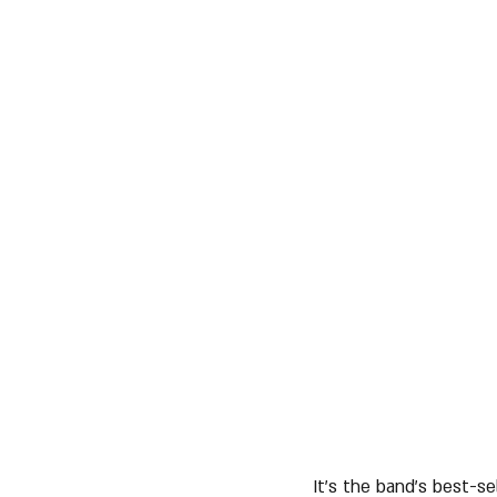
It's the band's best-se