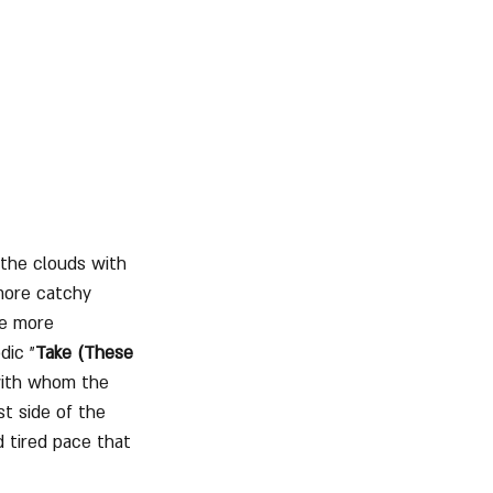
 the clouds with 
more catchy 
ve more 
dic "
Take (These 
 with whom the 
rst side of the 
 tired pace that 