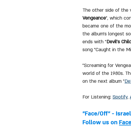
The other side of the 
Vengeance
", which co
became one of the mos
the album's longest so
ends with "
Devil's Chil
song "Caught in the Mi
"Screaming for Vengean
world of the 1980s. Th
on the next album "
De
For Listening: 
Spotify
, 
"Face/Off" - Israe
Follow us on 
Fac