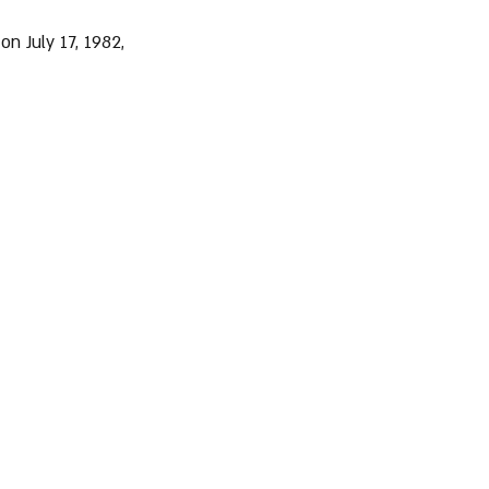
n July 17, 1982, 