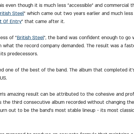
s even though it is much less "accessible" and commercial t
ritish Steel
" which came out two years earlier and much less r
t Of Entry
" that came after it.
ess of "
British Steel
", the band was confident enough to go w
th what the record company demanded. The result was a faster
its predecessors.
ed one of the best of the band. The album that completed it's
 US.
m's amazing result can be attributed to the cohesive and prof
 is the third consecutive album recorded without changing the 
 turn out to be the band's most stable lineup - its most class