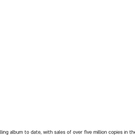
lling album to date, with sales of over five million copies in t