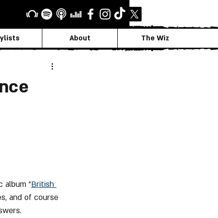
ylists
About
The Wiz
ance
ic album "
British 
s, and of course 
swers.