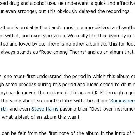
sed drug and alcohol use. He underwent a quick and effectiv
 even stronger, but this obviously delayed the recordings.
 album is probably the band's most commercialized and synthe
with it, and even vice versa. We really like this diversity in 
d and loved by us. There is no other album like this for Judas 
t always stands as "Rose among Thorns" and as an album that
s, one must first understand the period in which this album 
 some process during this period and Judas chose to do it in
keyboards moved the guitars of Tipton and K. K. through a gui
d the same about six months later with the album "
Somewhere
mith
, and even 
Steve Harris
 passing their "Destroyer instrume
 what a blast of an album this was!!!
can be felt from the first note of the album, in the intro of "