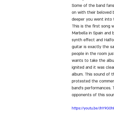
Some of the band fans
on with their beloved b
deeper you went into 
This is the first song 
Marbella in Spain and 
synth effect and Halfo
guitar is exactly the 
people in the room jus
wants to take the albu
ignited and it was cle
album. This sound of t
protested the commercia
band's performances. 
opponents of this sou
https://youtu.be/JhY9GO