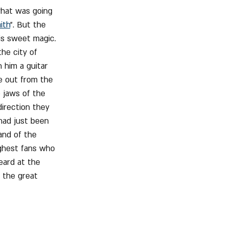
what was going 
ith
". But the 
s sweet magic. 
he city of 
 him a guitar 
e out from the 
e jaws of the 
irection they 
had just been 
and of the 
ughest fans who 
eard at the 
 the great 