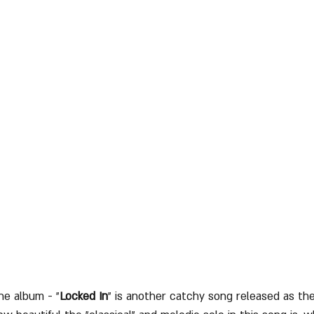
he album - "
Locked In
" is another catchy song released as th