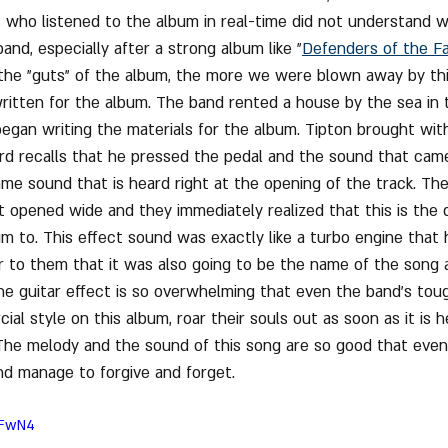
 who listened to the album in real-time did not understand 
and, especially after a strong album like "
Defenders of the Fa
the "guts" of the album, the more we were blown away by thi
written for the album. The band rented a house by the sea in t
began writing the materials for the album. Tipton brought with
rd recalls that he pressed the pedal and the sound that cam
same sound that is heard right at the opening of the track. Th
t opened wide and they immediately realized that this is the d
m to. This effect sound was exactly like a turbo engine that 
ar to them that it was also going to be the name of the song 
he guitar effect is so overwhelming that even the band's to
l style on this album, roar their souls out as soon as it is h
The melody and the sound of this song are so good that even
nd manage to forgive and forget.
hFwN4