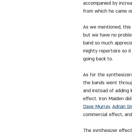
accompanied by increa
from which he came out
As we mentioned, this
but we have no problem 
band so much appreciate
mighty repertoire so i
going back to.
As for the synthesizer
the bands went through
and instead of adding 
effect. Iron Maiden di
Dave Murray
, 
Adrian S
commercial effect, and
The synthesizer effect 