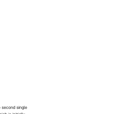
e second single 