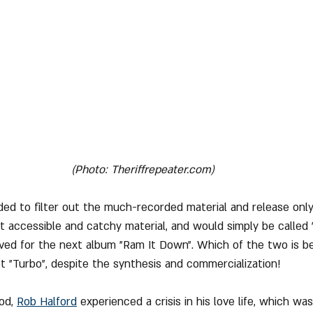
(Photo: Theriffrepeater.com)
ided to filter out the much-recorded material and release onl
 accessible and catchy material, and would simply be called "
aved for the next album "Ram It Down". Which of the two is be
t "Turbo", despite the synthesis and commercialization!
od, 
Rob Halford
 experienced a crisis in his love life, which was