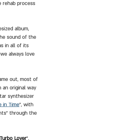
e rehab process 
sized album, 
the sound of the 
in all of its 
 we always love 
came out, most of 
 an original way 
tar synthesizer 
 in Time
", with 
nts" through the 
Turbo Lover
". 