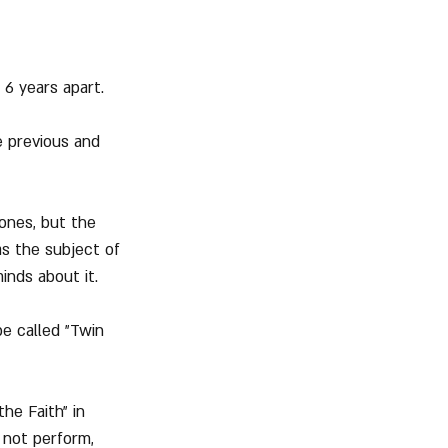
 6 years apart.
 previous and 
 ones, but the 
as the subject of 
inds about it.
e called "Twin 
he Faith" in 
 not perform, 