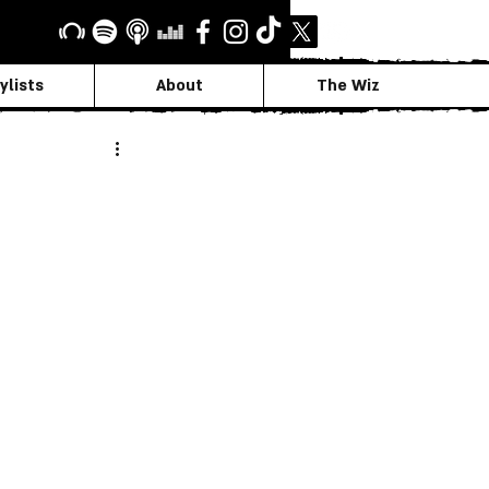
ylists
About
The Wiz