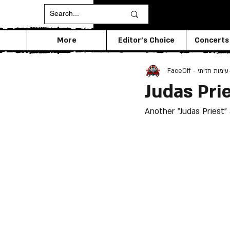
More
Editor's Choice
Concerts
FaceOff - עימות חזיתי
Judas Pri
Another "Judas Priest" 