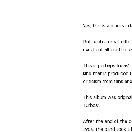
Yes, this is a magical 
But such a great diff
excellent album the ba
This is perhaps Judas' 
kind that is produced u
criticism from fans and
This album was origina
Turbos".
After the end of the d
1984, the band took a 