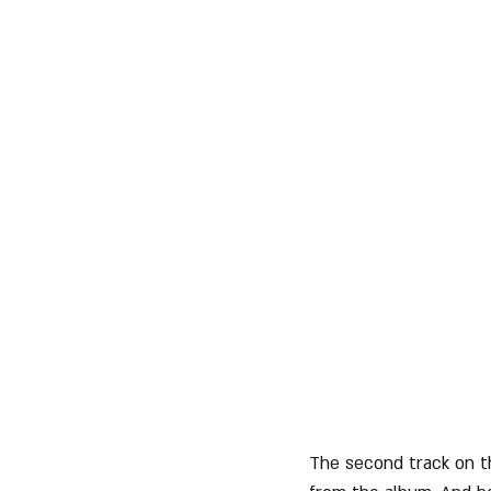
The second track on t