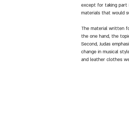
except for taking part 
materials that would s
The material written 
the one hand, the top
Second, Judas emphasiz
change in musical styl
and leather clothes w