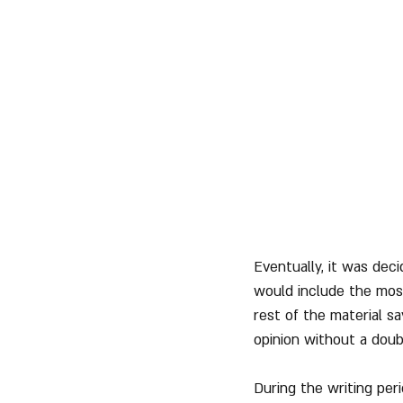
Eventually, it was dec
would include the most
rest of the material s
opinion without a doub
During the writing peri