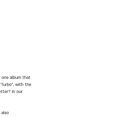
y one album that 
Turbo", with the 
tter? In our 
 also 