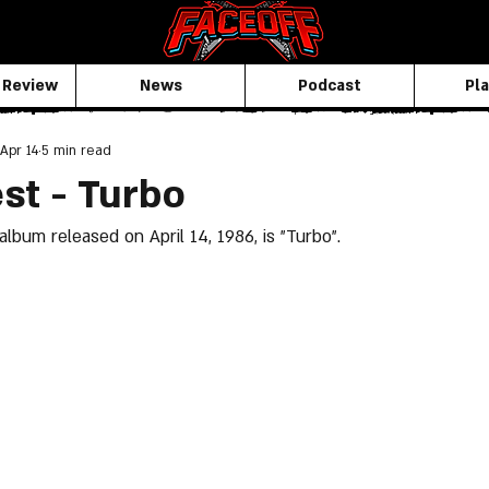
 Review
News
Podcast
Pla
Apr 14
5 min read
est - Turbo
album released on April 14, 1986, is "Turbo".