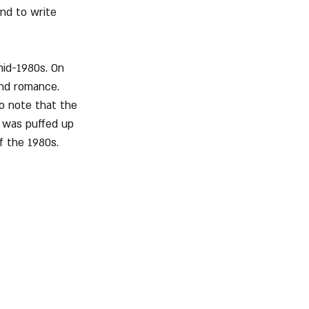
and to write 
id-1980s. On 
and romance. 
o note that the 
 was puffed up 
f the 1980s.