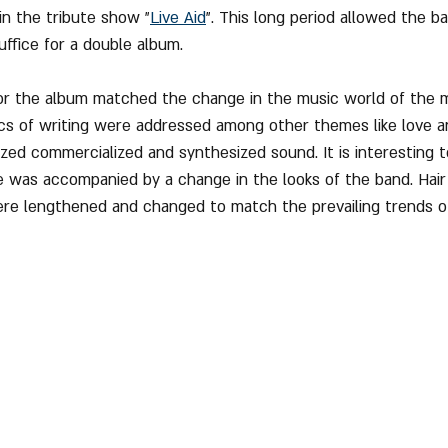
in the tribute show "
Live Aid
". This long period allowed the b
uffice for a double album.
for the album matched the change in the music world of the m
ics of writing were addressed among other themes like love 
ed commercialized and synthesized sound. It is interesting t
e was accompanied by a change in the looks of the band. Hair
ere lengthened and changed to match the prevailing trends o