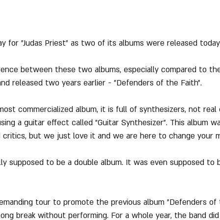
day for "Judas Priest" as two of its albums were released today
erence between these two albums, especially compared to the
nd released two years earlier - "Defenders of the Faith".
most commercialized album, it is full of synthesizers, not real
sing a guitar effect called "Guitar Synthesizer". This album w
 critics, but we just love it and we are here to change your m
lly supposed to be a double album. It was even supposed to b
emanding tour to promote the previous album "Defenders of t
long break without performing. For a whole year, the band did