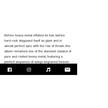
Before heavy metal inflated its hair, before 
hard rock disguised itself as glam and in 
almost perfect sync with the rise of thrash, this 
album remained one of the standout classics of 
pure and rooted heavy metal, featuring a 
perfect sequence of songs engraved forever 
in the history of metal.
In 2005, 
Ronnie James Dio
 gave an 
unforgettable show in Israel
, in which he 
performed the album in its entirety, as well as 
the best songs of "Rainbow" and "Black 
Sabbath". We are sure that whoever was there 
will testify that this was one of the greatest 