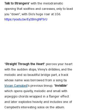
Talk to Strangers
" with the melodramatic 
opening that soothes and caresses, only to lead 
you "down", with Dio's huge roar at 1:06. 
https://youtu.be/Ey2BmgNF5rU
"
Straight Through the Heart
" pierces your heart 
with the sudden stops, Vinny's dribbles, and the 
melodic and so beautiful bridge part, a track 
whose name was borrowed from a song by 
Vivian Campbell
's previous lineup. "
Invisible
" 
which opens quietly, melodic and small with 
arpeggio chords wrapped in a flanger effect 
and later explodes heavily and includes one of 
Campbell's interesting solos on the album. 