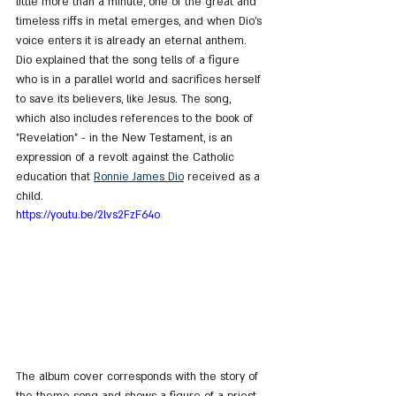
little more than a minute, one of the great and 
timeless riffs in metal emerges, and when Dio's 
voice enters it is already an eternal anthem. 
Dio explained that the song tells of a figure 
who is in a parallel world and sacrifices herself 
to save its believers, like Jesus. The song, 
which also includes references to the book of 
"Revelation" - in the New Testament, is an 
expression of a revolt against the Catholic 
education that 
Ronnie James Dio
 received as a 
child.
https://youtu.be/2lvs2FzF64o
The album cover corresponds with the story of 
the theme song and shows a figure of a priest 