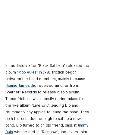
Immediately after "Black Sabbath" released the 
album "
Mob Rules
" in 1981, friction began 
between the band members, mainly because 
Ronnie James Dio
 received an offer from 
"Warner" Records to release a solo album. 
These frictions will intensify during mixes for 
the live album "Live Evil", leading Dio and 
drummer Vinny Appice to leave the band. They 
both felt confident enough to set up a new 
band. Dio turned to an old friend, bassist 
Jimmy 
Bain
 who he met in "Rainbow", and invited him 