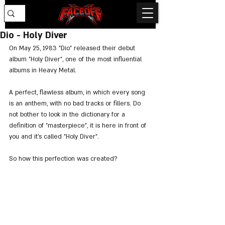
Dio - Holy Diver
On May 25, 1983 "Dio" released their debut 
album "Holy Diver", one of the most influential 
albums in Heavy Metal.
A perfect, flawless album, in which every song 
is an anthem, with no bad tracks or fillers. Do 
not bother to look in the dictionary for a 
definition of "masterpiece", it is here in front of 
you and it's called "Holy Diver".
So how this perfection was created?