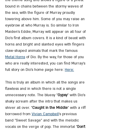
bound in chains between the stormy waves of 
the sea, with the figure of Murray proudly 
towering above him. Some of you may raise an 
eyebrow at who Murray is. So similar to Iron 
Maiden's Eddie, Murray will appear on all four of 
Dio's first album covers. It is a kind of beast with 
horns and bright and slanted eyes with fingers 
claw-shaped animals that mark the famous 
Metal Horns
of Dio. By the way, for those of you 
who are really interested, you can find Murray's 
full story on Dio's home page here: 
Here:
This is truly an album in which all the songs are 
flawless and in which there is not a single 
unnecessary note. The bluesy "
Gypsy
" with Dio's 
shaky scream after the intro that makes us 
shiver all over. "
Caught in the Middle
" with a riff 
borrowed from 
Vivian Campbell
's previous 
band "Sweet Savage" and with the melodic 
vocals on the verge of pop. The immortal "
Don't 