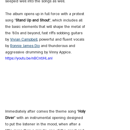
seeped well into the songs as well.
The album opens up in full force with a protest 
song "
Stand Up and Shout
", which includes all 
the basic elements that will shape the metal of 
the '80s and beyond, fast riffs sobbing guitars 
by 
Vivian Campbell
, powerful and fluent vocals 
by 
Ronnie James Dio
 and thunderous and 
aggressive drumming by Vinny Appice.
https://youtu.be/nBCntJHLanI
Immediately after comes the theme song "
Holy 
Diver
" with an instrumental opening designed 
to put the listener in the mood, when after a 