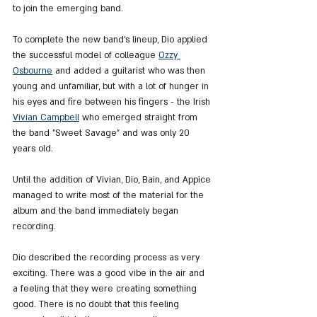
to join the emerging band.
To complete the new band's lineup, Dio applied 
the successful model of colleague 
Ozzy 
Osbourne
 and added a guitarist who was then 
young and unfamiliar, but with a lot of hunger in 
his eyes and fire between his fingers - the Irish 
Vivian Campbell
 who emerged straight from 
the band "Sweet Savage" and was only 20 
years old.
Until the addition of Vivian, Dio, Bain, and Appice 
managed to write most of the material for the 
album and the band immediately began 
recording.
Dio described the recording process as very 
exciting. There was a good vibe in the air and 
a feeling that they were creating something 
good. There is no doubt that this feeling 