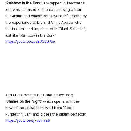
"
Rainbow in the Dark
" is wrapped in keyboards, 
and was released as the second single from 
the album and whose lyrics were influenced by 
the experience of Dio and Vinny Appice who 
felt isolated and imprisoned in "Black Sabbath", 
just like "Rainbow in the Dark".
https://youtu.be/zcsE9ObDPxA
And of course the dark and heavy song 
"
Shame on the Night
" which opens with the 
howl of the jackal borrowed from "Deep 
Purple's" "Hush" and closes the album perfectly.
https://youtu.be/Jjvablrfvs8