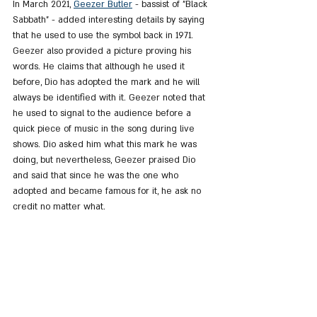
In March 2021, 
Geezer Butler
 - bassist of "Black 
Sabbath" - added interesting details by saying 
that he used to use the symbol back in 1971. 
Geezer also provided a picture proving his 
words. He claims that although he used it 
before, Dio has adopted the mark and he will 
always be identified with it. Geezer noted that 
he used to signal to the audience before a 
quick piece of music in the song during live 
shows. Dio asked him what this mark he was 
doing, but nevertheless, Geezer praised Dio 
and said that since he was the one who 
adopted and became famous for it, he ask no 
credit no matter what.