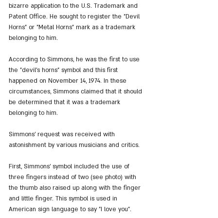
bizarre application to the U.S. Trademark and 
Patent Office. He sought to register the "Devil 
Horns" or "Metal Horns" mark as a trademark 
belonging to him.
According to Simmons, he was the first to use 
the "devil's horns" symbol and this first 
happened on November 14, 1974. In these 
circumstances, Simmons claimed that it should 
be determined that it was a trademark 
belonging to him.
Simmons' request was received with 
astonishment by various musicians and critics.
First, Simmons' symbol included the use of 
three fingers instead of two (see photo) with 
the thumb also raised up along with the finger 
and little finger. This symbol is used in 
American sign language to say "I love you".