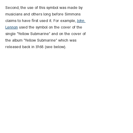
Second, the use of this symbol was made by 
musicians and others long before Simmons 
claims to have first used it. For example, 
John 
Lennon
 used the symbol on the cover of the 
single "Yellow Submarine" and on the cover of 
the album "Yellow Submarine" which was 
released back in 1968 (see below).