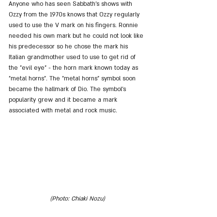
Anyone who has seen Sabbath's shows with 
Ozzy from the 1970s knows that Ozzy regularly 
used to use the V mark on his fingers. Ronnie 
needed his own mark but he could not look like 
his predecessor so he chose the mark his 
Italian grandmother used to use to get rid of 
the "evil eye" - the horn mark known today as 
"metal horns". The "metal horns" symbol soon 
became the hallmark of Dio. The symbol's 
popularity grew and it became a mark 
associated with metal and rock music.
(Photo: Chiaki Nozu)