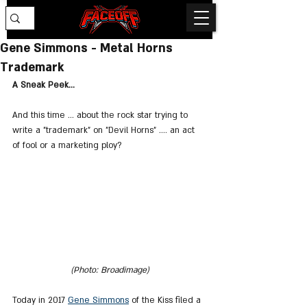
Gene Simmons - Metal Horns
Trademark
A Sneak Peek...
And this time ... about the rock star trying to 
write a "trademark" on "Devil Horns" .... an act 
of fool or a marketing ploy?
(Photo: Broadimage)
Today in 2017 
Gene Simmons
 of the Kiss filed a 