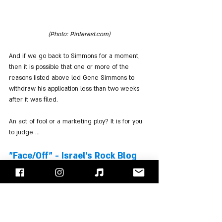
(Photo: Pinterest.com)
And if we go back to Simmons for a moment, 
then it is possible that one or more of the 
reasons listed above led Gene Simmons to 
withdraw his application less than two weeks 
after it was filed.
An act of fool or a marketing ploy? It is for you 
to judge ...
"Face/Off" - Israel's Rock Blog
Follow us on 
Facebook
 / 
Instagram
 or Subscribe to our 
website
Ozzy Osbourne
Black Sabbath
Ronnie James Dio
Geezer Butler
Gene Simmons