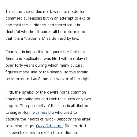
Third, the use of this mark was not made for 
commercial reasons but in an attempt to excite 
and thrill the audience and therefore it is 
doubtful whether it can at all be determined 
that it is a "trademark" as defined by law.
Fourth, it is impossible to ignore the fact that 
Simmons' application was filed with a delay of 
over forty years during which many cultural 
figures made use of the symbol, so this should 
be interpreted as Simmons' waiver of the right.
Fifth, the symbol of the devil's horns common 
among metalheads and rock fans uses only two 
fingers. The popularity of this icon is attributed 
to singer 
Ronnie James Dio
 who tried to 
capture the hearts of "Black Sabbath" fans after 
replacing singer 
Ozzy Osbourne
. Dio needed 
his own hallmark to excite the audience. 