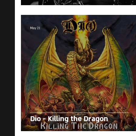
May 21
Dio - Killing the Dragon