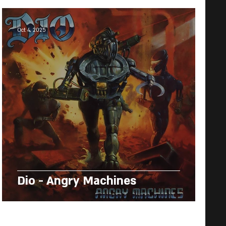
Oct 4, 2025
Dio - Angry Machines