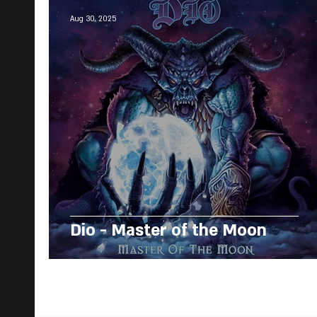
Aug 30, 2025
Dio - Master of the Moon