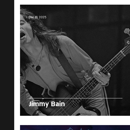
Dec 18, 2025
Jimmy Bain