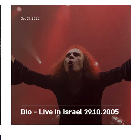
Oct 29, 2025
Dio - Live in Israel 29.10.2005