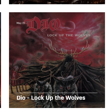
May 15
Dio - Lock Up the Wolves