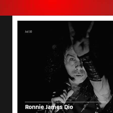
Jul 10
Ronnie James Dio