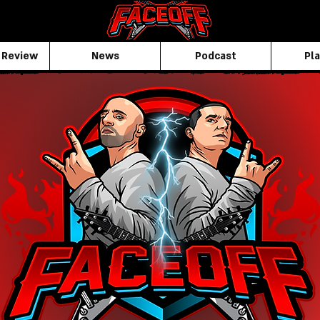
 Review
News
Podcast
Pla