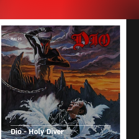
May 25
Dio - Holy Diver