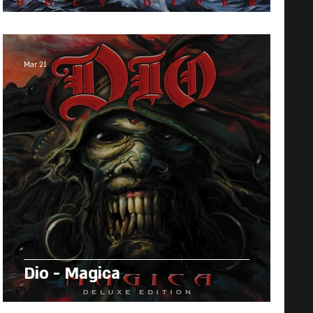
Mar 21
Dio - Magica