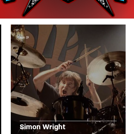
Jun 19
Simon Wright