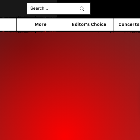
More
Editor's Choice
Concerts