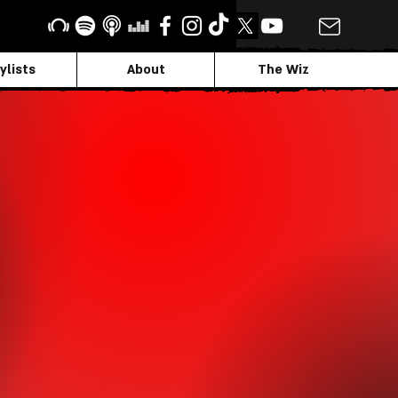
ylists
About
The Wiz