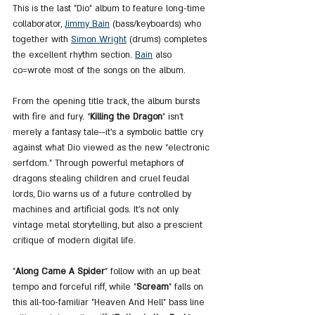
This is the last "Dio" album to feature long-time 
collaborator, 
Jimmy Bain
 (bass/keyboards) who 
together with 
Simon Wright
 (drums) completes 
the excellent rhythm section. 
Bain
 also 
co=wrote most of the songs on the album.
From the opening title track, the album bursts 
with fire and fury. “
Killing the Dragon
” isn’t 
merely a fantasy tale—it’s a symbolic battle cry 
against what Dio viewed as the new “electronic 
serfdom.” Through powerful metaphors of 
dragons stealing children and cruel feudal 
lords, Dio warns us of a future controlled by 
machines and artificial gods. It's not only 
vintage metal storytelling, but also a prescient 
critique of modern digital life.
"
Along Came A Spider
" follow with an up beat 
tempo and forceful riff, while "
Scream
" falls on 
this all-too-familiar "Heaven And Hell" bass line 