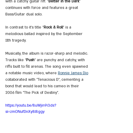
with a catchy guitar riff. "
Better in the Dark
" 
continues with force and features a great 
Bass/Guitar dual solo.
In contrast to it's title "
Rock & Roll
" is a 
melodious ballad inspired by the September 
11th tragedy.
Musically, the album is razor-sharp and melodic. 
Tracks like “
Push
” are punchy and catchy, with 
riffs built to fill arenas. The song even spawned 
a notable music video, where 
Ronnie James Dio
collaborated with "Tenacious D", cementing a 
bond that would lead to his cameo in their 
2006 film "The Pick of Destiny".
https://youtu.be/8uWjin9i3ds?
si=zmONufDnXy8l8ggy