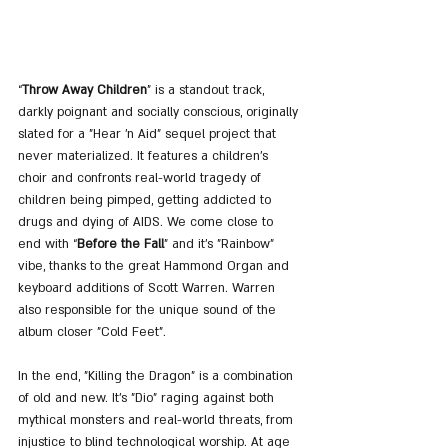
“
Throw Away Children
” is a standout track, 
darkly poignant and socially conscious, originally 
slated for a "Hear 'n Aid" sequel project that 
never materialized. It features a children’s 
choir and confronts real-world tragedy of 
children being pimped, getting addicted to 
drugs and dying of AIDS. We come close to 
end with “
Before the Fall
” and it's "Rainbow" 
vibe, thanks to the great Hammond Organ and 
keyboard additions of Scott Warren. Warren 
also responsible for the unique sound of the 
album closer "Cold Feet".
In the end, "Killing the Dragon" is a combination 
of old and new. It’s "Dio" raging against both 
mythical monsters and real-world threats, from 
injustice to blind technological worship. At age 