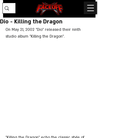
Dio - Killing the Dragon
On 
May 21, 2002 "Dio" released their ninth 
studio album "
Killing the Dragon".
"Killing the Dragon" echo the classic style of 