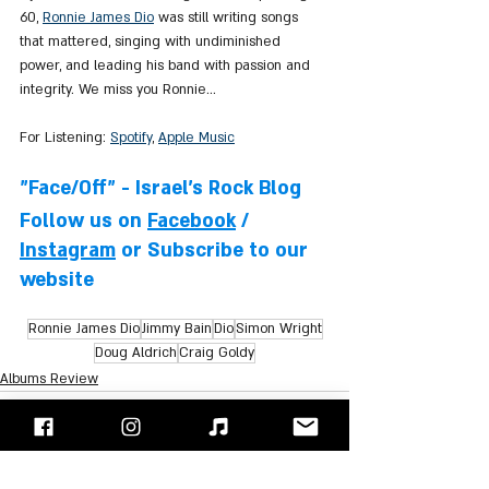
60, 
Ronnie James Dio
 was still writing songs 
that mattered, singing with undiminished 
power, and leading his band with passion and 
integrity. We miss you Ronnie...
For Listening: 
Spotify
, 
Apple Music
"Face/Off" - Israel's Rock Blog
Follow us on 
Facebook
 / 
Instagram
 or Subscribe to our 
website
Ronnie James Dio
Jimmy Bain
Dio
Simon Wright
Doug Aldrich
Craig Goldy
Albums Review