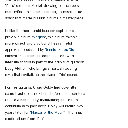
"Dio’s" earlier material, drawing on the roots 
that defined his sound, but still, it's missing the 
spark that made his first albums a masterpiece.
Unlike the more ambitious concept of the 
previous album "
Magica
", this album takes a 
more direct and traditional heavy metal 
approach. produced by 
Ronnie James Dio
himself, this album introduces a renewed 
intensity, thanks in part to the arrival of guitarist 
Doug Aldrich, who brings a fiery, shredding 
style that revitalizes the classic "Dio" sound.
Former guitarist Craig Goldy had co-written 
some tracks on this album, before his departure 
due to a hand injury, maintaining a thread of 
continuity with past work. Goldy will return two 
years later for "
Master of the Moon
" - the final 
studio album from "Dio"