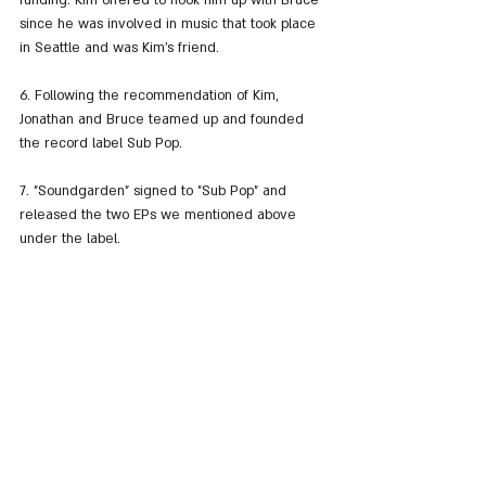
funding. Kim offered to hook him up with Bruce 
since he was involved in music that took place 
in Seattle and was Kim's friend.
6. Following the recommendation of Kim, 
Jonathan and Bruce teamed up and founded 
the record label Sub Pop.
7. "Soundgarden" signed to "Sub Pop" and 
released the two EPs we mentioned above 
under the label.