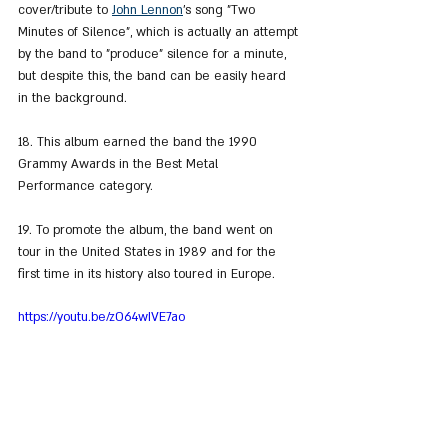
cover/tribute to 
John Lennon
's song "Two 
Minutes of Silence", which is actually an attempt 
by the band to "produce" silence for a minute, 
but despite this, the band can be easily heard 
in the background.
18. This album earned the band the 1990 
Grammy Awards in the Best Metal 
Performance category.
19. To promote the album, the band went on 
tour in the United States in 1989 and for the 
first time in its history also toured in Europe.
https://youtu.be/zO64wIVE7ao