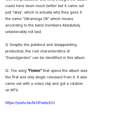
could have been much better but it came out 
just "okay", which is actually why they gave it 
the name "Ultramega OK" which means 
according to the band members Absolutely, 
unbelievably not bad.
11. Despite the polished and disappointing 
production, the root characteristics of 
"Soundgarden" can be identified in this album.
12. The song 
"Flower"
 that opens the album was 
the first and only single released from it. It also 
came out with a video clip and got a rotation 
on MTV.
https://youtu.be/brOPaxbz1CU