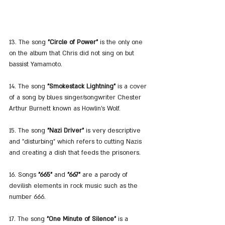
13. The song 
"Circle of Power"
 is the only one 
on the album that Chris did not sing on but 
bassist Yamamoto.
14. The song 
"Smokestack Lightning"
 is a cover 
of a song by blues singer/songwriter Chester 
Arthur Burnett known as Howlin's Wolf.
15. The song 
"Nazi Driver"
 is very descriptive 
and "disturbing" which refers to cutting Nazis 
and creating a dish that feeds the prisoners.
16. Songs 
"665"
 and 
"667"
 are a parody of 
devilish elements in rock music such as the 
number 666.
17. The song 
"One Minute of Silence"
 is a 