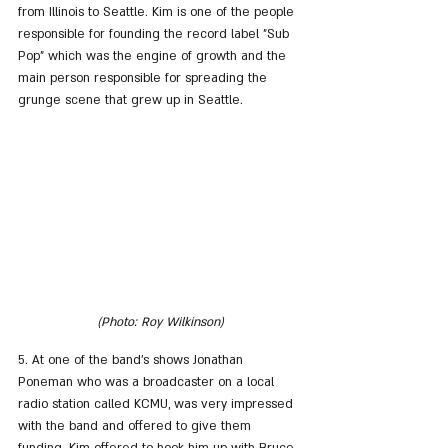
from Illinois to Seattle. Kim is one of the people 
responsible for founding the record label "Sub 
Pop" which was the engine of growth and the 
main person responsible for spreading the 
grunge scene that grew up in Seattle.
(Photo: Roy Wilkinson)
5. At one of the band's shows Jonathan 
Poneman who was a broadcaster on a local 
radio station called KCMU, was very impressed 
with the band and offered to give them 