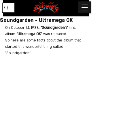
Soundgarden - Ultramega OK
On October 31, 1988, 
"Soundgarden's"
 first 
album 
"Ultramega OK"
 was released.
So here are some facts about the album that 
started this wonderful thing called 
"Soundgarden":