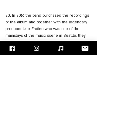
20. In 2016 the band purchased the recordings 
of the album and together with the legendary 
producer Jack Endino who was one of the 
mainstays of the music scene in Seattle, they 
re-released the album with the mix mainly for 
guitars and Chris' voice expressing the sounds 
of "Soundgarden" as they should have been.
21. The reissue of the album also includes 6 
additional tracks recorded in 1987 by Jack 
Andino with an 8-channel tape.
And now that you're very curious, click play to 
listen to the reissue of the album on: 
Spotify
, 
Apple Music
"Face/Off" - Israel's Rock Blog
Follow us on 
Facebook
 / 