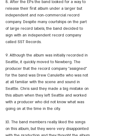
8. After the EPs the band looked for a way to 
release their first album under a larger but 
independent and non-commercial record 
company. Despite many courtships on the part 
of large record labels, the band decided to 
sign with an independent record company 
called SST Records.
9. Although the album was initially recorded in 
Seattle, it quickly moved to Newberg. The 
producer that the record company "assigned" 
for the band was Drew Canulette who was not 
at all familiar with the scene and sound in 
Seattle. Chris said they made a big mistake on 
this album when they left Seattle and worked 
with a producer who did not know what was 
going on at the time in the city.
10. The band members really liked the songs 
on this album, but they were very disappointed 
with the production and they thought the album 