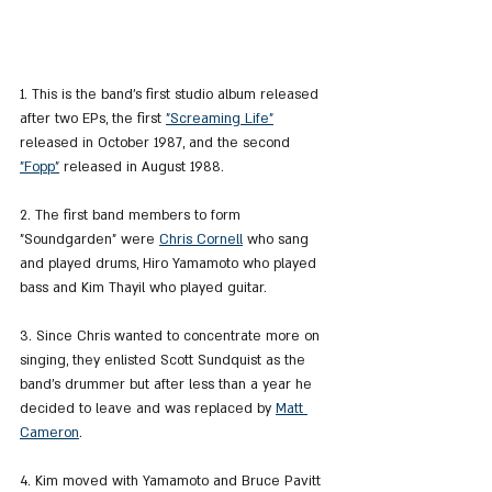
1. This is the band's first studio album released 
after two EPs, the first 
"Screaming Life"
released in October 1987, and the second 
"Fopp"
 released in August 1988.
2. The first band members to form 
"Soundgarden" were 
Chris Cornell
 who sang 
and played drums, Hiro Yamamoto who played 
bass and Kim Thayil who played guitar.
3. Since Chris wanted to concentrate more on 
singing, they enlisted Scott Sundquist as the 
band's drummer but after less than a year he 
decided to leave and was replaced by 
Matt 
Cameron
.
4. Kim moved with Yamamoto and Bruce Pavitt 