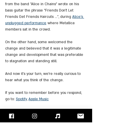
from the band "Alice in Chains" wrote on his 
bass guitar the phrase "Friends Don't Let 
Friends Get Friends Haircuts ...", during 
Alice's 
unplugged performance
 where Metallica 
members sat in the crowd.
On the other hand, some welcomed the 
change and believed that it was a legitimate 
change and development that was preferable 
to stagnation and standing still.
And now it's your turn, we're really curious to 
hear what you think of the change.
If you want to remember before you respond, 
go to: 
Spotify
, 
Apple Music
"Face/Off" - Israel's Rock Blog
Follow us on 
Facebook
 / 
Instagram
 or Subscribe to our 