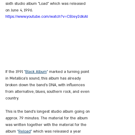
sixth studio album "Load" which was released 
on June 4, 1996.
https://www.youtube.com/watch?v=CBJey2dkiAI
If the 1991 
"
Black Album
"
 marked a turning point 
in Metallica's sound, this album has already 
broken down the band's DNA, with influences 
from alternative, blues, southern rock, and even 
country.
This is the band's longest studio album going on 
approx. 79 minutes. The material for the album 
was written together with the material for the 
album 
"
Reload
"
 which was released a year 