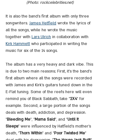
(Photo: rockcelebrities.net)
It is also the band's first album with only three 
songwriters. 
James Hetfield
 wrote the lyrics of 
all the songs, while he wrote the music 
together with 
Lars Ulrich
 in collaboration with 
Kirk Hammett
 who participated in writing the 
music for six of the 14 songs.
The album has a very heavy and dark vibe. This 
is due to two main reasons; First, it's the band's 
first album where all the songs were recorded 
with James and Kirk's guitars tuned down in the 
E-Flat tuning. Some of the reefs here will even 
remind you of Black Sabbath, take "
2X4
" for 
example. Second, a large portion of the songs 
deals with death, addiction, and depression. 
"
Bleeding Me
", "
Mama Said
", and "
Until It 
Sleeps
" were influenced by Hatfield's mother's 
death, "
Thorn Within
" and "
Poor Twisted Me
" 
deal with his depression, "
The House Jack Built
" 