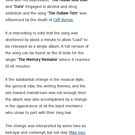
and "
Cure
" Engaged in alcohol and drug 
addiction and the song "
The Outlaw Torn
" was 
influenced by the death of 
Cliff Burton
. 
It is interesting to note that the song was 
shortened by about a minute to allow "Load" to 
be released as a single album. A full version of 
the song can be found on the B-Side for the 
single "
The Memory Remains
" where it reaches 
10:48 minutes.
If the substantial change in the musical style, 
the general vibe, the writing themes, and the 
aim toward mainstream was not enough, then 
the album was also accompanied by a change 
in the appearance of all the band members 
who chose to part with their long hair.
The change was interpreted by some fans as 
betrayal and contempt, but not only. 
Mike Inez