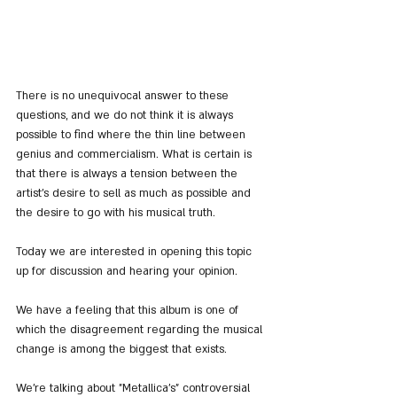
There is no unequivocal answer to these 
questions, and we do not think it is always 
possible to find where the thin line between 
genius and commercialism. What is certain is 
that there is always a tension between the 
artist's desire to sell as much as possible and 
the desire to go with his musical truth.
Today we are interested in opening this topic 
up for discussion and hearing your opinion.
We have a feeling that this album is one of 
which the disagreement regarding the musical 
change is among the biggest that exists.
We're talking about "Metallica's" controversial 