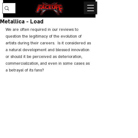
Metallica - Load
We are often required in our reviews to 
question the legitimacy of the evolution of 
artists during their careers.  Is it considered as 
a natural development and blessed innovation 
or should it be perceived as deterioration, 
commercialization, and even in some cases as 
a betrayal of its fans?