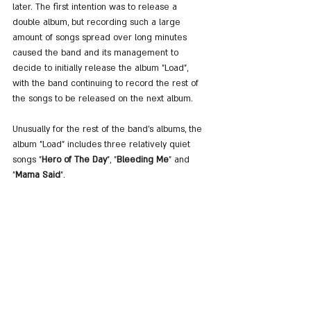
later. The first intention was to release a 
double album, but recording such a large 
amount of songs spread over long minutes 
caused the band and its management to 
decide to initially release the album "Load", 
with the band continuing to record the rest of 
the songs to be released on the next album.
Unusually for the rest of the band's albums, the 
album "Load" includes three relatively quiet 
songs "
Hero of The Day
", "
Bleeding Me
" and 
"
Mama Said
".