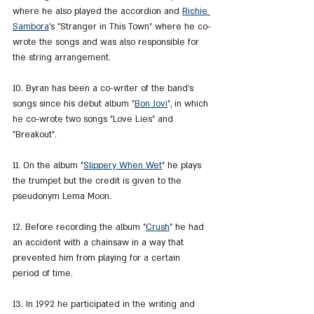
where he also played the accordion and 
Richie 
Sambora
's "Stranger in This Town" where he co-
wrote the songs and was also responsible for 
the string arrangement.
10. Byran has been a co-writer of the band's 
songs since his debut album "
Bon Jovi
", in which 
he co-wrote two songs "Love Lies" and 
"Breakout".
11. On the album "
Slippery When Wet
" he plays 
the trumpet but the credit is given to the 
pseudonym Lema Moon.
12. Before recording the album "
Crush
" he had 
an accident with a chainsaw in a way that 
prevented him from playing for a certain 
period of time.
13. In 1992 he participated in the writing and 