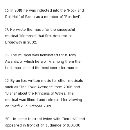
16. In 2018 he was inducted into the "Rock and 
Roll Hall" of Fame as a member of "Bon Jovi".
17. He wrote the music for the successful 
musical "Memphis" that first debuted on 
Broadway in 2002.
18. The musical was nominated for 8 Tony 
Awards, of which he won 4, among them the 
best musical and the best score for musical.
19. Byran has written music for other musicals 
such as "The Toxic Avenger" from 2008 and 
"Diana" about the Princess of Wales. The 
musical was filmed and released for viewing 
on "Netflix" in October 2021.
20. He came to Israel twice with "Bon Jovi" and 
appeared in front of an audience of 100,000 