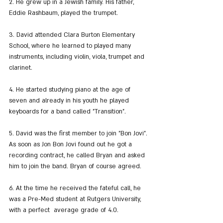
2. He grew up in a Jewish family. His father, 
Eddie Rashbaum, played the trumpet.
3. David attended Clara Burton Elementary 
School, where he learned to played many 
instruments, including violin, viola, trumpet and 
clarinet.
4. He started studying piano at the age of 
seven and already in his youth he played 
keyboards for a band called "Transition".
5. David was the first member to join "Bon Jovi". 
As soon as Jon Bon Jovi found out he got a 
recording contract, he called Bryan and asked 
him to join the band. Bryan of course agreed.
6. At the time he received the fateful call, he 
was a Pre-Med student at Rutgers University, 
with a perfect  average grade of 4.0.