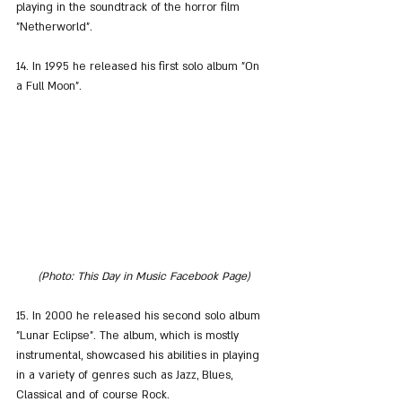
playing in the soundtrack of the horror film 
"Netherworld".
14. In 1995 he released his first solo album "On 
a Full Moon".
(Photo: This Day in Music Facebook Page)
15. In 2000 he released his second solo album 
"Lunar Eclipse". The album, which is mostly 
instrumental, showcased his abilities in playing 
in a variety of genres such as Jazz, Blues, 
Classical and of course Rock.