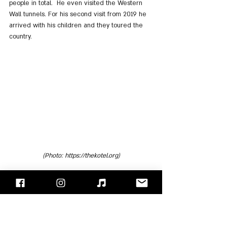
people in total.  He even visited the Western 
Wall tunnels. For his second visit from 2019 he 
arrived with his children and they toured the 
country.
(Photo: https://thekotel.org)
"Face/Off" - Israel's Rock Blog
Follow us on 
Facebook
 / 
Instagram
 or Subscribe to our 
website