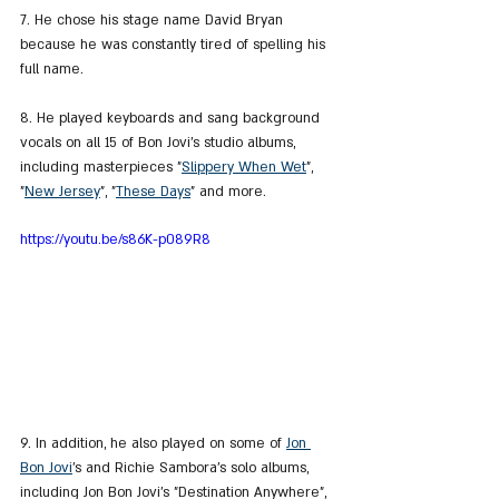
7. He chose his stage name David Bryan 
because he was constantly tired of spelling his 
full name.
8. He played keyboards and sang background 
vocals on all 15 of Bon Jovi's studio albums, 
including masterpieces "
Slippery When Wet
", 
"
New Jersey
", "
These Days
" and more.
https://youtu.be/s86K-p089R8
9. In addition, he also played on some of 
Jon 
Bon Jovi
's and Richie Sambora's solo albums, 
including Jon Bon Jovi's "Destination Anywhere", 