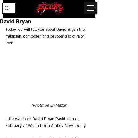
David Bryan
Today we will tell you about David Bryan the 
musician, composer and keyboardist of "Bon 
Jovi".
(Photo: Kevin Mazur
)
1. He was born David Bryan Rashbaum on 
February 7, 1962 in Perth Amboy, New Jersey.