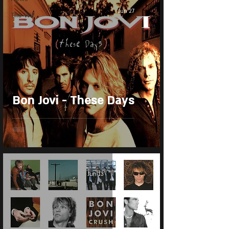
Jun 27
The Wiz
Bon Jovi - These Days
Jun 13