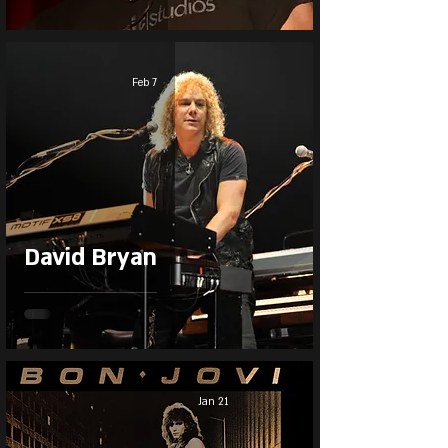
Feb 7
David Bryan
Jan 21