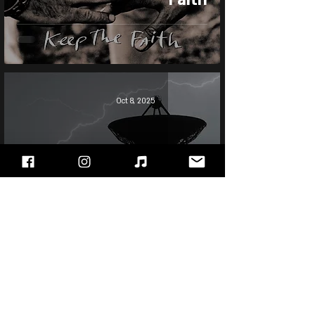
Oct 8, 2025
Bon Jovi - Bounce