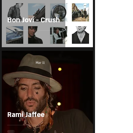
Bon Jovi - Crush
Mar 11
Rami Jaffee