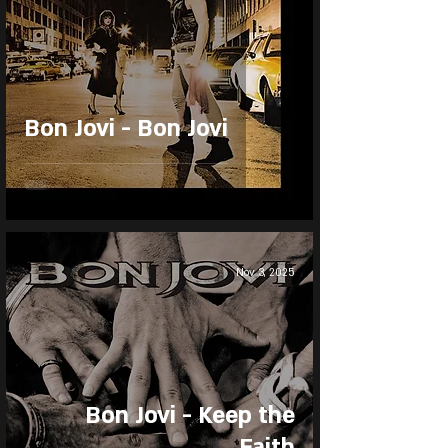
Bon Jovi - Bon Jovi
Nov 3, 2025
Bon Jovi - Keep the
Faith