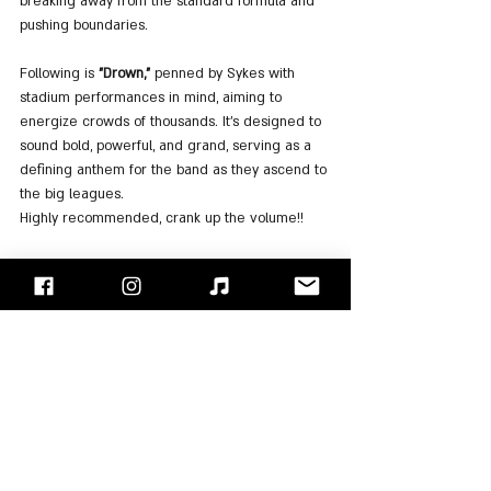
breaking away from the standard formula and 
pushing boundaries.
Following is 
"Drown,"
 penned by Sykes with 
stadium performances in mind, aiming to 
energize crowds of thousands. It's designed to 
sound bold, powerful, and grand, serving as a 
defining anthem for the band as they ascend to 
the big leagues.
Highly recommended, crank up the volume!!
In 
"Blasphemy,"
 the band's evolution is palpable 
through the incorporation of electronic 
sampling, effects, and sounds. It's a purposeful 
demonstration of how this fusion adds depth 
and a new dimension to the music. We 
absolutely love it!!
The album's closing track, 
"Oh No,"
 serves as a 
satirical take on dance tracks, both melodically 
and lyrically. Sykes explained that the song 