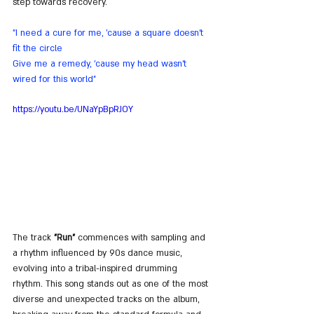
step towards recovery.
"I need a cure for me, 'cause a square doesn't 
fit the circle
Give me a remedy, 'cause my head wasn't 
wired for this world"
https://youtu.be/UNaYpBpRJOY
The track 
"Run"
 commences with sampling and 
a rhythm influenced by 90s dance music, 
evolving into a tribal-inspired drumming 
rhythm. This song stands out as one of the most 
diverse and unexpected tracks on the album, 