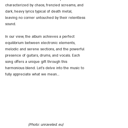
characterized by chaos, frenzied screams, and 
dark, heavy lyrics typical of death metal, 
leaving no corner untouched by their relentless 
sound.
In our view, the album achieves a perfect 
equilibrium between electronic elements, 
melodic and serene sections, and the powerful 
presence of guitars, drums, and vocals. Each 
song offers a unique gift through this 
harmonious blend. Let's delve into the music to 
fully appreciate what we mean...
(Photo: unraveled. eu)