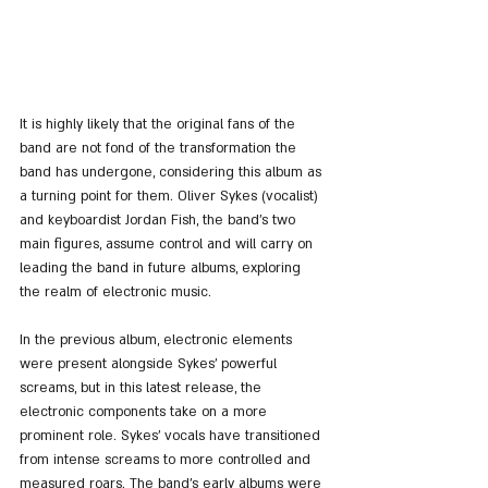
It is highly likely that the original fans of the 
band are not fond of the transformation the 
band has undergone, considering this album as 
a turning point for them. Oliver Sykes (vocalist) 
and keyboardist Jordan Fish, the band's two 
main figures, assume control and will carry on 
leading the band in future albums, exploring 
the realm of electronic music.
In the previous album, electronic elements 
were present alongside Sykes' powerful 
screams, but in this latest release, the 
electronic components take on a more 
prominent role. Sykes' vocals have transitioned 
from intense screams to more controlled and 
measured roars. The band's early albums were 