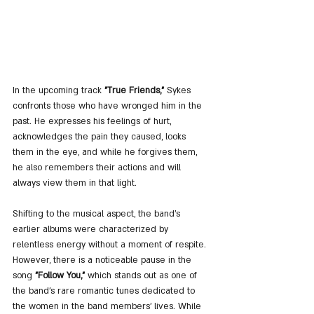
In the upcoming track 
"True Friends,"
 Sykes 
confronts those who have wronged him in the 
past. He expresses his feelings of hurt, 
acknowledges the pain they caused, looks 
them in the eye, and while he forgives them, 
he also remembers their actions and will 
always view them in that light.
Shifting to the musical aspect, the band's 
earlier albums were characterized by 
relentless energy without a moment of respite. 
However, there is a noticeable pause in the 
song 
"Follow You,"
 which stands out as one of 
the band's rare romantic tunes dedicated to 
the women in the band members' lives. While 