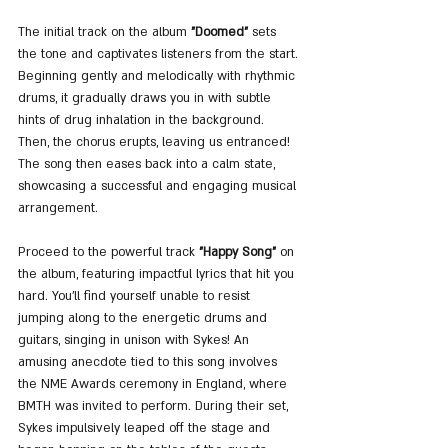
The initial track on the album 
"Doomed"
 sets 
the tone and captivates listeners from the start. 
Beginning gently and melodically with rhythmic 
drums, it gradually draws you in with subtle 
hints of drug inhalation in the background. 
Then, the chorus erupts, leaving us entranced! 
The song then eases back into a calm state, 
showcasing a successful and engaging musical 
arrangement.
Proceed to the powerful track 
"Happy Song"
 on 
the album, featuring impactful lyrics that hit you 
hard. You'll find yourself unable to resist 
jumping along to the energetic drums and 
guitars, singing in unison with Sykes! An 
amusing anecdote tied to this song involves 
the NME Awards ceremony in England, where 
BMTH was invited to perform. During their set, 
Sykes impulsively leaped off the stage and 