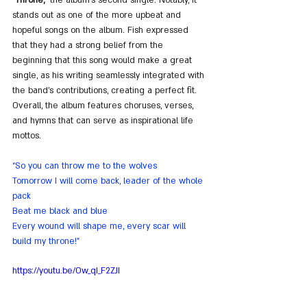
stands out as one of the more upbeat and 
hopeful songs on the album. Fish expressed 
that they had a strong belief from the 
beginning that this song would make a great 
single, as his writing seamlessly integrated with 
the band's contributions, creating a perfect fit. 
Overall, the album features choruses, verses, 
and hymns that can serve as inspirational life 
mottos.
“So you can throw me to the wolves
Tomorrow I will come back, leader of the whole 
pack
Beat me black and blue
Every wound will shape me, every scar will 
build my throne!”
https://youtu.be/Ow_qI_F2ZJI