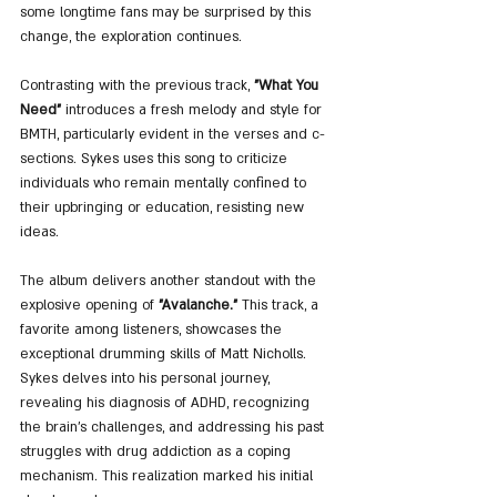
some longtime fans may be surprised by this 
change, the exploration continues.
Contrasting with the previous track, 
"What You 
Need"
 introduces a fresh melody and style for 
BMTH, particularly evident in the verses and c-
sections. Sykes uses this song to criticize 
individuals who remain mentally confined to 
their upbringing or education, resisting new 
ideas.
The album delivers another standout with the 
explosive opening of 
"Avalanche."
 This track, a 
favorite among listeners, showcases the 
exceptional drumming skills of Matt Nicholls. 
Sykes delves into his personal journey, 
revealing his diagnosis of ADHD, recognizing 
the brain's challenges, and addressing his past 
struggles with drug addiction as a coping 
mechanism. This realization marked his initial 