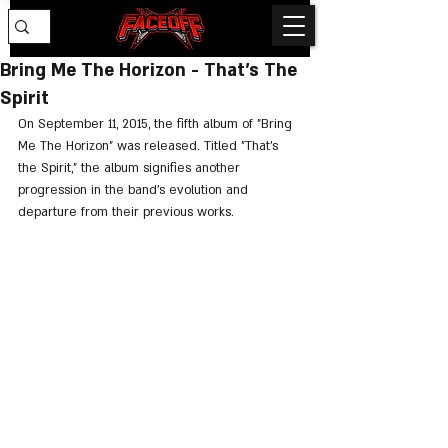
Bring Me The Horizon - That's The
Spirit
On September 11, 2015, the fifth album of "Bring 
Me The Horizon" was released. Titled "That’s 
the Spirit," the album signifies another 
progression in the band's evolution and 
departure from their previous works.