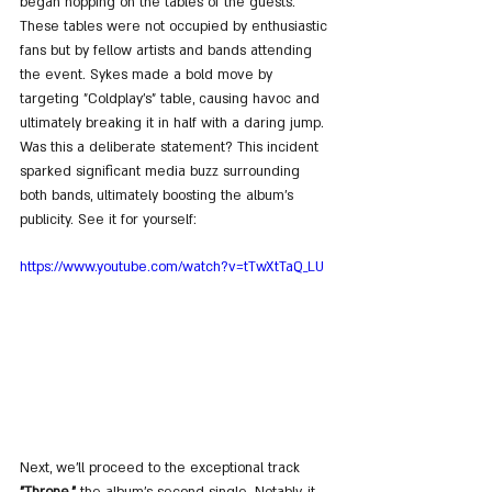
began hopping on the tables of the guests. 
These tables were not occupied by enthusiastic 
fans but by fellow artists and bands attending 
the event. Sykes made a bold move by 
targeting "Coldplay's" table, causing havoc and 
ultimately breaking it in half with a daring jump. 
Was this a deliberate statement? This incident 
sparked significant media buzz surrounding 
both bands, ultimately boosting the album's 
publicity. See it for yourself:
https://www.youtube.com/watch?v=tTwXtTaQ_LU
Next, we'll proceed to the exceptional track 
"Throne,"
 the album's second single. Notably, it 