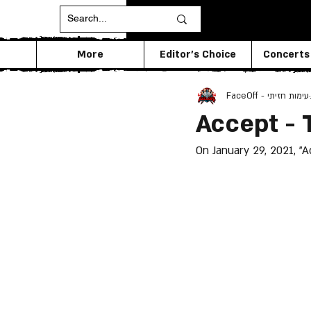
More
Editor's Choice
Concerts
FaceOff - עימות חזיתי
Accept - 
On January 29, 2021, "