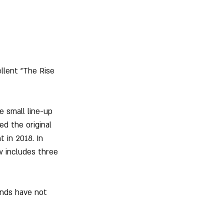
llent "The Rise 
 small line-up 
d the original 
 in 2018. In 
w includes three 
ends have not 