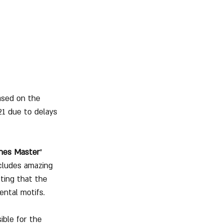
eased on the 
21 due to delays 
nes Master
" 
cludes amazing 
ting that the 
iental motifs.
ble for the 