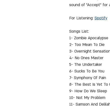
sound of "Accept" for 
For Listening: 
Spotify
Songs List:
1- Zombie Apocalypse
2- Too Mean To Die
3- Overnight Sensatio
4- No Ones Master
5- The Undertaker
6- Sucks To Be You
7- Symphony Of Pain
8- The Best Is Yet To
9- How Do We Sleep
10- Not My Problem
11- Samson And Delilah