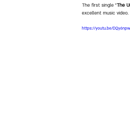
The first single "
The U
excellent music video.
https://youtu.be/DQy6n