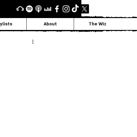
ylists
About
The Wiz