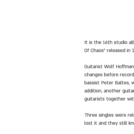
It is the 16th studio 
Of Chaos" released in 2
Guitarist Wolf Hoffman
changes before recordi
bassist Peter Baltes, 
addition, another guit
guitarists together wi
Three singles were re
lost it and they still