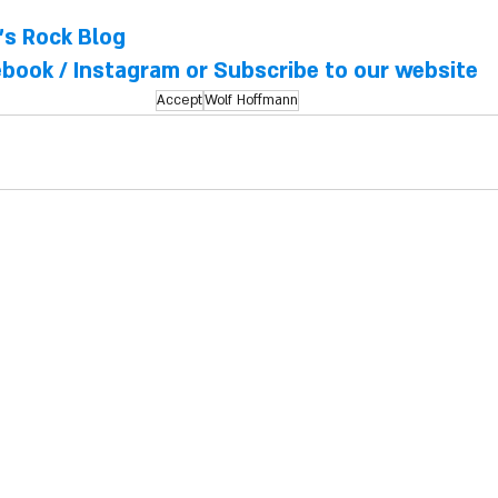
l's Rock Blog
ebook
 / 
Instagram
 or Subscribe to our website
Accept
Wolf Hoffmann