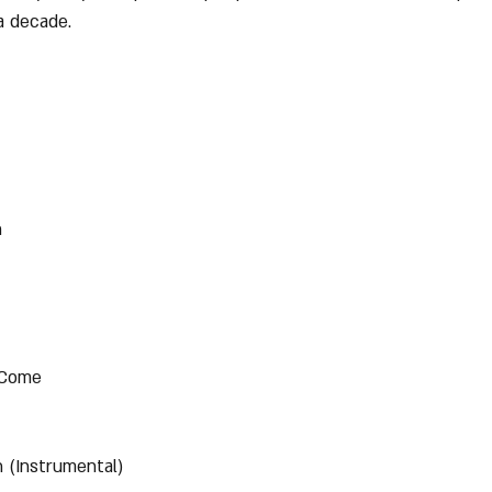
a decade.
n
 Come
 (Instrumental)