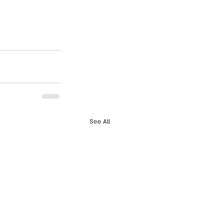
See All