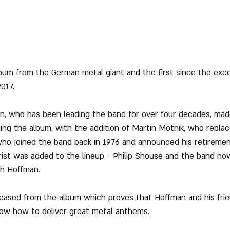
album from the German metal giant and the first since the exce
017.
n, who has been leading the band for over four decades, made
ng the album, with the addition of Martin Motnik, who replace
who joined the band back in 1976 and announced his retirement
arist was added to the lineup - Philip Shouse and the band no
th Hoffman.
leased from the album which proves that Hoffman and his fri
 know how to deliver great metal anthems.