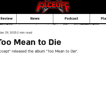
 Review
News
Podcast
Pla
Jan 29, 2025
2 min read
Too Mean to Die
Accept" released the album "Too Mean to Die".