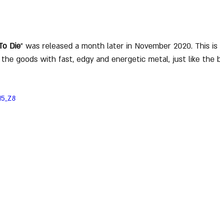
To Die
" was released a month later in November 2020. This is t
rs the goods with fast, edgy and energetic metal, just like th
H5_Z8