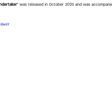
ndertaker
" was released in October 2020 and was accompanie
pwdwsY