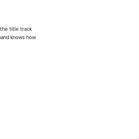
he title track 
e band knows how 