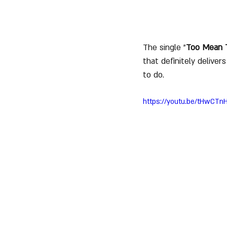
The single "
Too Mean 
that definitely delive
to do.
https://youtu.be/tHwCTn