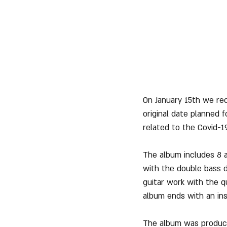
On January 15th we rec
original date planned 
related to the Covid-19
The album includes 8 a
with the double bass d
guitar work with the q
album ends with an ins
The album was produce