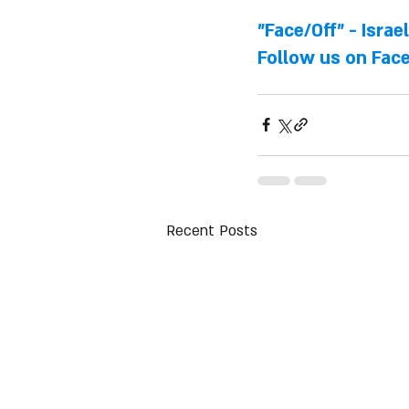
"Face/Off" - Israe
Follow us on 
Fac
Recent Posts