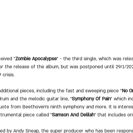
eived "
Zombie Apocalypse
" - the third single, which was rel
for the release of the album, but was postponed until 29/1/20
 crisis.
dditional pieces, including the fast and sweeping piece "
No O
rum and the melodic guitar line, "
Symphony Of Pain
" which in
uote from Beethoven's ninth symphony and more. It is interes
trumental piece called "
Samson And Delilah
" that includes or
d by Andy Sneap, the super producer who has been responsi