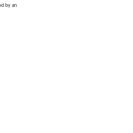
d by an 