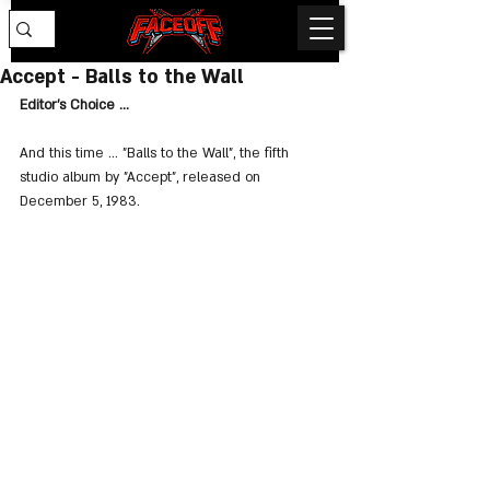
Accept - Balls to the Wall
Editor's Choice ...
And this time ... "Balls to the Wall", the fifth 
studio album by "Accept", released on 
December 5, 1983.