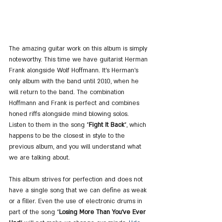
The amazing guitar work on this album is simply 
noteworthy. This time we have guitarist Herman 
Frank alongside Wolf Hoffmann. It's Herman's 
only album with the band until 2010, when he 
will return to the band. The combination 
Hoffmann and Frank is perfect and combines 
honed riffs alongside mind blowing solos. 
Listen to them in the song "
Fight It Back
", which 
happens to be the closest in style to the 
previous album, and you will understand what 
we are talking about.
This album strives for perfection and does not 
have a single song that we can define as weak 
or a filler. Even the use of electronic drums in 
part of the song "
Losing More Than You've Ever 