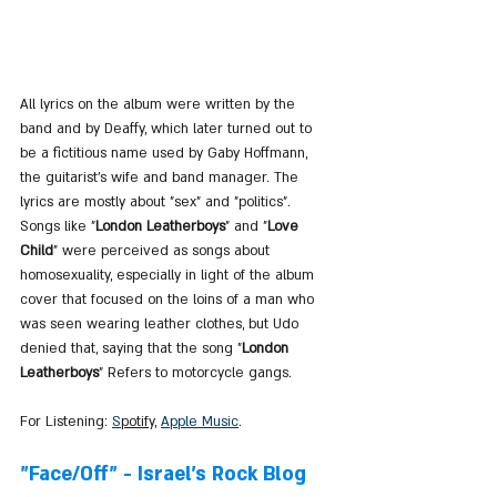
All lyrics on the album were written by the 
band and by Deaffy, which later turned out to 
be a fictitious name used by Gaby Hoffmann, 
the guitarist's wife and band manager. The 
lyrics are mostly about "sex" and "politics". 
Songs like "
London Leatherboys
" and "
Love 
Child
" were perceived as songs about 
homosexuality, especially in light of the album 
cover that focused on the loins of a man who 
was seen wearing leather clothes, but Udo 
denied that, saying that the song "
London 
Leatherboys
" Refers to motorcycle gangs.
For Listening: 
S
potify
, 
Apple Music
.
"Face/Off" - Israel's Rock Blog