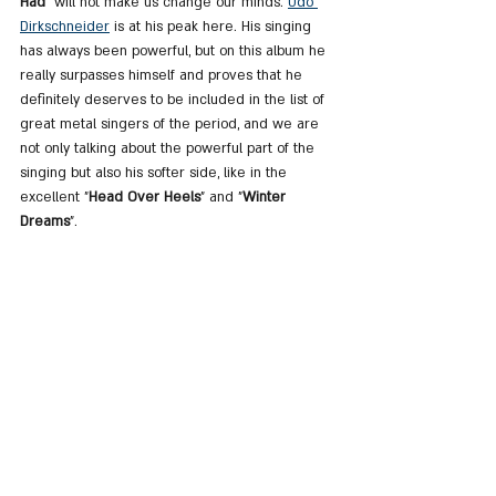
Had
" will not make us change our minds. 
Udo 
Dirkschneider
 is at his peak here. His singing 
has always been powerful, but on this album he 
really surpasses himself and proves that he 
definitely deserves to be included in the list of 
great metal singers of the period, and we are 
not only talking about the powerful part of the 
singing but also his softer side, like in the 
excellent "
Head Over Heels
" and "
Winter 
Dreams
".