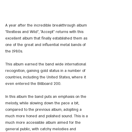
A year after the incredible breakthrough album 
"Restless and Wild", "Accept" returns with this 
excellent album that finally established them as 
one of the great and influential metal bands of 
the 1980s.
This album earned the band wide international 
recognition, gaining gold status in a number of 
countries, including the United States, where it 
even entered the Billboard 200.
In this album the band puts an emphasis on the 
melody, while slowing down the pace a bit, 
compared to the previous album, adopting a 
much more honed and polished sound. This is a 
much more accessible album aimed for the 
general public, with catchy melodies and 