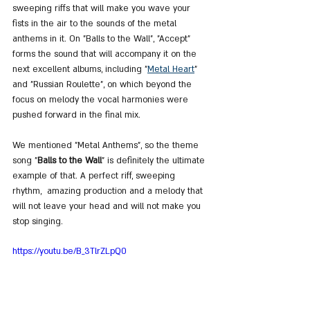
sweeping riffs that will make you wave your 
fists in the air to the sounds of the metal 
anthems in it. On "Balls to the Wall", "Accept" 
forms the sound that will accompany it on the 
next excellent albums, including "
Metal Heart
" 
and "Russian Roulette", on which beyond the 
focus on melody the vocal harmonies were 
pushed forward in the final mix.
We mentioned "Metal Anthems", so the theme 
song "
Balls to the Wall
" is definitely the ultimate 
example of that. A perfect riff, sweeping 
rhythm,  amazing production and a melody that 
will not leave your head and will not make you 
stop singing.
https://youtu.be/B_3TlrZLpQ0