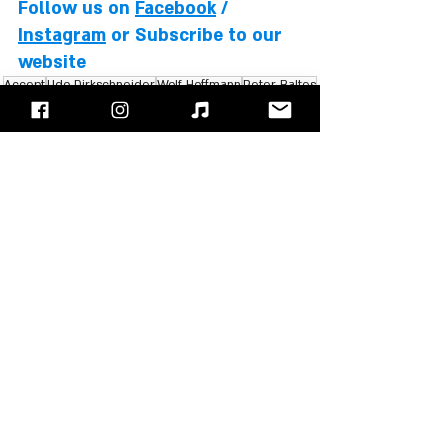
Follow us on 
Facebook
 / 
Instagram
 or Subscribe to our 
website
Accept
Udo Dirkschneider
Wolf Hoffmann
Peter Baltes
Stefan Kaufmann
Herman Frank
Editor's Choice
Recent Posts
See All