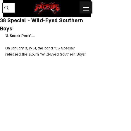
38 Special - Wild-Eyed Southern
Boys
"A Sneak Peek"....
On January 3, 1981, the band "38 Special" 
released the album "Wild-Eyed Southern Boys".