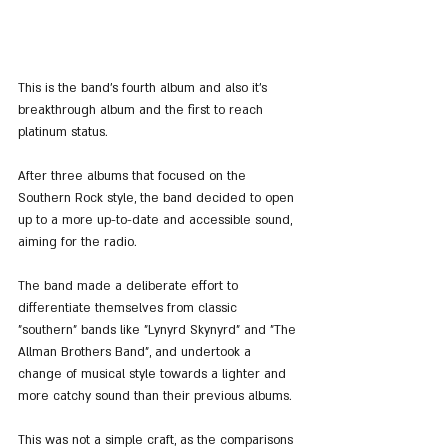
This is the band's fourth album and also it's 
breakthrough album and the first to reach 
platinum status.
After three albums that focused on the 
Southern Rock style, the band decided to open 
up to a more up-to-date and accessible sound, 
aiming for the radio.
The band made a deliberate effort to 
differentiate themselves from classic 
"southern" bands like "Lynyrd Skynyrd" and "The 
Allman Brothers Band", and undertook a 
change of musical style towards a lighter and 
more catchy sound than their previous albums.
This was not a simple craft, as the comparisons 