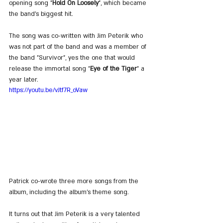
opening song "
Hold On Loosely
", which became 
the band's biggest hit.
The song was co-written with Jim Peterik who 
was not part of the band and was a member of 
the band "Survivor", yes the one that would 
release the immortal song "
Eye of the Tiger
" a 
year later.
https://youtu.be/vJtf7R_oVaw
Patrick co-wrote three more songs from the 
album, including the album's theme song.
It turns out that Jim Peterik is a very talented 