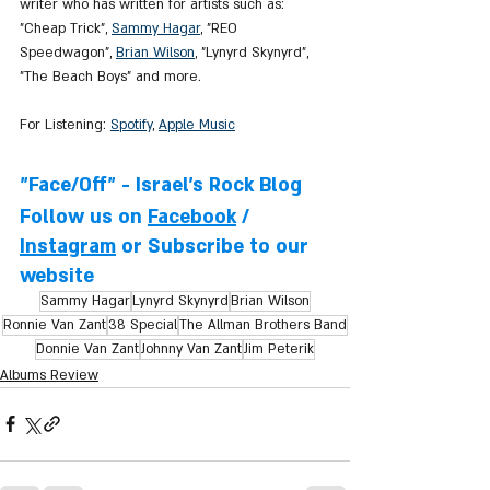
writer who has written for artists such as: 
"Cheap Trick", 
Sammy Hagar
, "REO 
Speedwagon", 
Brian Wilson
, "Lynyrd Skynyrd", 
"The Beach Boys" and more.
For Listening: 
Spotify
, 
Apple Music
"Face/Off" - Israel's Rock Blog
Follow us on 
Facebook
 / 
Instagram
 or Subscribe to our 
website
Sammy Hagar
Lynyrd Skynyrd
Brian Wilson
Ronnie Van Zant
38 Special
The Allman Brothers Band
Donnie Van Zant
Johnny Van Zant
Jim Peterik
Albums Review