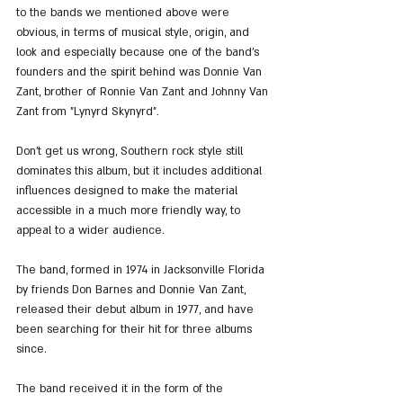
to the bands we mentioned above were 
obvious, in terms of musical style, origin, and 
look and especially because one of the band's 
founders and the spirit behind was Donnie Van 
Zant, brother of Ronnie Van Zant and Johnny Van 
Zant from "Lynyrd Skynyrd".
Don’t get us wrong, Southern rock style still 
dominates this album, but it includes additional 
influences designed to make the material 
accessible in a much more friendly way, to 
appeal to a wider audience.
The band, formed in 1974 in Jacksonville Florida 
by friends Don Barnes and Donnie Van Zant, 
released their debut album in 1977, and have 
been searching for their hit for three albums 
since.
The band received it in the form of the 