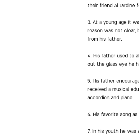
their friend Al Jardine
3. At a young age it wa
reason was not clear, 
from his father.
4. His father used to 
out the glass eye he h
5. His father encourag
received a musical educ
accordion and piano.
6. His favorite song a
7. In his youth he was