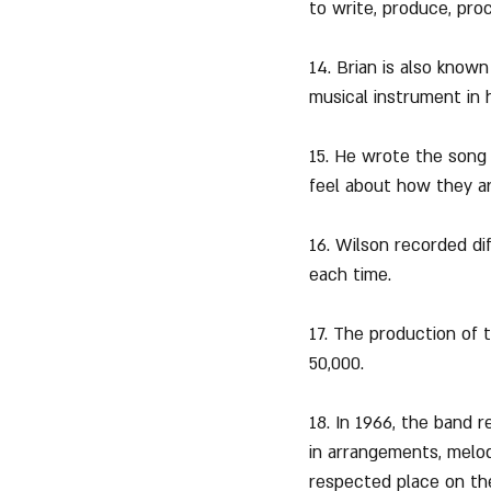
to write, produce, pro
14. Brian is also know
musical instrument in h
15. He wrote the song 
feel about how they a
16. Wilson recorded di
each time.
17. The production of 
50,000.
18. In 1966, the band r
in arrangements, melo
respected place on the