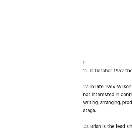
f
11. In October 1962 the
12. In late 1964 Wilso
not interested in con
writing, arranging, pr
stage.
13. Brian is the lead s