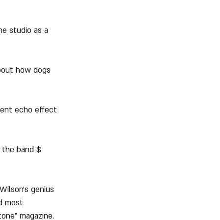
he studio as a 
about how dogs 
rent echo effect 
d the band $ 
 Wilson's genius 
d most 
Stone" magazine.