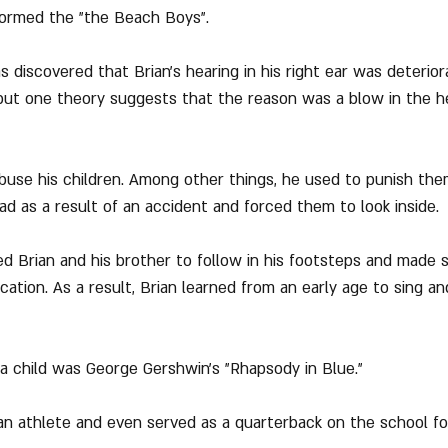
 formed the "the Beach Boys".
s discovered that Brian's hearing in his right ear was deterior
but one theory suggests that the reason was a blow in the h
abuse his children. Among other things, he used to punish th
ad as a result of an accident and forced them to look inside.
ed Brian and his brother to follow in his footsteps and made 
ation. As a result, Brian learned from an early age to sing an
s a child was George Gershwin's "Rhapsody in Blue."
 an athlete and even served as a quarterback on the school fo