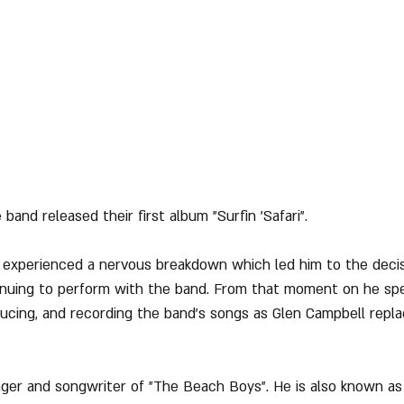
 band released their first album "Surfin 'Safari".
n experienced a nervous breakdown which led him to the deci
tinuing to perform with the band. From that moment on he sp
oducing, and recording the band's songs as Glen Campbell repl
inger and songwriter of "The Beach Boys". He is also known as t