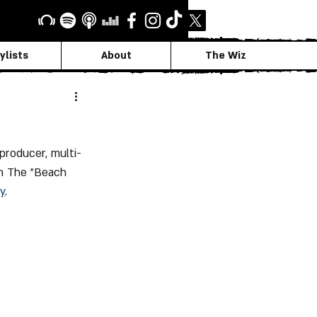
ylists
About
The Wiz
producer, multi-
th The "Beach 
y
.