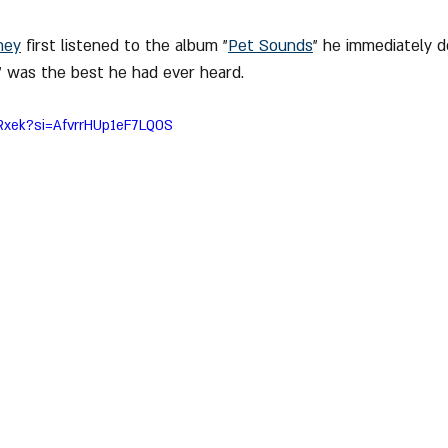
ney
 first listened to the album "
Pet Sounds
" he immediately d
 was the best he had ever heard.
qRxek?si=AfvrrHUp1eF7LQOS