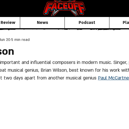
 Review
News
Podcast
Pla
Jun 20
5 min read
son
important and influential composers in modern music. Singer, 
reat musical genius, Brian Wilson, best known for his work wi
st two days apart from another musical genius 
Paul McCartne