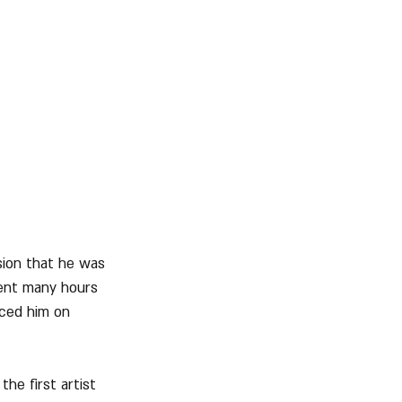
sion that he was 
ent many hours 
aced him on 
he first artist 