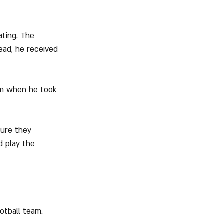
ating. The 
ead, he received 
em when he took 
sure they 
d play the 
otball team.