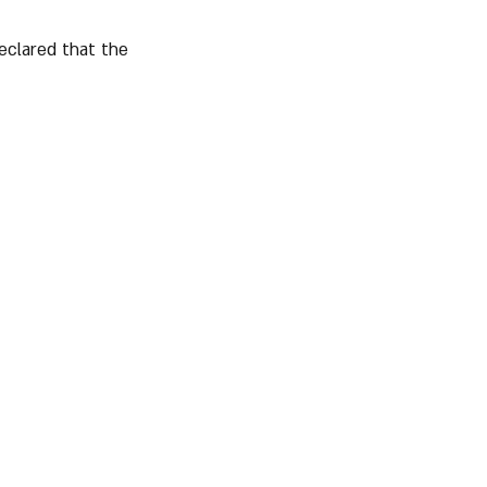
eclared that the 