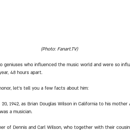
(Photo: Fanart.TV)
two geniuses who influenced the music world and were so infl
year, 48 hours apart.
 honor, let's tell you a few facts about him:
 20, 1942, as Brian Douglas Wilson in California to his mother
was a musician.
ther of Dennis and Carl Wilson, who together with their cousi