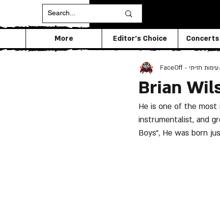
More
Editor's Choice
Concerts
FaceOff - עימות חזיתי
Brian Wil
He is one of the most 
instrumentalist, and g
Boys", He was born ju