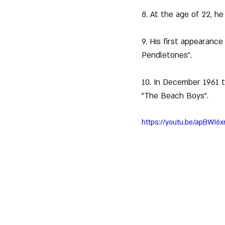
8. At the age of 22, he
9. His first appearance
Pendletones".
10. In December 1961 th
"The Beach Boys".
https://youtu.be/apBWI6x