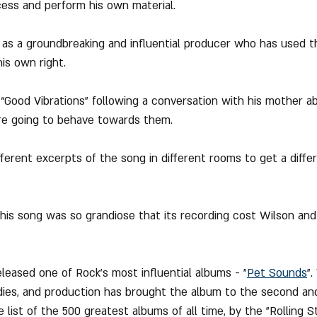
cess and perform his own material.
n as a groundbreaking and influential producer who has used t
is own right.
“Good Vibrations” following a conversation with his mother 
re going to behave towards them.
fferent excerpts of the song in different rooms to get a diffe
this song was so grandiose that its recording cost Wilson an
eleased one of Rock's most influential albums - "
Pet Sounds
".
dies, and production has brought the album to the second an
 list of the 500 greatest albums of all time, by the "Rolling 