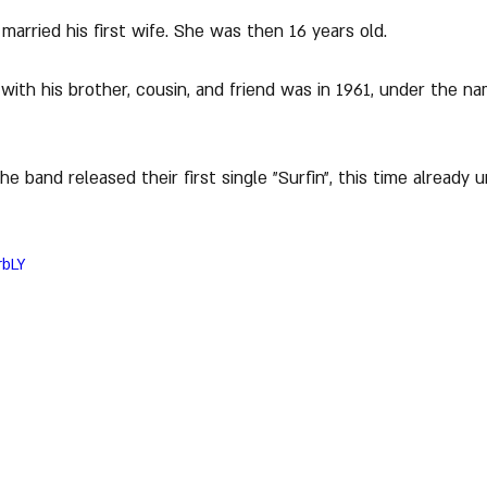
 married his first wife. She was then 16 years old.
 with his brother, cousin, and friend was in 1961, under the n
e band released their first single "Surfin", this time already
rbLY