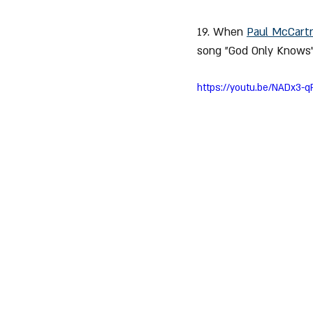
19. When 
Paul McCart
song "God Only Knows"
https://youtu.be/NADx3-