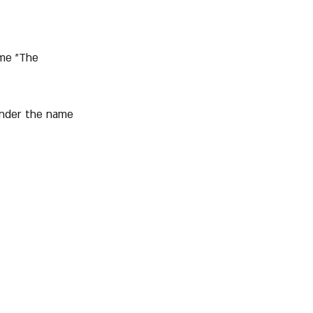
ame "The 
 under the name 