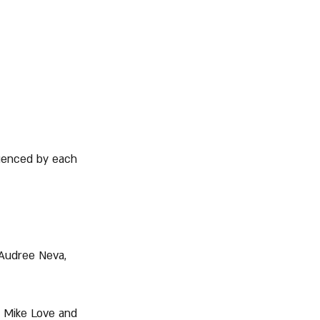
uenced by each 
 Audree Neva, 
n Mike Love and 