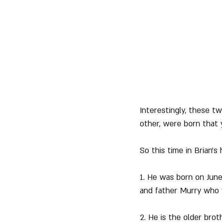
Interestingly, these 
other, were born that 
So this time in Brian's
1. He was born on June
and father Murry who 
2. He is the older bro