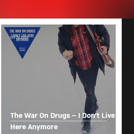
Oct 29, 2025
The War On Drugs – I Don’t Live
Here Anymore