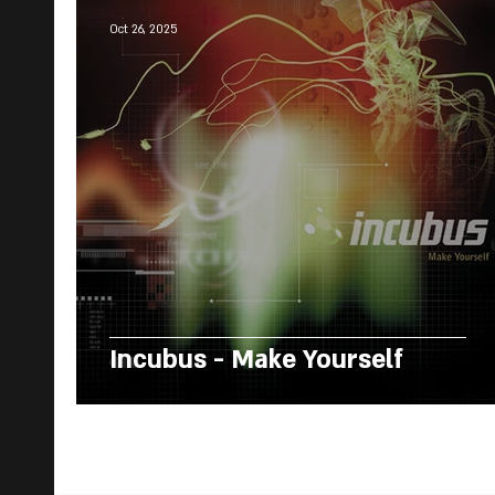
Oct 26, 2025
Incubus - Make Yourself