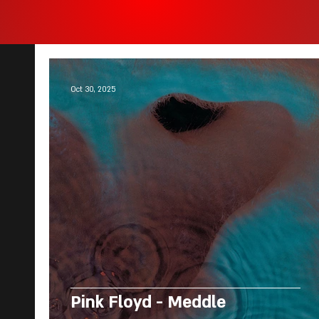
Oct 30, 2025
Pink Floyd - Meddle