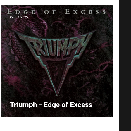
Oct 27, 2025
Triumph - Edge of Excess