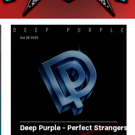
Oct 29, 2025
Deep Purple - Perfect Strangers