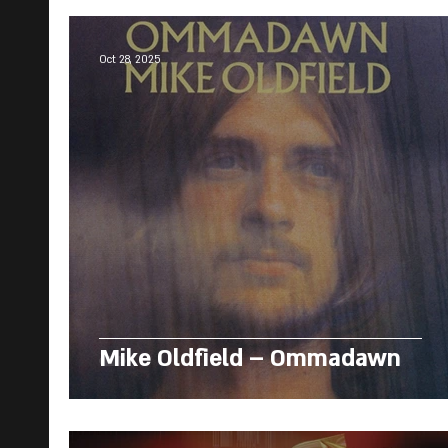
Oct 28, 2025
Mike Oldfield – Ommadawn