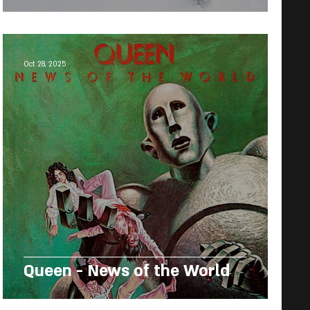
Oct 28, 2025
Queen - News of the World