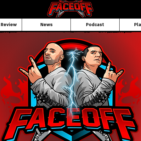
 Review
News
Podcast
Pla