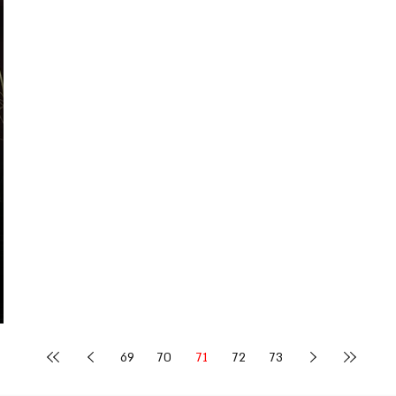
69
70
71
72
73