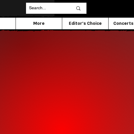
More
Editor's Choice
Concerts