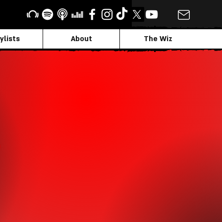
ylists
About
The Wiz