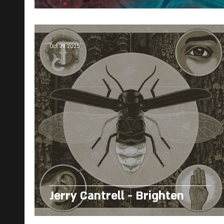
Oct 29, 2025
Jerry Cantrell - Brighten