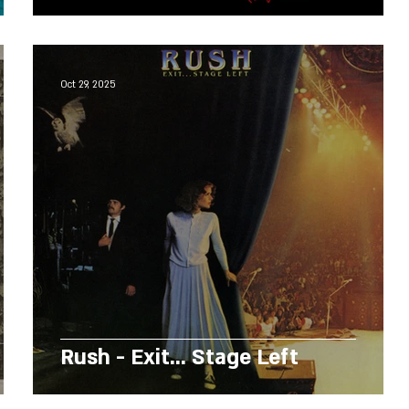
Oct 29, 2025
Rush - Exit... Stage Left