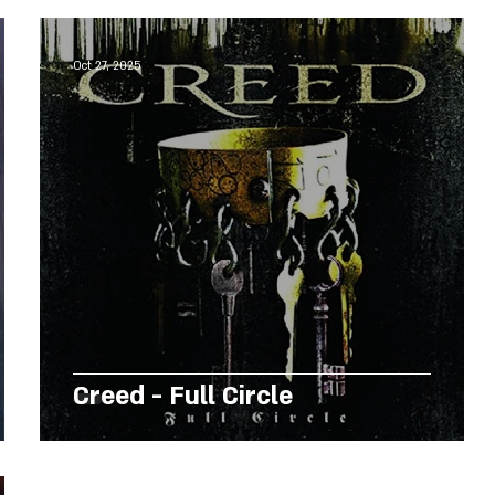
Oct 27, 2025
Creed - Full Circle