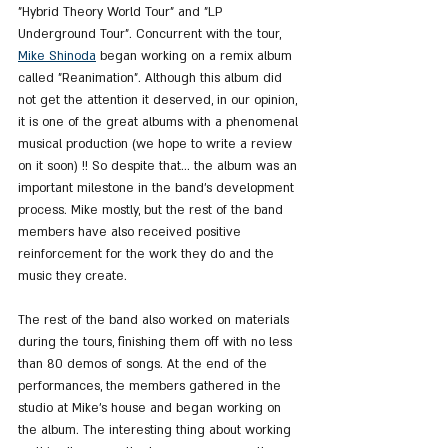
"Hybrid Theory World Tour" and "LP 
Underground Tour". Concurrent with the tour, 
Mike Shinoda
 began working on a remix album 
called "Reanimation". Although this album did 
not get the attention it deserved, in our opinion, 
it is one of the great albums with a phenomenal 
musical production (we hope to write a review 
on it soon) !! So despite that... the album was an 
important milestone in the band's development 
process. Mike mostly, but the rest of the band 
members have also received positive 
reinforcement for the work they do and the 
music they create.
The rest of the band also worked on materials 
during the tours, finishing them off with no less 
than 80 demos of songs. At the end of the 
performances, the members gathered in the 
studio at Mike's house and began working on 
the album. The interesting thing about working 