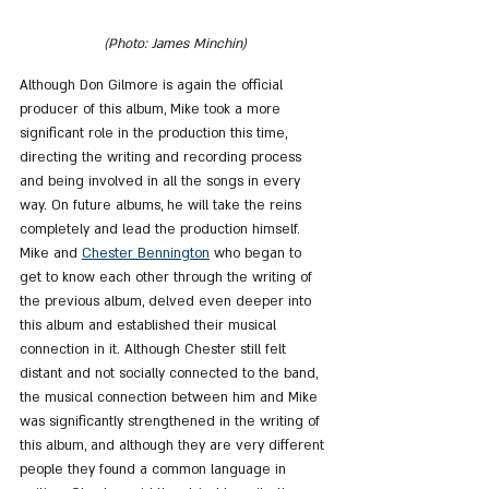
(Photo: James Minchin)
Although Don Gilmore is again the official 
producer of this album, Mike took a more 
significant role in the production this time, 
directing the writing and recording process 
and being involved in all the songs in every 
way. On future albums, he will take the reins 
completely and lead the production himself.
Mike and 
Chester Bennington
 who began to 
get to know each other through the writing of 
the previous album, delved even deeper into 
this album and established their musical 
connection in it. Although Chester still felt 
distant and not socially connected to the band, 
the musical connection between him and Mike 
was significantly strengthened in the writing of 
this album, and although they are very different 
people they found a common language in 