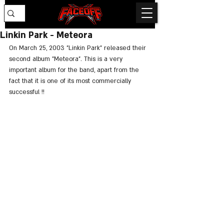
Linkin Park - Meteora
On March 25, 2003 "Linkin Park" released their 
second album "Meteora". This is a very 
important album for the band, apart from the 
fact that it is one of its most commercially 
successful !!