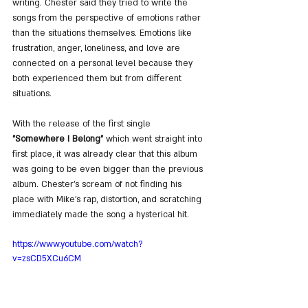
writing. Chester said they tried to write the 
songs from the perspective of emotions rather 
than the situations themselves. Emotions like 
frustration, anger, loneliness, and love are 
connected on a personal level because they 
both experienced them but from different 
situations.
With the release of the first single 
"Somewhere I Belong"
 which went straight into 
first place, it was already clear that this album 
was going to be even bigger than the previous 
album. Chester's scream of not finding his 
place with Mike's rap, distortion, and scratching 
immediately made the song a hysterical hit.
https://www.youtube.com/watch?
v=zsCD5XCu6CM