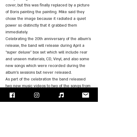
cover, but this was finally replaced by a picture 
of Boris painting the painting. Mike said they 
chose the image because it radiated a quiet 
power so distinctly that it grabbed them 
immediately.
Celebrating the 20th anniversary of the album's 
release, the band will release during April a 
“super deluxe” box set which will include rear 
and unseen materials, CD, Vinyl, and also some 
new songs which were recorded during the 
album's sessions but never released.
As part of the celebration the band released 
two new music videos to two of the songs from 
the box set, "Lost" and "Fighting Myself".
https://www.youtube.com/watch?v=7NK_JOkuSVY