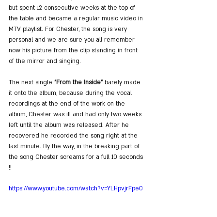
but spent 12 consecutive weeks at the top of 
the table and became a regular music video in 
MTV playlist. For Chester, the song is very 
personal and we are sure you all remember 
now his picture from the clip standing in front 
of the mirror and singing.
The next single 
"From the Inside"
 barely made 
it onto the album, because during the vocal 
recordings at the end of the work on the 
album, Chester was ill and had only two weeks 
left until the album was released. After he 
recovered he recorded the song right at the 
last minute. By the way, in the breaking part of 
the song Chester screams for a full 10 seconds 
!!
https://www.youtube.com/watch?v=YLHpvjrFpe0