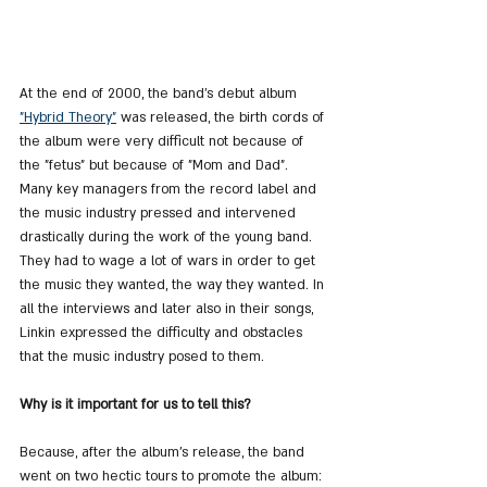
At the end of 2000, the band's debut album 
"Hybrid Theory"
 was released, the birth cords of 
the album were very difficult not because of 
the "fetus" but because of "Mom and Dad". 
Many key managers from the record label and 
the music industry pressed and intervened 
drastically during the work of the young band. 
They had to wage a lot of wars in order to get 
the music they wanted, the way they wanted. In 
all the interviews and later also in their songs, 
Linkin expressed the difficulty and obstacles 
that the music industry posed to them.
Why is it important for us to tell this?
Because, after the album's release, the band 
went on two hectic tours to promote the album: 