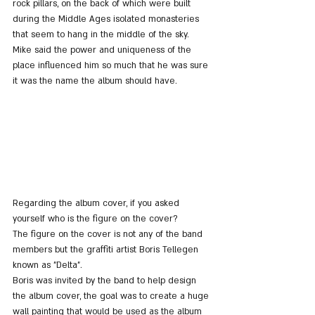
rock pillars, on the back of which were built 
during the Middle Ages isolated monasteries 
that seem to hang in the middle of the sky. 
Mike said the power and uniqueness of the 
place influenced him so much that he was sure 
it was the name the album should have.
Regarding the album cover, if you asked 
yourself who is the figure on the cover?
The figure on the cover is not any of the band 
members but the graffiti artist Boris Tellegen 
known as "Delta".
Boris was invited by the band to help design 
the album cover, the goal was to create a huge 
wall painting that would be used as the album 