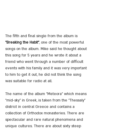
The fifth and final single from the album is 
"Breaking the Habit"
, one of the most powerful 
songs on the album. Mike said he thought about 
this song for 5 years and he wrote it about a 
friend who went through a number of difficult 
events with his family and it was very important 
to him to get it out, he did not think the song 
was suitable for radio at all.
The name of the album "Meteora" which means 
"mid-sky" in Greek, is taken from the "Thessaly" 
district in central Greece and contains a 
collection of Orthodox monasteries. There are 
spectacular and rare natural phenomena and 
unique cultures. There are about sixty steep 