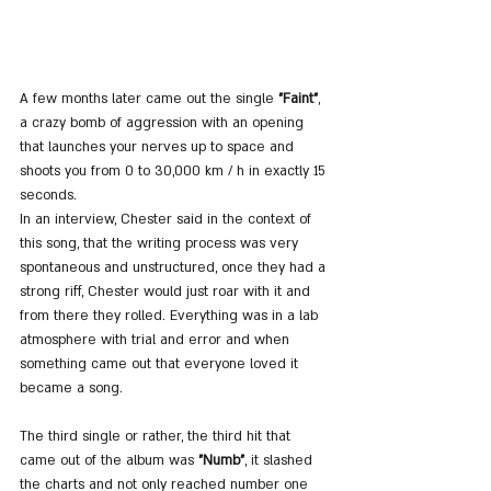
A few months later came out the single 
"Faint"
, 
a crazy bomb of aggression with an opening 
that launches your nerves up to space and 
shoots you from 0 to 30,000 km / h in exactly 15 
seconds.
In an interview, Chester said in the context of 
this song, that the writing process was very 
spontaneous and unstructured, once they had a 
strong riff, Chester would just roar with it and 
from there they rolled. Everything was in a lab 
atmosphere with trial and error and when 
something came out that everyone loved it 
became a song.
The third single or rather, the third hit that 
came out of the album was 
"Numb"
, it slashed 
the charts and not only reached number one 