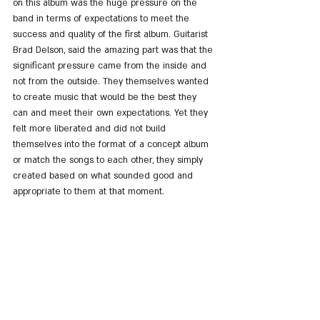
on this album was the huge pressure on the 
band in terms of expectations to meet the 
success and quality of the first album. Guitarist 
Brad Delson, said the amazing part was that the 
significant pressure came from the inside and 
not from the outside. They themselves wanted 
to create music that would be the best they 
can and meet their own expectations. Yet they 
felt more liberated and did not build 
themselves into the format of a concept album 
or match the songs to each other, they simply 
created based on what sounded good and 
appropriate to them at that moment.