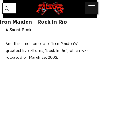
Iron Maiden - Rock In Rio
A Sneak Peek...
And this time.. on one of "Iron Maiden's" 
greatest live albums, "Rock In Rio", which was 
released on March 25, 2002.