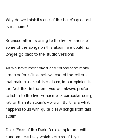
Why do we think it's one of the band's greatest 
live albums?
Because after listening to the live versions of 
some of the songs on this album, we could no 
longer go back to the studio versions.
As we have mentioned and "broadcast" many 
times before (links below), one of the criteria 
that makes a great live album, in our opinion, is 
the fact that in the end you will always prefer 
to listen to the live version of a particular song, 
rather than its album's version. So, this is what 
happens to us with quite a few songs from this 
album.
Take "
Fear of the Dark
" for example and with 
hand on heart say which version of it you 