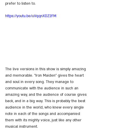
prefer to listen to.
https://youtu.be/uVqqnXDZ2FM
The live versions in this show is simply amazing 
and memorable. "Iron Maiden" gives the heart 
and soul in every song. They manage to 
communicate with the audience in such an 
amazing way, and the audience of course gives 
back, and in a big way. This is probably the best 
audience in the world, who knew every single 
note in each of the songs and accompanied 
them with its mighty voice, just like any other 
musical instrument.