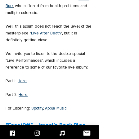
Burr
, who suffered from health problems and 
multiple sclerosis.
Well, this album does not reach the level of the 
masterpiece "
Live After Death
", but it is 
definitely getting close.
We invite you to listen to the double special 
"Live Performances", which includes a 
reference to some of our favorite live album:
Part 1: 
Here
.
Part 2: 
Here
.
For Listening: 
Spotify
, 
Apple Music
.
"Face/Off" - Israel's Rock Blog
Follow us on 
Facebook
 / 