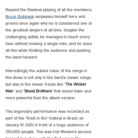
Beyond the flawless playing of all the members, 
Bruce Dickinson
 surpasses himself here and 
proves once again why he is considered one of 
the greatest singers of all time. Despite the 
challenging setlist, he manages to touch every 
tune without missing a single note, and he does 
all this while thrilling the audience and pushing 
the band forward.
Interestingly, the added value of the songs in 
this show, is not only in the band's classic songs, 
but also in the newer tracks like "
The Wicker 
Man
" and "
Blood Brothers
" that sound fuller and 
more powerful than the album version.
This legendary performance was recorded as 
part of the "Rock in Rio" festival in Brazil, on 
January 19, 2001 in front of a huge audience of 
250,000 people. This was Iron Maiden's second-