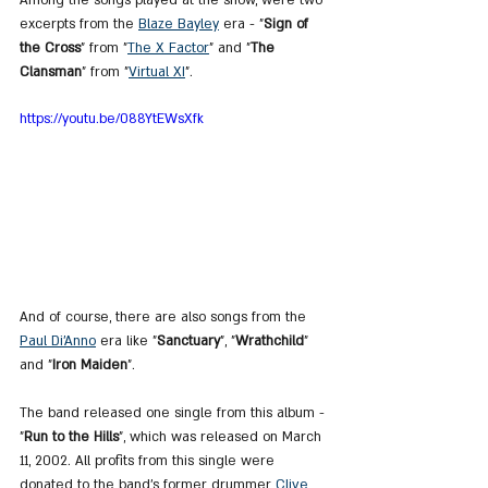
excerpts from the 
Blaze Bayley
 era - "
Sign of 
the Cross
" from "
The X Factor
" and "
The 
Clansman
" from "
Virtual XI
".
https://youtu.be/088YtEWsXfk
And of course, there are also songs from the 
Paul Di’Anno
 era like "
Sanctuary
", "
Wrathchild
" 
and "
Iron Maiden
".
The band released one single from this album - 
"
Run to the Hills
", which was released on March 
11, 2002. All profits from this single were 
donated to the band's former drummer 
Clive 