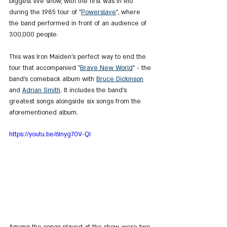
biggest live show, with the first was in Rio 
during the 1985 tour of "
Powerslave
", where 
the band performed in front of an audience of 
300,000 people.
This was Iron Maiden's perfect way to end the 
tour that accompanied "
Brave New World
" - the 
band's comeback album with 
Bruce Dickinson
and 
Adrian Smith
. It includes the band's 
greatest songs alongside six songs from the 
aforementioned album.
https://youtu.be/6Inyg70V-QI
Among the songs played at the show, were two 