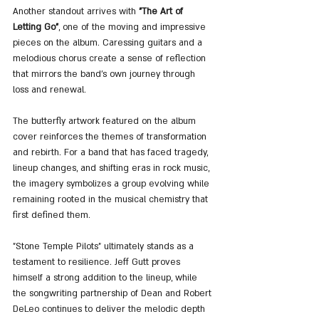
Another standout arrives with 
"The Art of 
Letting Go"
, one of the moving and impressive 
pieces on the album. Caressing guitars and a 
melodious chorus create a sense of reflection 
that mirrors the band’s own journey through 
loss and renewal.
The butterfly artwork featured on the album 
cover reinforces the themes of transformation 
and rebirth. For a band that has faced tragedy, 
lineup changes, and shifting eras in rock music, 
the imagery symbolizes a group evolving while 
remaining rooted in the musical chemistry that 
first defined them.
"Stone Temple Pilots" ultimately stands as a 
testament to resilience. Jeff Gutt proves 
himself a strong addition to the lineup, while 
the songwriting partnership of Dean and Robert 
DeLeo continues to deliver the melodic depth 