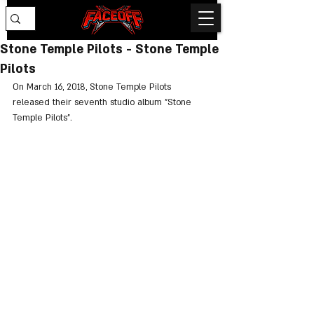
Stone Temple Pilots - Stone Temple
Pilots
On March 16, 2018, Stone Temple Pilots 
released their seventh studio album "Stone 
Temple Pilots".