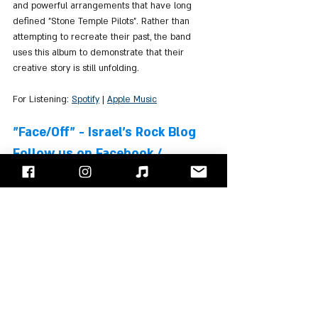
and powerful arrangements that have long 
defined "Stone Temple Pilots". Rather than 
attempting to recreate their past, the band 
uses this album to demonstrate that their 
creative story is still unfolding.
For Listening: 
Spotify
 | 
Apple Music
"Face/Off" - Israel's Rock Blog
Follow us on 
Facebook
 / 
Instagram
 or Subscribe to our 
website
Stone Temple Pilots
Albums Review