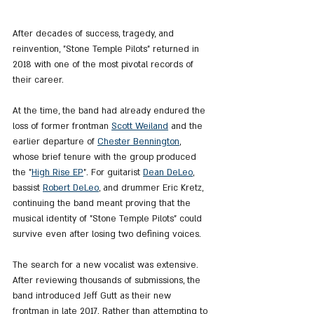
After decades of success, tragedy, and 
reinvention, "Stone Temple Pilots" returned in 
2018 with one of the most pivotal records of 
their career.
At the time, the band had already endured the 
loss of former frontman 
Scott Weiland
 and the 
earlier departure of 
Chester Bennington
, 
whose brief tenure with the group produced 
the "
High Rise EP
". For guitarist 
Dean DeLeo
, 
bassist 
Robert DeLeo
, and drummer Eric Kretz, 
continuing the band meant proving that the 
musical identity of "Stone Temple Pilots" could 
survive even after losing two defining voices.
The search for a new vocalist was extensive. 
After reviewing thousands of submissions, the 
band introduced Jeff Gutt as their new 
frontman in late 2017. Rather than attempting to 