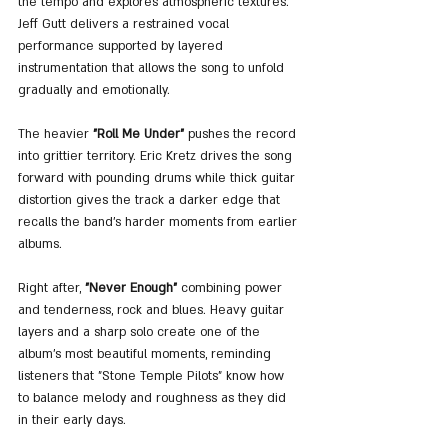
the tempo and explores atmospheric textures. 
Jeff Gutt delivers a restrained vocal 
performance supported by layered 
instrumentation that allows the song to unfold 
gradually and emotionally.
The heavier 
"Roll Me Under"
 pushes the record 
into grittier territory. Eric Kretz drives the song 
forward with pounding drums while thick guitar 
distortion gives the track a darker edge that 
recalls the band’s harder moments from earlier 
albums.
Right after, 
"Never Enough"
 combining power 
and tenderness, rock and blues. Heavy guitar 
layers and a sharp solo create one of the 
album's most beautiful moments, reminding 
listeners that "Stone Temple Pilots" know how 
to balance melody and roughness as they did 
in their early days.