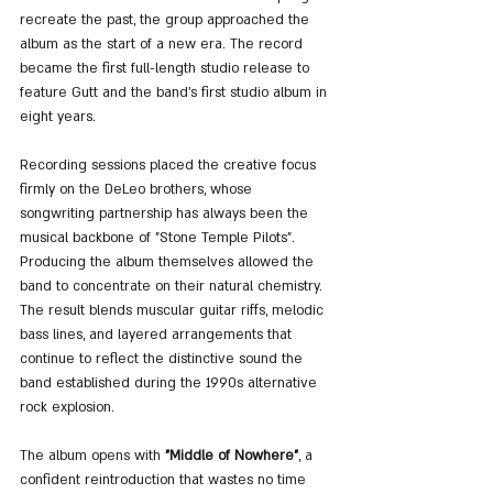
recreate the past, the group approached the 
album as the start of a new era. The record 
became the first full-length studio release to 
feature Gutt and the band’s first studio album in 
eight years.
Recording sessions placed the creative focus 
firmly on the DeLeo brothers, whose 
songwriting partnership has always been the 
musical backbone of "Stone Temple Pilots". 
Producing the album themselves allowed the 
band to concentrate on their natural chemistry. 
The result blends muscular guitar riffs, melodic 
bass lines, and layered arrangements that 
continue to reflect the distinctive sound the 
band established during the 1990s alternative 
rock explosion.
The album opens with 
"Middle of Nowhere"
, a 
confident reintroduction that wastes no time 