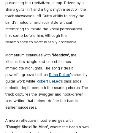
presenting the revitalized lineup. Driven by a 
sharp guitar riff and a tight rhythm section, the 
track showcases Jeff Gutt’s ability to carry the 
band’s melodic hard rock style without 
attempting to imitate the vocal personalities 
that came before him, Although the 
resemblance to Scott is really noticeable. 
Momentum continues with 
"Meadow"
, the 
album’s first single and one of its most 
immediate highlights. The song rides a 
powerful groove built on 
Dean DeLeo
’s crunchy 
guitar work while 
Robert DeLeo
’s bass adds 
melodic depth beneath the soaring chorus. The 
track captures the swagger and hook-driven 
songwriting that helped define the band’s 
earlier successes.
A more reflective mood emerges with 
"Thought She'd Be Mine"
, where the band slows 