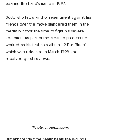
bearing the band's name in 1997.
Scott who felt a kind of resentment against his 
friends over the move slandered them in the 
media but took the time to fight his severe 
addiction. As part of the cleanup process, he 
worked on his first solo album "12 Bar Blues" 
which was released in March 1998 and 
received good reviews.
(Photo: medium.com)
But apparently, time really heals the wounds 