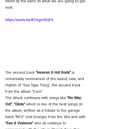
intent by the band on what we are going to get 
next.
https://youtu.be/KO4gvhtlQP4
The second track 
"Heaven & Hot Rods"
 is 
remarkably reminiscent of the sound, vibe, and 
rhythm of "Sex Type Thing", the second track 
from the album "Core".
The attack continues with songs like 
"No Way 
Out"
, 
"Glide"
 which is one of the best songs on 
the album, written as a tribute to the garage 
band "MC5" (not Grunge) from the '60s and with 
"Sex & Violence"
 who all continue to 