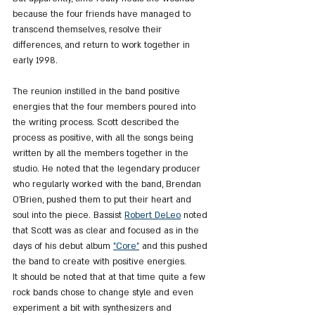
because the four friends have managed to 
transcend themselves, resolve their 
differences, and return to work together in 
early 1998.
The reunion instilled in the band positive 
energies that the four members poured into 
the writing process. Scott described the 
process as positive, with all the songs being 
written by all the members together in the 
studio. He noted that the legendary producer 
who regularly worked with the band, Brendan 
O'Brien, pushed them to put their heart and 
soul into the piece. Bassist 
Robert DeLeo
 noted 
that Scott was as clear and focused as in the 
days of his debut album 
"Core"
 and this pushed 
the band to create with positive energies.
It should be noted that at that time quite a few 
rock bands chose to change style and even 
experiment a bit with synthesizers and 