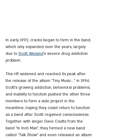
In early 1992, cracks began to form in the band, 
which only expanded over the years, largely 
due to 
Scott Weiland
's severe drug addiction 
problem.
This rift widened and reached its peak after 
the release of the album "Tiny Music..." in 1996. 
Scott's growing addiction, behavioral problems, 
and inability to function pushed the other three 
members to form a side project in the 
meantime, hoping they could return to function 
as a band after Scott regained consciousness. 
Together with singer Dave Coutts from the 
band "In Inch Man", they formed a new band 
called "Talk Show" and even released an album 