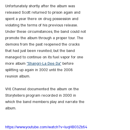
Unfortunately shortly after the album was 
released Scott returned to prison again and 
spent a year there on drug possession and 
violating the terms of his previous release. 
Under these circumstances, the band could not 
promote the album through a proper tour. The 
demons from the past reopened the cracks 
that had just been reunited, but the band 
managed to continue on its fuel vapor for one 
more album 
"Shangri-La Dee Da"
 before 
splitting up again in 2002 until the 2008 
reunion album.
VH1 Channel documented the album on the 
Storytellers program recorded in 2000 in 
which the band members play and narrate the 
album.
https://www.youtube.com/watch?v=luqHB03Zb54