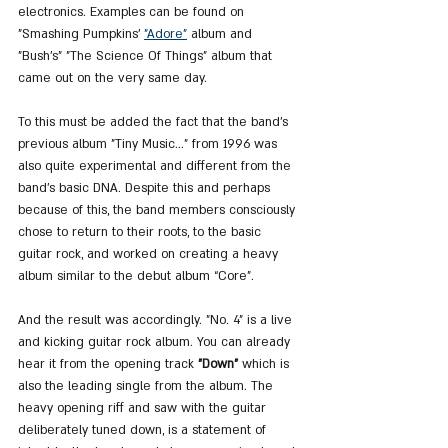
electronics. Examples can be found on 
"Smashing Pumpkins' 
"Adore"
 album and 
"Bush's" "The Science Of Things" album that 
came out on the very same day.
To this must be added the fact that the band's 
previous album "Tiny Music..." from 1996 was 
also quite experimental and different from the 
band's basic DNA. Despite this and perhaps 
because of this, the band members consciously 
chose to return to their roots, to the basic 
guitar rock, and worked on creating a heavy 
album similar to the debut album “Core”.
And the result was accordingly. "No. 4" is a live 
and kicking guitar rock album. You can already 
hear it from the opening track 
"Down"
 which is 
also the leading single from the album. The 
heavy opening riff and saw with the guitar 
deliberately tuned down, is a statement of 