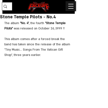
Stone Temple Pilots - No.4
The album 
"No. 4"
, the fourth 
"Stone Temple 
Pilots"
 was released on October 26, 1999 !!
This album comes after a forced break the 
band has taken since the release of the album 
"Tiny Music… Songs From The Vatican Gift 
Shop", three years earlier.