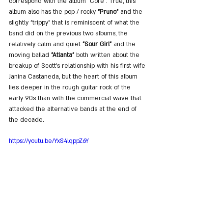
correspond with the album "Core". True, this 
album also has the pop / rocky 
"Pruno"
 and the 
slightly "trippy" that is reminiscent of what the 
band did on the previous two albums, the 
relatively calm and quiet 
"Sour Girl"
 and the 
moving ballad 
"Atlanta"
 both written about the 
breakup of Scott's relationship with his first wife 
Janina Castaneda, but the heart of this album 
lies deeper in the rough guitar rock of the 
early 90s than with the commercial wave that 
attacked the alternative bands at the end of 
the decade.
https://youtu.be/YxS4lqppZ6Y