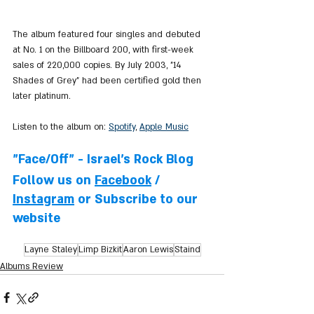
The album featured four singles and debuted 
at No. 1 on the Billboard 200, with first-week 
sales of 220,000 copies. By July 2003, "14 
Shades of Grey" had been certified gold then 
later platinum.
Listen to the album on: 
Spotify
, 
Apple Music
"Face/Off" - Israel's Rock Blog
Follow us on 
Facebook
 / 
Instagram
 or Subscribe to our 
website
Layne Staley
Limp Bizkit
Aaron Lewis
Staind
Albums Review