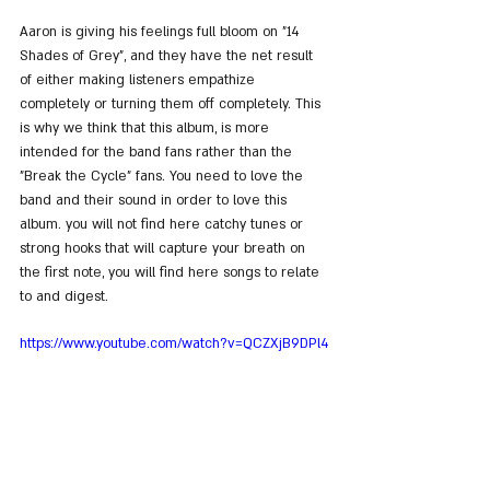
Aaron is giving his feelings full bloom on "14 
Shades of Grey", and they have the net result 
of either making listeners empathize 
completely or turning them off completely. This 
is why we think that this album, is more 
intended for the band fans rather than the 
"Break the Cycle" fans. You need to love the 
band and their sound in order to love this 
album. you will not find here catchy tunes or 
strong hooks that will capture your breath on 
the first note, you will find here songs to relate 
to and digest.
https://www.youtube.com/watch?v=QCZXjB9DPl4