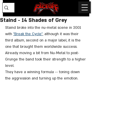
Staind - 14 Shades of Grey
Staind broke into the nu-metal scene in 2001 
with 
"Break the Cycle"
, although it was their 
third album, second on a major label, it is the 
one that brought them worldwide success. 
Already moving a bit from Nu-Metal to post-
Grunge the band took their strength to a higher 
level. 
They have a winning formula -- toning down 
the aggression and turning up the emotion. 