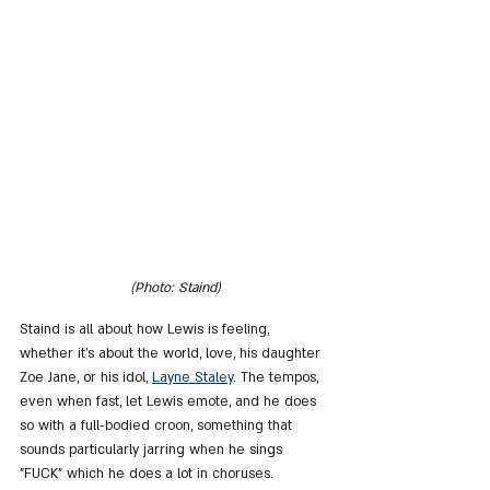
(Photo: Staind)
Staind is all about how Lewis is feeling, 
whether it's about the world, love, his daughter 
Zoe Jane, or his idol, 
Layne Staley
. The tempos, 
even when fast, let Lewis emote, and he does 
so with a full-bodied croon, something that 
sounds particularly jarring when he sings 
"FUCK" which he does a lot in choruses. 