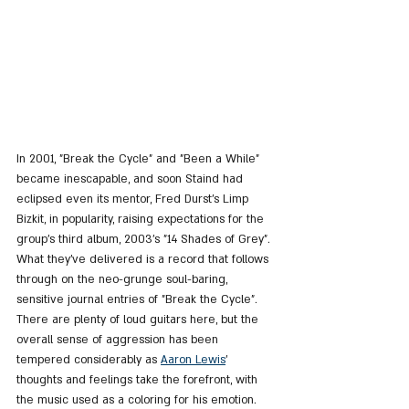
In 2001, "Break the Cycle" and "Been a While" 
became inescapable, and soon Staind had 
eclipsed even its mentor, Fred Durst's Limp 
Bizkit, in popularity, raising expectations for the 
group's third album, 2003's "14 Shades of Grey". 
What they've delivered is a record that follows 
through on the neo-grunge soul-baring, 
sensitive journal entries of "Break the Cycle". 
There are plenty of loud guitars here, but the 
overall sense of aggression has been 
tempered considerably as 
Aaron Lewis
' 
thoughts and feelings take the forefront, with 
the music used as a coloring for his emotion. 