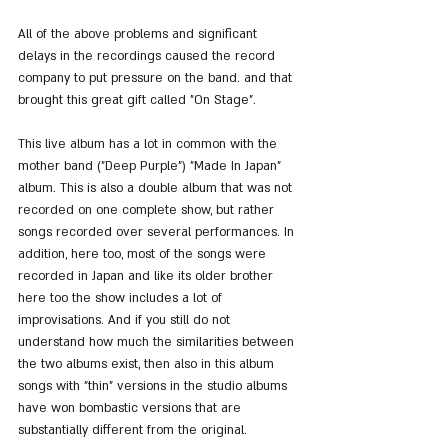
All of the above problems and significant 
delays in the recordings caused the record 
company to put pressure on the band. and that 
brought this great gift called "On Stage".
This live album has a lot in common with the 
mother band ("Deep Purple") "Made In Japan" 
album. This is also a double album that was not 
recorded on one complete show, but rather 
songs recorded over several performances. In 
addition, here too, most of the songs were 
recorded in Japan and like its older brother 
here too the show includes a lot of 
improvisations. And if you still do not 
understand how much the similarities between 
the two albums exist, then also in this album 
songs with "thin" versions in the studio albums 
have won bombastic versions that are 
substantially different from the original.