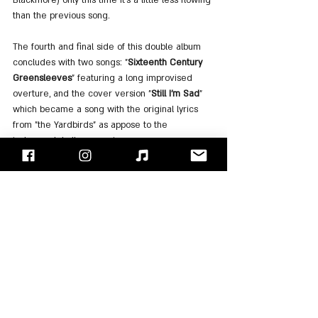
than the previous song.
The fourth and final side of this double album 
concludes with two songs: "
Sixteenth Century 
Greensleeves
" featuring a long improvised 
overture, and the cover version "
Still I'm Sad
" 
which became a song with the original lyrics 
from "the Yardbirds" as appose to the 
instrumental album version.
In conclusion, despite the rather puzzling 
selection of songs, despite the over-
intervention during the mixes and production, 
this is still an excellent album that perpetuates 
the band's highlights in the classic lineup. The 
long improvisations and "facelift" of the songs 
do not detract in any way from the pleasure of 
listening to the album. On the contrary, all we 
have left is to miss those days, when bands 
were improvising, jamming, and giving the 