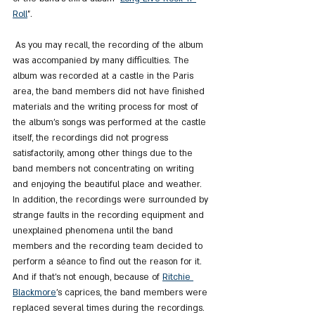
Roll
".
 As you may recall, the recording of the album 
was accompanied by many difficulties. The 
album was recorded at a castle in the Paris 
area, the band members did not have finished 
materials and the writing process for most of 
the album's songs was performed at the castle 
itself, the recordings did not progress 
satisfactorily, among other things due to the 
band members not concentrating on writing 
and enjoying the beautiful place and weather. 
In addition, the recordings were surrounded by 
strange faults in the recording equipment and 
unexplained phenomena until the band 
members and the recording team decided to 
perform a séance to find out the reason for it. 
And if that's not enough, because of 
Ritchie 
Blackmore
's caprices, the band members were 
replaced several times during the recordings.