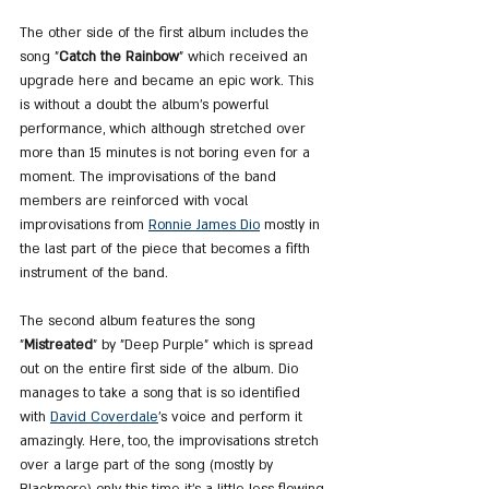
The other side of the first album includes the 
song "
Catch the Rainbow
" which received an 
upgrade here and became an epic work. This 
is without a doubt the album's powerful 
performance, which although stretched over 
more than 15 minutes is not boring even for a 
moment. The improvisations of the band 
members are reinforced with vocal 
improvisations from 
Ronnie James Dio
 mostly in 
the last part of the piece that becomes a fifth 
instrument of the band.
The second album features the song 
"
Mistreated
" by "Deep Purple" which is spread 
out on the entire first side of the album. Dio 
manages to take a song that is so identified 
with 
David Coverdale
's voice and perform it 
amazingly. Here, too, the improvisations stretch 
over a large part of the song (mostly by 
Blackmore) only this time it's a little less flowing 