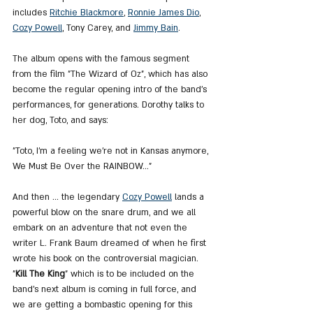
includes 
Ritchie Blackmore
, 
Ronnie James Dio
, 
Cozy Powell
, Tony Carey, and 
Jimmy Bain
.
The album opens with the famous segment 
from the film "The Wizard of Oz", which has also 
become the regular opening intro of the band's 
performances, for generations. Dorothy talks to 
her dog, Toto, and says:
"Toto, I'm a feeling we're not in Kansas anymore, 
We Must Be Over the RAINBOW…"
And then ... the legendary 
Cozy Powell
 lands a 
powerful blow on the snare drum, and we all 
embark on an adventure that not even the 
writer L. Frank Baum dreamed of when he first 
wrote his book on the controversial magician. 
"
Kill The King
" which is to be included on the 
band's next album is coming in full force, and 
we are getting a bombastic opening for this 