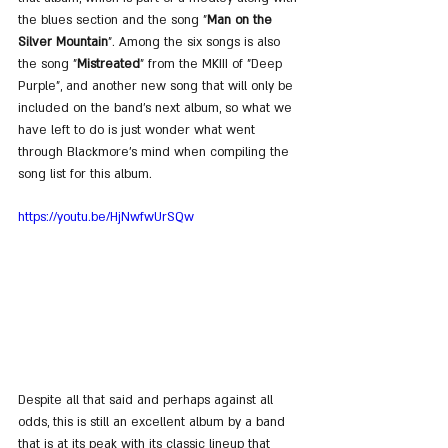
the blues section and the song "
Man on the 
Silver Mountain
". Among the six songs is also 
the song "
Mistreated
" from the MKIII of "Deep 
Purple", and another new song that will only be 
included on the band's next album, so what we 
have left to do is just wonder what went 
through Blackmore's mind when compiling the 
song list for this album.
https://youtu.be/HjNwfwUrSQw
Despite all that said and perhaps against all 
odds, this is still an excellent album by a band 
that is at its peak with its classic lineup that 