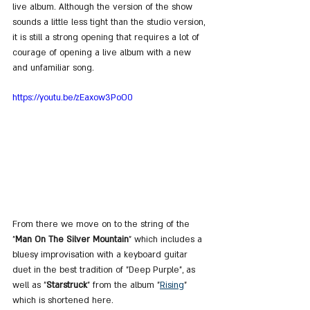
live album. Although the version of the show 
sounds a little less tight than the studio version, 
it is still a strong opening that requires a lot of 
courage of opening a live album with a new 
and unfamiliar song.
https://youtu.be/zEaxow3PoO0
From there we move on to the string of the 
"
Man On The Silver Mountain
" which includes a 
bluesy improvisation with a keyboard guitar 
duet in the best tradition of "Deep Purple", as 
well as "
Starstruck
" from the album "
Rising
" 
which is shortened here.