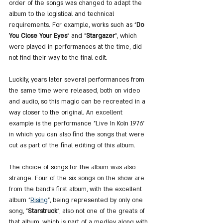
order of the songs was changed to adapt the 
album to the logistical and technical 
requirements. For example, works such as "
Do 
You Close Your Eyes
" and "
Stargazer
", which 
were played in performances at the time, did 
not find their way to the final edit.
Luckily, years later several performances from 
the same time were released, both on video 
and audio, so this magic can be recreated in a 
way closer to the original. An excellent 
example is the performance "Live In Koln 1976" 
in which you can also find the songs that were 
cut as part of the final editing of this album.
The choice of songs for the album was also 
strange. Four of the six songs on the show are 
from the band's first album, with the excellent 
album "
Rising
", being represented by only one 
song, "
Starstruck
", also not one of the greats of 
that album, which is part of a medley along with 