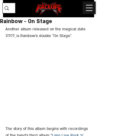
Rainbow - On Stage
Another album released on the magical date 
7/7/77, is Rainbow's double "On Stage".
The story of this album begins with recordings 
of the band's third album "
Long Live Rock 'n' 