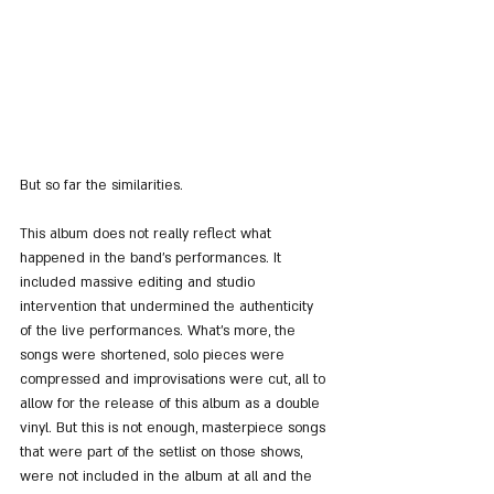
But so far the similarities.
This album does not really reflect what 
happened in the band's performances. It 
included massive editing and studio 
intervention that undermined the authenticity 
of the live performances. What's more, the 
songs were shortened, solo pieces were 
compressed and improvisations were cut, all to 
allow for the release of this album as a double 
vinyl. But this is not enough, masterpiece songs 
that were part of the setlist on those shows, 
were not included in the album at all and the 