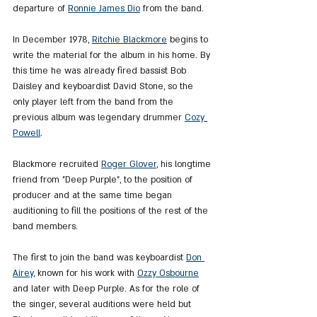
departure of 
Ronnie James Dio
 from the band.
In December 1978, 
Ritchie Blackmore
 begins to 
write the material for the album in his home. By 
this time he was already fired bassist Bob 
Daisley and keyboardist David Stone, so the 
only player left from the band from the 
previous album was legendary drummer 
Cozy 
Powell
.
Blackmore recruited 
Roger Glover
, his longtime 
friend from "Deep Purple", to the position of 
producer and at the same time began 
auditioning to fill the positions of the rest of the 
band members.
The first to join the band was keyboardist 
Don 
Airey
, known for his work with 
Ozzy Osbourne
and later with Deep Purple. As for the role of 
the singer, several auditions were held but 