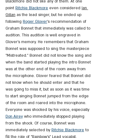
Blackmore did not like any of them. At one 
point 
Ritchie Blackmore
 even considered 
Ian 
Gillan
 as the lead singer, but he ended up 
following 
Roger Glover
's recommendation of 
Graham Bonnet that immediately was called to 
audition. This audition is well engraved in 
Glover's memory. He remembers that Graham 
Bonnet was supposed to sing the masterpiece 
"Mistreated." Bonnet did not know the song and 
when the band started playing the intro Bonnet 
was at the other end of the room away from 
the microphone. Glover feared that Bonnet did 
not know when he should enter and that he 
was going to miss it, but as soon as it was time 
to start singing Bonnet jumped from the edge 
of the room and roared into the microphone. 
Everyone was shocked by his voice, especially 
Don Airey
 who immediately stopped playing 
from the shock. Of course, Bonnet was 
immediately selected by 
Ritchie Blackmore
 to 
fill the role of "Rainbow's" Lead vocalist.