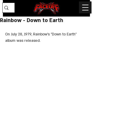
Rainbow - Down to Earth
On July 28, 1979, Rainbow's "Down to Earth" 
album was released.