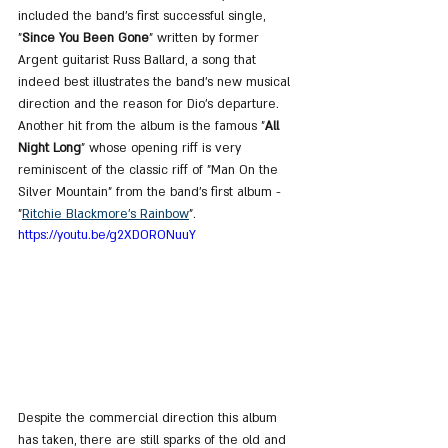
included the band's first successful single, 
"
Since You Been Gone
" written by former 
Argent guitarist Russ Ballard, a song that 
indeed best illustrates the band's new musical 
direction and the reason for Dio's departure. 
Another hit from the album is the famous "
All 
Night Long
" whose opening riff is very 
reminiscent of the classic riff of "Man On the 
Silver Mountain" from the band's first album - 
"
Ritchie Blackmore's Rainbow
".
https://youtu.be/g2XDORONuuY
Despite the commercial direction this album 
has taken, there are still sparks of the old and 