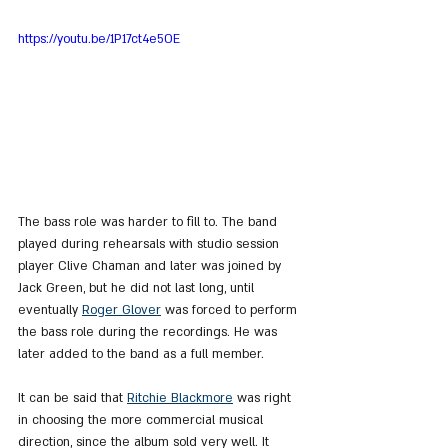
https://youtu.be/1P17ct4e5OE
The bass role was harder to fill to. The band 
played during rehearsals with studio session 
player Clive Chaman and later was joined by 
Jack Green, but he did not last long, until 
eventually 
Roger Glover
 was forced to perform 
the bass role during the recordings. He was 
later added to the band as a full member.
It can be said that 
Ritchie Blackmore
 was right 
in choosing the more commercial musical 
direction, since the album sold very well. It 