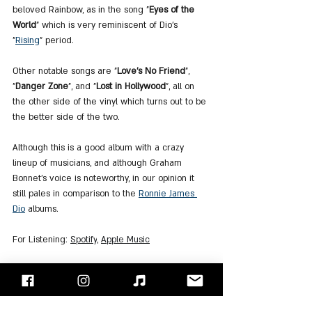
beloved Rainbow, as in the song "
Eyes of the 
World
" which is very reminiscent of Dio's 
"
Rising
" period.
Other notable songs are "
Love's No Friend
", 
"
Danger Zone
", and "
Lost in Hollywood
", all on 
the other side of the vinyl which turns out to be 
the better side of the two.
Although this is a good album with a crazy 
lineup of musicians, and although Graham 
Bonnet's voice is noteworthy, in our opinion it 
still pales in comparison to the 
Ronnie James 
Dio
 albums.
For Listening
: 
Spotify
, 
Apple Music
"Face/Off" - Israel's Rock Blog
Follow us on 
Facebook
 / 
Instagram
 or Subscribe to our 