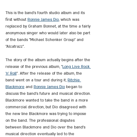
This is the band's fourth studio album and its 
first without 
Ronnie James Dio
, which was 
replaced by Graham Bonnet, at the time a fairly 
anonymous singer who would later also be part 
of the bands "Michael Schenker Group" and 
"Alcatrazz".
The story of the album actually begins after the 
release of the previous album, "
Long Live Rock 
'n' Roll
". After the release of the album, the 
band went on a tour and during it, 
Ritchie 
Blackmore
 and 
Ronnie James Dio
 began to 
discuss the band's future and musical direction. 
Blackmore wanted to take the band in a more 
commercial direction, but Dio disagreed with 
the new line Blackmore was trying to impose 
on the band. The professional disputes 
between Blackmore and Dio over the band's 
musical direction eventually led to the 