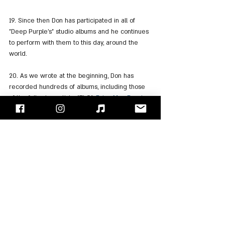
19. Since then Don has participated in all of 
"Deep Purple's" studio albums and he continues 
to perform with them to this day, around the 
world.
20. As we wrote at the beginning, Don has 
recorded hundreds of albums, including those 
of the following artists: "ELO", 
Brian May
, 
Bernie 
Marsden
, Graham Bonnet, "Wishbone Ash" 
Tony 
Iommi
, 
Bruce Dickinson
, 
Uli Jon Roth
, "UFO" and 
more.
"Face/Off" - Israel's Rock Blog
Follow us on 
Facebook
 / 
Instagram
 or Subscribe to our 
website
Ozzy Osbourne
Black Sabbath
Deep Purple
Cozy Powell
Don Airey
Rainbow
Gary Moore