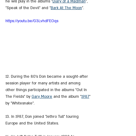
he will play in the albums "
Diary of a Madman
", 
"Speak of the Devil" and "
Bark At The Moon
".
https://youtu.be/G3LvhdFEOqs
12. During the 80's Don became a sought-after 
session player for many artists and among 
other things participated in the albums "Out In 
The Fields" by 
Gary Moore
 and the album "
1987
" 
by "Whitesnake".
13. In 1987, Don joined "Jethro Tull" touring 
Europe and the United States.