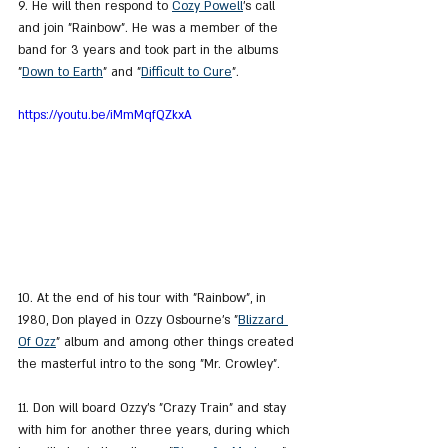
9. He will then respond to 
Cozy Powell
's call 
and join "Rainbow". He was a member of the 
band for 3 years and took part in the albums 
"
Down to Earth
" and "
Difficult to Cure
".
https://youtu.be/iMmMqfQZkxA
10. At the end of his tour with "Rainbow", in 
1980, Don played in Ozzy Osbourne's "
Blizzard 
Of Ozz
" album and among other things created 
the masterful intro to the song "Mr. Crowley".
11. Don will board Ozzy's "Crazy Train" and stay 
with him for another three years, during which 