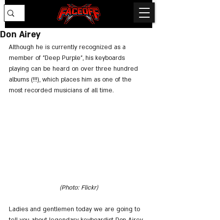
Don Airey
Although he is currently recognized as a 
member of "Deep Purple", his keyboards 
playing can be heard on over three hundred 
albums (!!!), which places him as one of the 
most recorded musicians of all time.
(Photo: Flickr)
Ladies and gentlemen today we are going to 