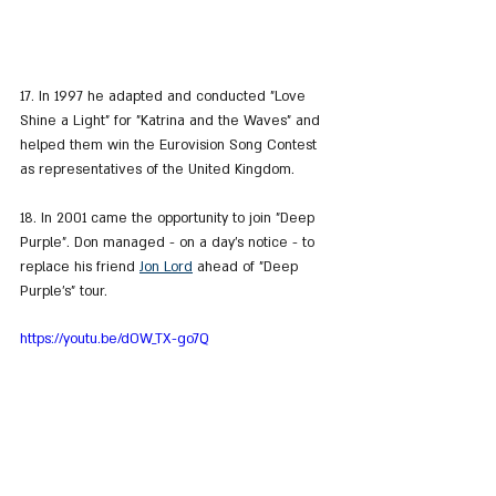
17. In 1997 he adapted and conducted "Love 
Shine a Light" for "Katrina and the Waves" and 
helped them win the Eurovision Song Contest 
as representatives of the United Kingdom.
18. In 2001 came the opportunity to join "Deep 
Purple". Don managed - on a day's notice - to 
replace his friend 
Jon Lord
 ahead of "Deep 
Purple's" tour.
https://youtu.be/dOW_TX-go7Q