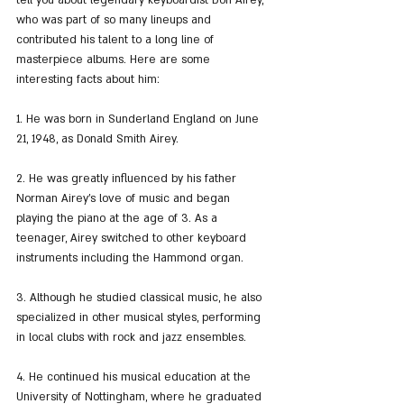
tell you about legendary keyboardist Don Airey, 
who was part of so many lineups and 
contributed his talent to a long line of 
masterpiece albums. Here are some 
interesting facts about him:
1. He was born in Sunderland England on June 
21, 1948, as Donald Smith Airey.
2. He was greatly influenced by his father 
Norman Airey's love of music and began 
playing the piano at the age of 3. As a 
teenager, Airey switched to other keyboard 
instruments including the Hammond organ.
3. Although he studied classical music, he also 
specialized in other musical styles, performing 
in local clubs with rock and jazz ensembles.
4. He continued his musical education at the 
University of Nottingham, where he graduated 