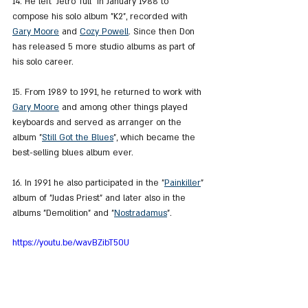
14. He left "Jetro Tull" in January 1988 to 
compose his solo album "K2", recorded with 
Gary Moore
 and 
Cozy Powell
. Since then Don 
has released 5 more studio albums as part of 
his solo career.
15. From 1989 to 1991, he returned to work with 
Gary Moore
 and among other things played 
keyboards and served as arranger on the 
album "
Still Got the Blues
", which became the 
best-selling blues album ever.
16. In 1991 he also participated in the "
Painkiller
" 
album of "Judas Priest" and later also in the 
albums "Demolition" and "
Nostradamus
".
https://youtu.be/wavBZibT50U