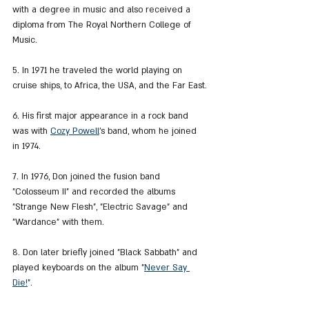
with a degree in music and also received a 
diploma from The Royal Northern College of 
Music.
5. In 1971 he traveled the world playing on 
cruise ships, to Africa, the USA, and the Far East.
6. His first major appearance in a rock band 
was with 
Cozy Powell
's band, whom he joined 
in 1974.
7. In 1976, Don joined the fusion band 
"Colosseum II" and recorded the albums 
"Strange New Flesh", "Electric Savage" and 
"Wardance" with them.
8. Don later briefly joined "Black Sabbath" and 
played keyboards on the album "
Never Say 
Die!
".