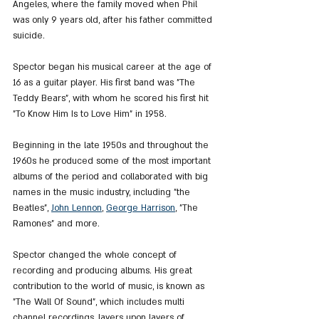
Angeles, where the family moved when Phil 
was only 9 years old, after his father committed 
suicide.
Spector began his musical career at the age of 
16 as a guitar player. His first band was "The 
Teddy Bears", with whom he scored his first hit 
"To Know Him Is to Love Him" ​​in 1958.
Beginning in the late 1950s and throughout the 
1960s he produced some of the most important 
albums of the period and collaborated with big 
names in the music industry, including "the 
Beatles", 
John Lennon
, 
George Harrison
, "The 
Ramones" and more.
Spector changed the whole concept of 
recording and producing albums. His great 
contribution to the world of music, is known as 
"The Wall Of Sound", which includes multi 
channel recordings, layers upon layers of 