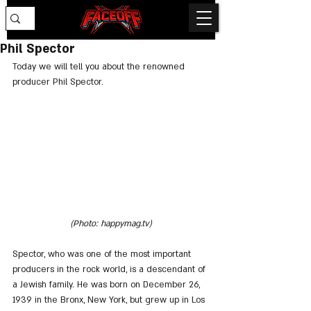
Phil Spector
Today we will tell you about the renowned 
producer Phil Spector.
(Photo: happymag.tv)
Spector, who was one of the most important 
producers in the rock world, is a descendant of 
a Jewish family. He was born on December 26, 
1939 in the Bronx, New York, but grew up in Los 