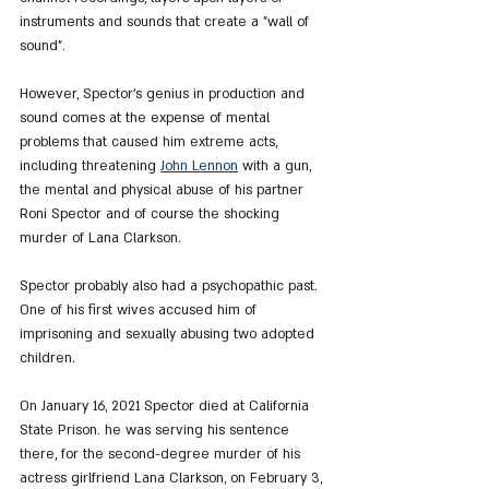
instruments and sounds that create a "wall of 
sound".
However, Spector's genius in production and 
sound comes at the expense of mental 
problems that caused him extreme acts, 
including threatening 
John Lennon
 with a gun, 
the mental and physical abuse of his partner 
Roni Spector and of course the shocking 
murder of Lana Clarkson.
Spector probably also had a psychopathic past. 
One of his first wives accused him of 
imprisoning and sexually abusing two adopted 
children.
On January 16, 2021 Spector died at California 
State Prison. he was serving his sentence 
there, for the second-degree murder of his 
actress girlfriend Lana Clarkson, on February 3, 