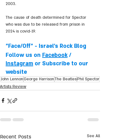
2003.
The cause of death determined for Spector 
who was due to be released from prison in 
2024 is covid-19.
"Face/Off" - Israel's Rock Blog
Follow us on 
Facebook
 / 
Instagram
 or Subscribe to our 
website
John Lennon
George Harrison
The Beatles
Phil Spector
Artists Review
Recent Posts
See All