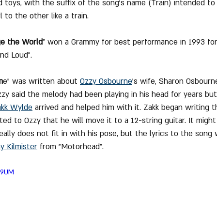
 toys, with the suffix of the song's name (Train) intended to 
 to the other like a train.
ge the World
" won a Grammy for best performance in 1993 for 
nd Loud".
m
e" was written about 
Ozzy Osbourne
's wife, Sharon Osbour
zzy said the melody had been playing in his head for years bu
akk Wylde
 arrived and helped him with it. Zakk began writing 
ed to Ozzy that he will move it to a 12-string guitar. It might
eally does not fit in with his pose, but the lyrics to the song
 Kilmister
 from "Motorhead".
jV9UM