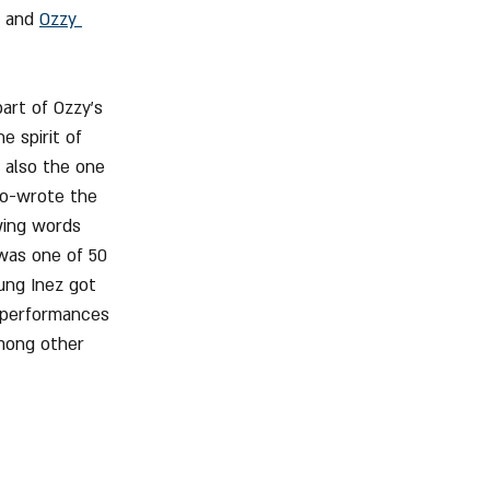
 and 
Ozzy 
art of Ozzy's 
e spirit of 
s also the one 
co-wrote the 
wing words 
was one of 50 
ung Inez got 
e performances 
among other 