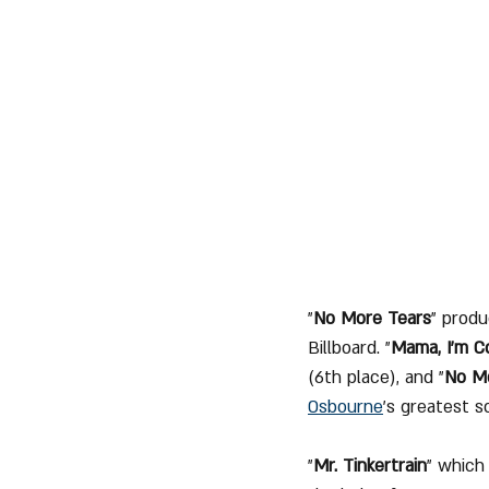
"
No More Tears
" produ
Billboard. "
Mama, I'm 
(6th place), and "
No M
Osbourne
’s greatest s
"
Mr. Tinkertrain
" which