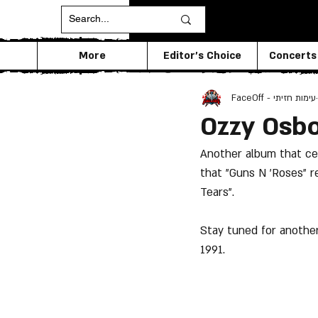
More
Editor's Choice
Concerts
FaceOff - עימות חזיתי
Ozzy Osbo
Another album that cel
that "Guns N 'Roses" r
Tears".
Stay tuned for another
1991.