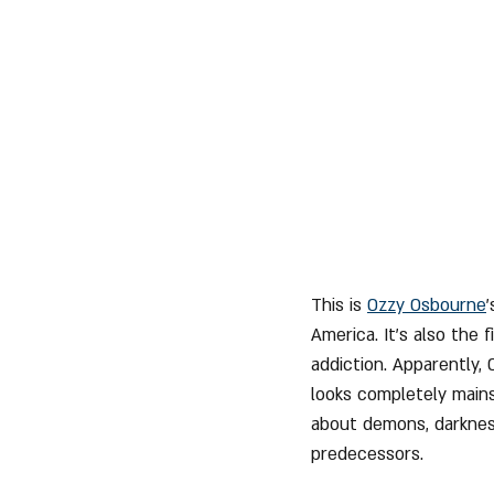
This is 
Ozzy Osbourne
America. It's also the 
addiction. Apparently, 
looks completely mains
about demons, darkness
predecessors.