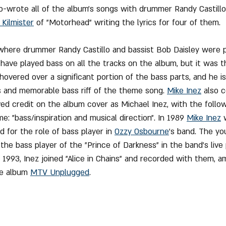
o-wrote all of the album's songs with drummer Randy Castillo
Kilmister
 of "Motorhead" writing the lyrics for four of them.
 where drummer Randy Castillo and bassist Bob Daisley were p
have played bass on all the tracks on the album, but it was th
 hovered over a significant portion of the bass parts, and he i
and memorable bass riff of the theme song. 
Mike Inez
 also 
d credit on the album cover as Michael Inez, with the follo
e: "bass/inspiration and musical direction". In 1989 
Mike Inez
 
 for the role of bass player in 
Ozzy Osbourne
's band. The yo
e bass player of the "Prince of Darkness" in the band's liv
1993, Inez joined "Alice in Chains" and recorded with them, 
e album 
MTV Unplugged
.