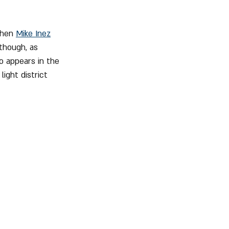
when 
Mike Inez
though, as 
o appears in the 
ight district 