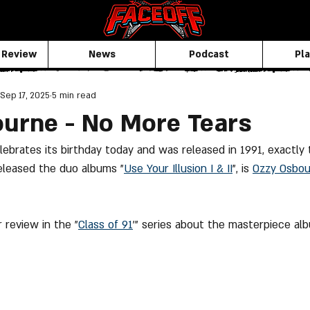
 Review
News
Podcast
Pla
Sep 17, 2025
5 min read
urne - No More Tears
ebrates its birthday today and was released in 1991, exactly
eleased the duo albums "
Use Your Illusion I & II
", is 
Ozzy Osbo
 review in the "
Class of 91
'" series about the masterpiece alb