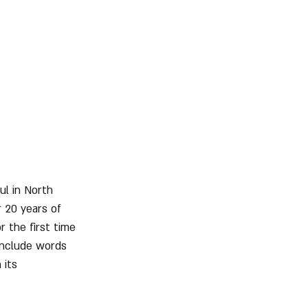
ul in North 
r 20 years of 
r the first time 
include words 
 its 