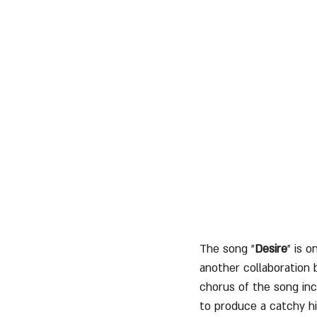
The song "
Desire
" is 
another collaboration
chorus of the song in
to produce a catchy hi