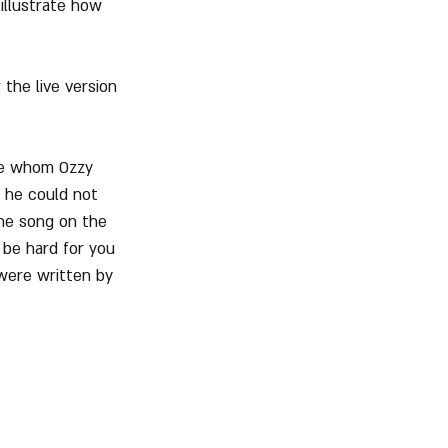
illustrate how 
the live version 
ne whom Ozzy 
t he could not 
the song on the 
 be hard for you 
 were written by 