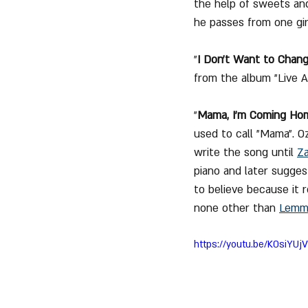
the help of sweets and
he passes from one girl
"
I Don't Want to Chan
from the album "Live A
"
Mama, I'm Coming Ho
used to call "Mama". O
write the song until 
Z
piano and later suggest
to believe because it r
none other than 
Lemmy
https://youtu.be/K0siYU