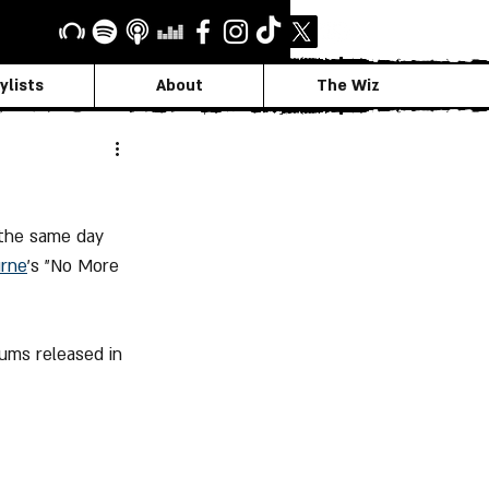
ylists
About
The Wiz
 the same day 
urne
's "No More 
ums released in 