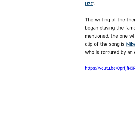
Ozz
".
The writing of the th
began playing the famo
mentioned, the one who
clip of the song is 
Mik
who is tortured by an 
https://youtu.be/CprfjfN5