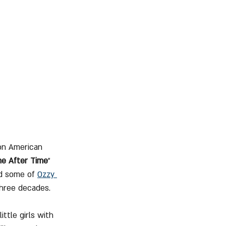
on American 
me After Time
" 
d some of 
Ozzy 
three decades.
ttle girls with 