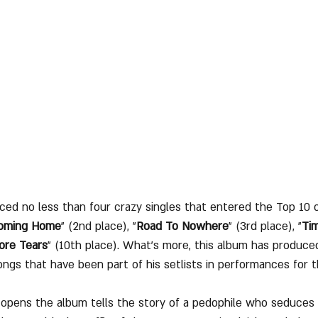
ced no less than four crazy singles that entered the Top 10 
Coming Home
" (2nd place), "
Road To Nowhere
" (3rd place), "
Ti
ore Tears
" (10th place). What’s more, this album has produce
ongs that have been part of his setlists in performances for 
 opens the album tells the story of a pedophile who seduces li