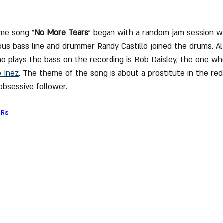
eme song "
No More Tears
" began with a random jam session 
us bass line and drummer Randy Castillo joined the drums. Al
 plays the bass on the recording is Bob Daisley, the one wh
e Inez
. The theme of the song is about a prostitute in the red l
obsessive follower.
PRs