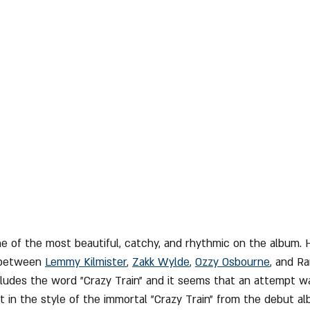
one of the most beautiful, catchy, and rhythmic on the album. He
 between 
Lemmy Kilmister
, 
Zakk Wylde
, 
Ozzy Osbourne
,
 and Ra
cludes the word "Crazy Train" and it seems that an attempt 
t in the style of the immortal "Crazy Train" from the debut al