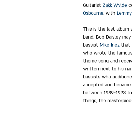
Guitarist 
Zakk Wylde
 c
Osbourne
, with 
Lemmy 
This is the last album
band. Bob Daisley may 
bassist 
Mike Inez
 that
who wrote the famous 
theme song and receive
written next to his nam
bassists who auditioned
accepted and became th
between 1989-1993. In 
things, the masterpiec