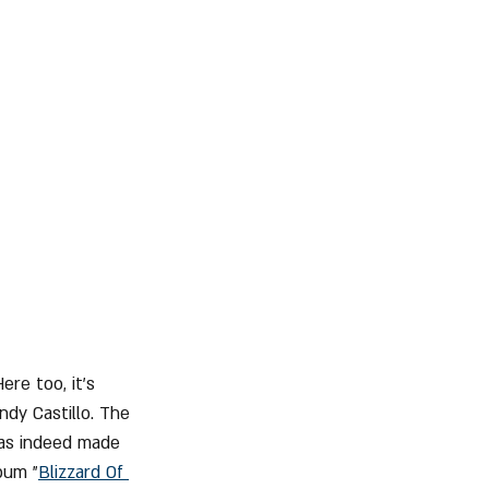
re too, it's 
ndy Castillo. The 
was indeed made 
bum "
Blizzard Of 