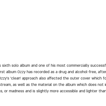
's sixth solo album and one of his most commercially successf
first album Ozzy has recorded as a drug and alcohol-free, afte
Ozzy's 'clean' approach also affected the outer cover which fo
tream, as well as the material on the album which does not 
, or madness and is slightly more accessible and lighter than