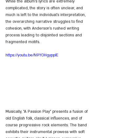
While the album's lyrics are extremely 
complicated, the story is often unclear, and 
much is left to the individual's interpretation, 
the overarching narrative struggles to find 
cohesion, with Anderson's rushed writing 
process leading to disjointed sections and 
fragmented motifs.
https://youtu.be/N9YOHgyppIE
Musically, "A Passion Play" presents a fusion of 
old English folk, classical influences, and of 
course progressive rock elements. The band 
exhibits their instrumental prowess with soft 