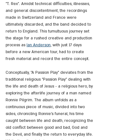
"T. Rex". Amidst technical difficulties, illnesses, 
and general discontentment, the recordings 
made in Switzerland and France were 
ultimately discarded, and the band decided to 
return to England. This tumultuous journey set 
the stage for a rushed creative and production 
process as 
Ian Anderson
, with just 17 days 
before a new American tour, had to create 
fresh material and record the entire concept.
Conceptually, "A Passion Play" deviates from the 
traditional religious "Passion Play" dealing with 
the life and death of Jesus - a religious hero, by 
exploring the afterlife journey of a man named 
Ronnie Pilgrim. The album unfolds as a 
continuous piece of music, divided into two 
sides, chronicling Ronnie's funeral, his time 
caught between life and death, recognizing the 
old conflict between good and bad, God and 
the Devil, and finally the return to everyday life. 