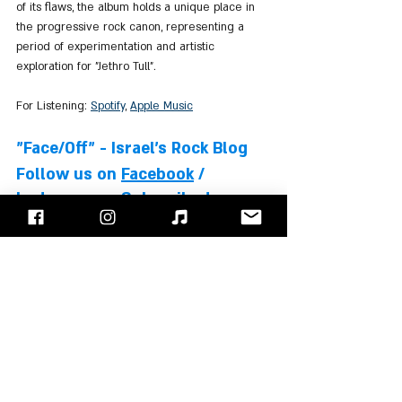
of its flaws, the album holds a unique place in 
the progressive rock canon, representing a 
period of experimentation and artistic 
exploration for "Jethro Tull".
For Listening: 
Spotify
, 
Apple Music
"Face/Off" - Israel's Rock Blog
Follow us on 
Facebook
 / 
Instagram
 or Subscribe to our 
website
Ian Anderson
Jethro Tull
Martin Barre
Jeffrey Hammond
Barriemore Barlow
Albums Review