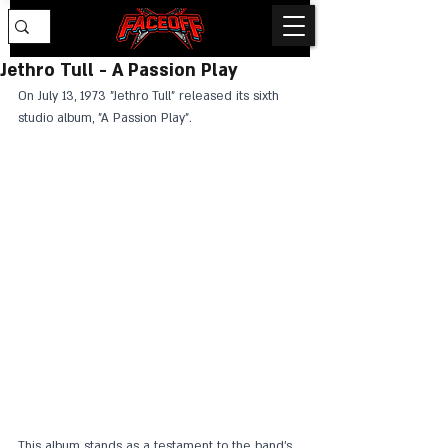
Jethro Tull - A Passion Play
On July 13, 1973 "Jethro Tull" released its sixth 
studio album, "A Passion Play".
This album stands as a testament to the band's 