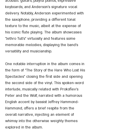
acoustic guitars, playful pianos, expressive 
keyboards, and Anderson's signature vocal 
delivery. Notably, Anderson experimented with 
the saxophone, providing a different tonal 
texture to the music, albeit at the expense of 
his iconic flute playing. The album showcases 
"Jethro Tull's" virtuosity and features some 
memorable melodies, displaying the band's 
versatility and musicianship.
One notable interruption in the album comes in 
the form of "The Story of the Hare Who Lost His 
Spectacles" closing the first side and opening 
the second side of the vinyl. This spoken-word 
interlude, musically related with Prokofiev’s 
Peter and the Wolf, narrated with a humorous 
English accent by bassist Jeffrey Hammond-
Hammond, offers a brief respite from the 
overall narrative, injecting an element of 
whimsy into the otherwise weighty themes 
explored in the album.