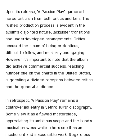
Upon its release, "A Passion Play" garnered 
fierce criticism from both critics and fans. The 
rushed production process is evident in the 
album's disjointed nature, lackluster transitions, 
and underdeveloped arrangements. Critics 
accused the album of being pretentious, 
difficult to follow, and musically unengaging. 
However, it's important to note that the album 
did achieve commercial success, reaching 
number one on the charts in the United States, 
suggesting a divided reception between critics 
and the general audience.
In retrospect, "A Passion Play" remains a 
controversial entry in "Jethro Tull's" discography. 
Some view it as a flawed masterpiece, 
appreciating its ambitious scope and the band's 
musical prowess, while others see it as an 
incoherent and inaccessible work. Regardless 