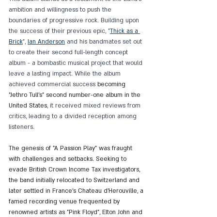
ambition and willingness to push the 
boundaries of progressive rock. Building upon 
the success of their previous epic, "
Thick as a 
Brick
", 
Ian Anderson
 and his bandmates set out 
to create their second full-length concept 
album - a bombastic musical project that would 
leave a lasting impact. While the album 
achieved commercial success 
becoming 
"Jethro Tull's" second number-one album in the 
United States
, it received mixed reviews from 
critics, leading to a divided reception among 
listeners.
The genesis of "A Passion Play" was fraught 
with challenges and setbacks. Seeking to 
evade British Crown Income Tax investigators, 
the band initially relocated to Switzerland and 
later settled in France's Chateau d'Herouville, a 
famed recording venue frequented by 
renowned artists as "Pink Floyd", Elton John and 