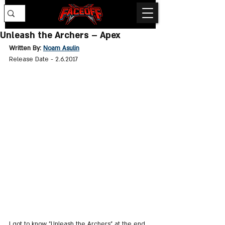
Unleash the Archers – Apex
Written By: 
Noam Asulin
Release Date - 2.6.2017 
I got to know "Unleash the Archers" at the end 