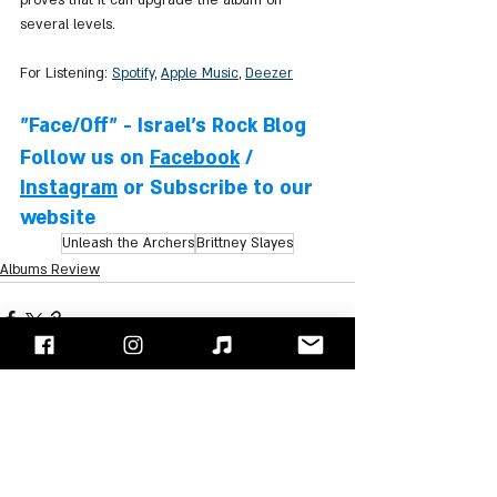
several levels.
For Listening: 
Spotify
, 
Apple Music
, 
Deezer
"Face/Off" - Israel's Rock Blog
Follow us on 
Facebook
 / 
Instagram
 or Subscribe to our 
website
Unleash the Archers
Brittney Slayes
Albums Review
Recent Posts
See All