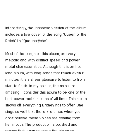
Interestingly, the Japanese version of the album 
includes a live cover of the song "Queen of the 
Reich" by "Queensrÿche".
Most of the songs on this album, are very 
melodic and with distinct speed and power 
metal characteristics. Although this is an hour-
long album, with long songs that reach even 8 
minutes, it is a sheer pleasure to listen to from 
start to finish. In my opinion, the solos are 
amazing. I consider this album to be one of the 
best power metal albums of all time. This album 
shows off everything Britney has to offer. She 
sings so well that there are times when you 
don't believe these voices are coming from 
her mouth. The production is polished and 
proves that it can upgrade the album on 