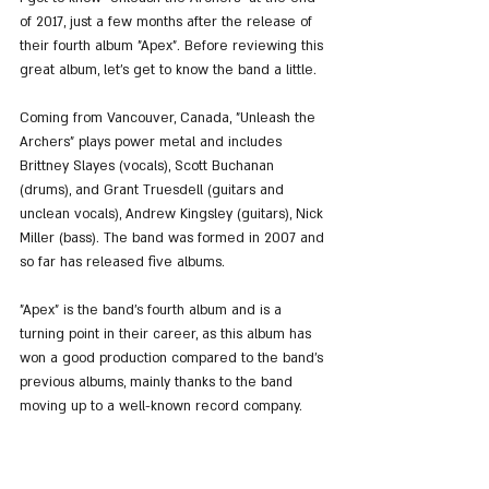
of 2017, just a few months after the release of 
their fourth album "Apex". Before reviewing this 
great album, let's get to know the band a little.
Coming from Vancouver, Canada, "Unleash the 
Archers" plays power metal and includes 
Brittney Slayes (vocals), Scott Buchanan 
(drums), and Grant Truesdell (guitars and 
unclean vocals), Andrew Kingsley (guitars), Nick 
Miller (bass). The band was formed in 2007 and 
so far has released five albums.
"Apex" is the band's fourth album and is a 
turning point in their career, as this album has 
won a good production compared to the band's 
previous albums, mainly thanks to the band 
moving up to a well-known record company.