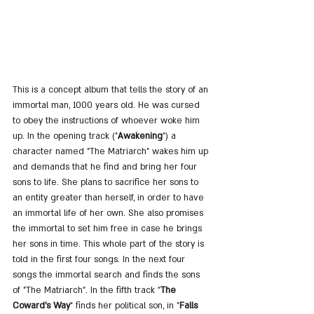
This is a concept album that tells the story of an 
immortal man, 1000 years old. He was cursed 
to obey the instructions of whoever woke him 
up. In the opening track ("
Awakening
") a 
character named "The Matriarch" wakes him up 
and demands that he find and bring her four 
sons to life. She plans to sacrifice her sons to 
an entity greater than herself, in order to have 
an immortal life of her own. She also promises 
the immortal to set him free in case he brings 
her sons in time. This whole part of the story is 
told in the first four songs. In the next four 
songs the immortal search and finds the sons 
of "The Matriarch". In the fifth track "
The 
Coward's Way
" finds her political son, in "
Falls 