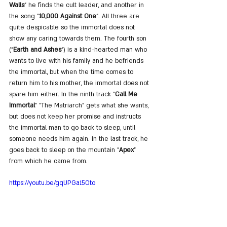
Walls
" he finds the cult leader, and another in 
the song "
10,000 Against One
". All three are 
quite despicable so the immortal does not 
show any caring towards them. The fourth son 
("
Earth and Ashes
") is a kind-hearted man who 
wants to live with his family and he befriends 
the immortal, but when the time comes to 
return him to his mother, the immortal does not 
spare him either. In the ninth track "
Call Me 
Immortal
" "The Matriarch" gets what she wants, 
but does not keep her promise and instructs 
the immortal man to go back to sleep, until 
someone needs him again. In the last track, he 
goes back to sleep on the mountain "
Apex
" 
from which he came from.
https://youtu.be/gqUPGa15Oto