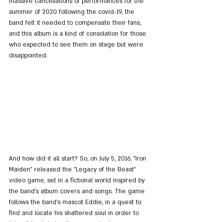
massive cancellations of performances for the 
summer of 2020 following the covid-19, the 
band felt it needed to compensate their fans, 
and this album is a kind of consolation for those 
who expected to see them on stage but were 
disappointed.
And how did it all start? So, on July 5, 2016, "Iron 
Maiden" released the "Legacy of the Beast" 
video game, set in a fictional world inspired by 
the band's album covers and songs. The game 
follows the band's mascot Eddie, in a quest to 
find and locate his shattered soul in order to 