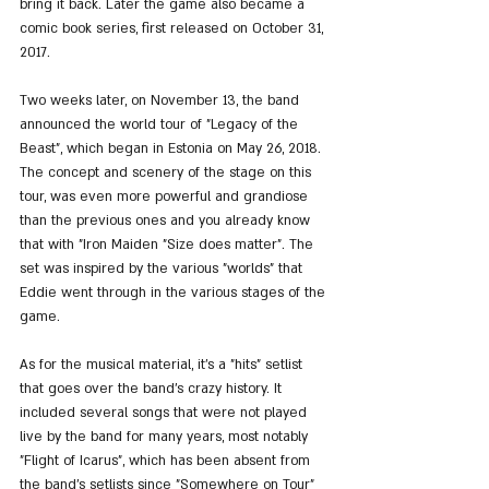
bring it back. Later the game also became a 
comic book series, first released on October 31, 
2017.
Two weeks later, on November 13, the band 
announced the world tour of "Legacy of the 
Beast", which began in Estonia on May 26, 2018. 
The concept and scenery of the stage on this 
tour, was even more powerful and grandiose 
than the previous ones and you already know 
that with "Iron Maiden "Size does matter". The 
set was inspired by the various "worlds" that 
Eddie went through in the various stages of the 
game.
As for the musical material, it's a "hits" setlist 
that goes over the band's crazy history. It 
included several songs that were not played 
live by the band for many years, most notably 
"Flight of Icarus", which has been absent from 
the band's setlists since "Somewhere on Tour" 