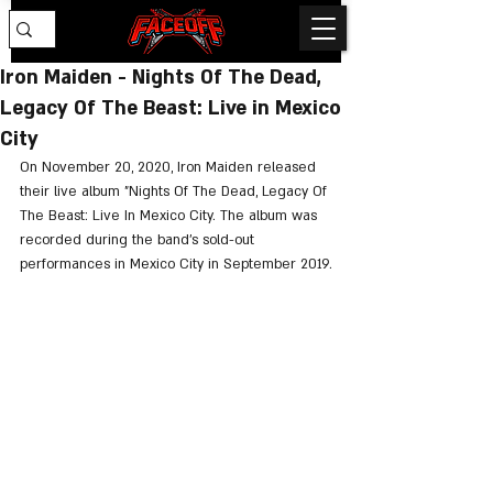
Iron Maiden - Nights Of The Dead,
Legacy Of The Beast: Live in Mexico
City
On November 20, 2020, Iron Maiden released 
their live album "Nights Of The Dead, Legacy Of 
The Beast: Live In Mexico City. The album was 
recorded during the band's sold-out 
performances in Mexico City in September 2019.