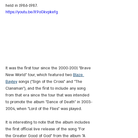
held in 1986-1987.
https://youtu.be/X9oGkvpkefg
It was the first tour since the 2000-2001 "Brave 
New World" tour, which featured two 
Blaze 
Bayley
 songs ("Sign of the Cross" and "The 
Clansman"), and the first to include any song 
from that era since the tour that was intended 
to promote the album "Dance of Death" in 2003-
2004, when "Lord of the Flies" was played.
It is interesting to note that the album includes 
the first official live release of the song "For 
the Greater Good of God" from the album "A 