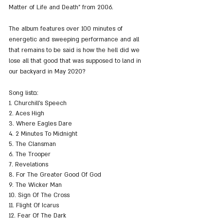
Matter of Life and Death" from 2006.
The album features over 100 minutes of 
energetic and sweeping performance and all 
that remains to be said is how the hell did we 
lose all that good that was supposed to land in 
our backyard in May 2020?
Song listם:
1. Churchill’s Speech
2. Aces High 
3. Where Eagles Dare 
4. 2 Minutes To Midnight
5. The Clansman 
6. The Trooper
7. Revelations
8. For The Greater Good Of God 
9. The Wicker Man 
10. Sign Of The Cross 
11. Flight Of Icarus 
12. Fear Of The Dark