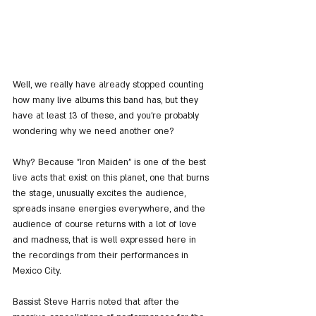
Well, we really have already stopped counting 
how many live albums this band has, but they 
have at least 13 of these, and you're probably 
wondering why we need another one?
Why? Because "Iron Maiden" is one of the best 
live acts that exist on this planet, one that burns 
the stage, unusually excites the audience, 
spreads insane energies everywhere, and the 
audience of course returns with a lot of love 
and madness, that is well expressed here in 
the recordings from their performances in 
Mexico City.
Bassist Steve Harris noted that after the 