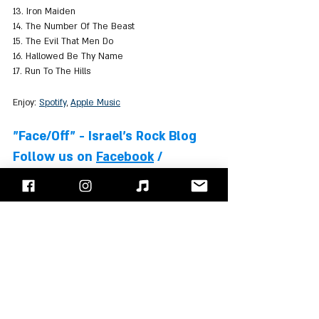
13. Iron Maiden
14. The Number Of The Beast
15. The Evil That Men Do 
16. Hallowed Be Thy Name
17. Run To The Hills
Enjoy: 
Spotify
, 
Apple Music
"Face/Off" - Israel's Rock Blog
Follow us on 
Facebook
 / 
Instagram
 or Subscribe to our 
website
Iron Maiden
Steve Harris
Adrian Smith
Bruce Dickinson
Dave Murray
Nicko McBrain
Janick Gers
Blaze Bayley
Albums Review