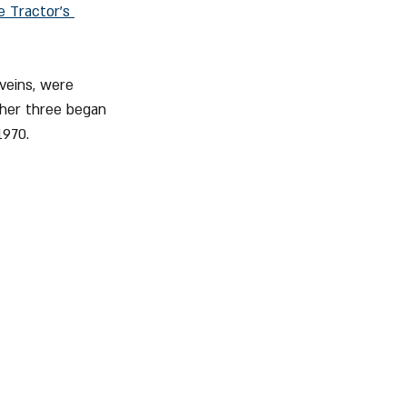
e Tractor's 
veins, were 
ther three began 
1970.