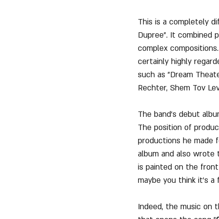
This is a completely d
Dupree". It combined p
complex compositions.
certainly highly regard
such as "Dream Theater
Rechter, Shem Tov Lev
The band's debut album
The position of produc
productions he made f
album and also wrote t
is painted on the front
maybe you think it's a f
Indeed, the music on t