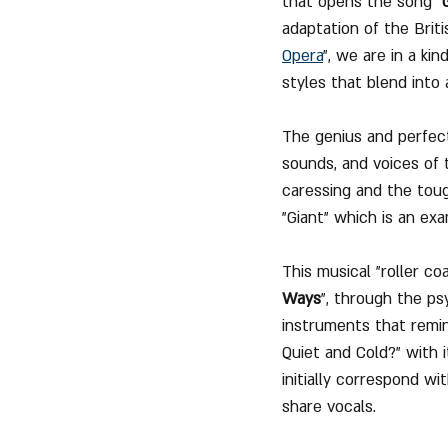
that opens the song "
adaptation of the Brit
Opera
", we are in a ki
styles that blend into 
The genius and perfect
sounds, and voices of
caressing and the toug
"Giant" which is an ex
This musical "roller c
Ways
", through the ps
instruments that remin
Quiet and Cold?" with i
initially correspond wi
share vocals.