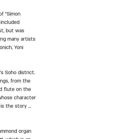
of "Simon 
 included 
t, but was 
ing many artists 
nich, Yoni 
 Soho district. 
ngs, from the 
d flute on the 
 whose character 
s the story ... 
 Hammond organ 