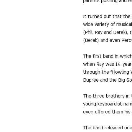
parents pushing and en
It turned out that the
wide variety of musica
(Phil, Ray and Derek), 
(Derek) and even Perc
The first band in whic
when Ray was 14-year-
through the "Howling W
Dupree and the Big So
The three brothers in 
young keyboardist nam
even offered them his o
The band released one