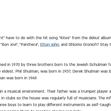
t" have to do with the hit song "Kites" from the debut album
o "Bon Jovi", "Panthera", 
Elton John
,
 and Shlomo Gronich? Stay 
med in 1970 by three brothers born to the Jewish Schulman f
 eldest. Phil Shulman, was born in 1937, Derek Shulman was b
an was born in 1949.
n a musical environment. Their father was a trumpet player 
in clubs so the house was regularly full of musicians. The in
ree boys to learn to play different instruments as self-taught