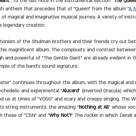
Giant
", to the last note in the instrumental section "
The Quee
ish anthem that precedes that of "Queen" from the album "
A N
nd of magical and imaginative musical journey. A variety of ins
a legendary creation.
ionism of the Shulman brothers and their friends cry out be
 this magnificent album. The complexity and contrast between
h and powerful of "The Gentle Giant" are already evident in 
ample of the band's sound signature.
oaster" continues throughout the album, with the magical and 
ychedelic and experimental "
Alucard
" (inverted Dracula) which 
d us at times of "VDGG" and scary and creepy singing, The Walt
ts string instruments, the amazing "
Nothing at All
" whose voc
th those of "CSN" and "
Why Not?
" The rocker in which Derek 