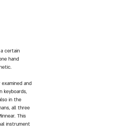
a certain 
 one hand 
netic.
y examined and 
on keyboards, 
lso in the 
ans, all three 
innear. This 
nal instrument 