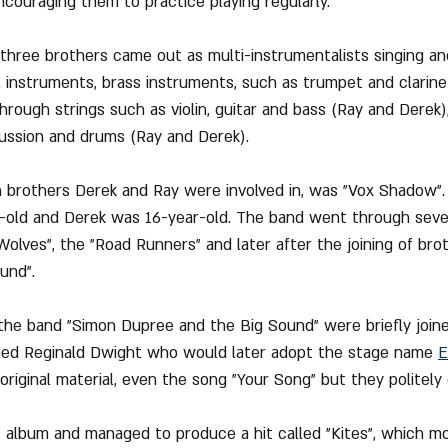
couraging them to practice playing regularly.
 three brothers came out as multi-instrumentalists singing an
l instruments, brass instruments, such as trumpet and clarin
through strings such as violin, guitar and bass (Ray and Derek)
ussion and drums (Ray and Derek).
h brothers Derek and Ray were involved in, was "Vox Shadow".
old and Derek was 16-year-old. The band went through sever
olves", the "Road Runners" and later after the joining of brot
und".
the band "Simon Dupree and the Big Sound" were briefly joine
ed Reginald Dwight who would later adopt the stage name 
E
riginal material, even the song "Your Song" but they politely d
 album and managed to produce a hit called "Kites", which mo