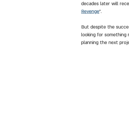
decades later will rec
Revenge
".
But despite the succes
looking for something 
planning the next proj