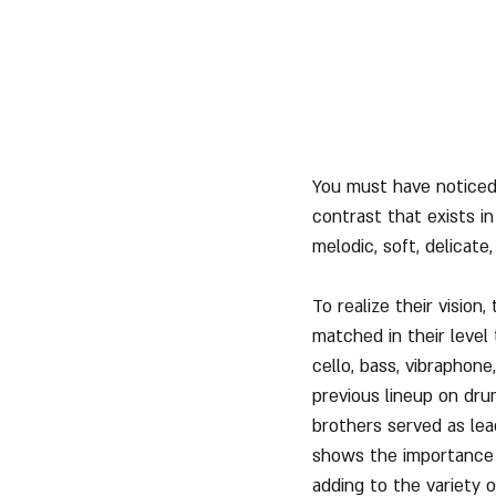
You must have noticed 
contrast that exists i
melodic, soft, delicat
To realize their visio
matched in their level
cello, bass, vibraphon
previous lineup on dru
brothers served as lea
shows the importance o
adding to the variety 