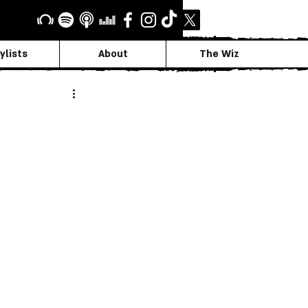
ylists
About
The Wiz