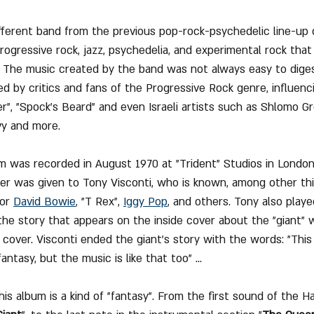
ifferent band from the previous pop-rock-psychedelic line-up 
rogressive rock, jazz, psychedelia, and experimental rock that
 The music created by the band was not always easy to diges
ed by critics and fans of the Progressive Rock genre, influenc
", "Spock's Beard" and even Israeli artists such as Shlomo Gro
y and more.
 was recorded in August 1970 at "Trident" Studios in London's
er was given to Tony Visconti, who is known, among other thi
or 
David Bowie
, "T Rex", 
Iggy Pop
,
 and others. Tony also playe
he story that appears on the inside cover about the "giant"
 cover. Visconti ended the giant's story with the words: "This i
antasy, but the music is like that too" ...
his album is a kind of "fantasy". From the first sound of the