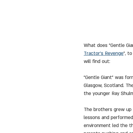
What does "Gentle Gian
Tractor's Revenge
", t
will find out:
"Gentle Giant" was for
Glasgow, Scotland. The
the younger Ray Shulm
The brothers grew up i
lessons and performed 
environment led the th