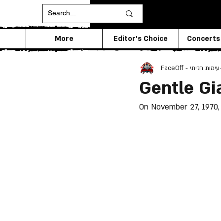
More
Editor's Choice
Concerts
FaceOff - עימות חזיתי
Gentle Gi
On November 27, 1970, 