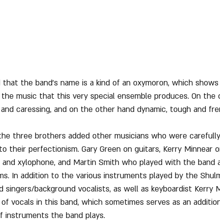
that the band's name is a kind of an oxymoron, which shows 
n the music that this very special ensemble produces. On the
e, and caressing, and on the other hand dynamic, tough and fre
n, the three brothers added other musicians who were carefull
 to their perfectionism. Gary Green on guitars, Kerry Minnear 
e, and xylophone, and Martin Smith who played with the band a
ms. In addition to the various instruments played by the Shulm
d singers/background vocalists, as well as keyboardist Kerry M
f vocals in this band, which sometimes serves as an additio
of instruments the band plays.