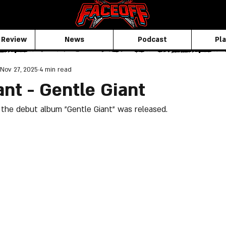
 Review
News
Podcast
Pla
Nov 27, 2025
4 min read
ant - Gentle Giant
the debut album "Gentle Giant" was released.