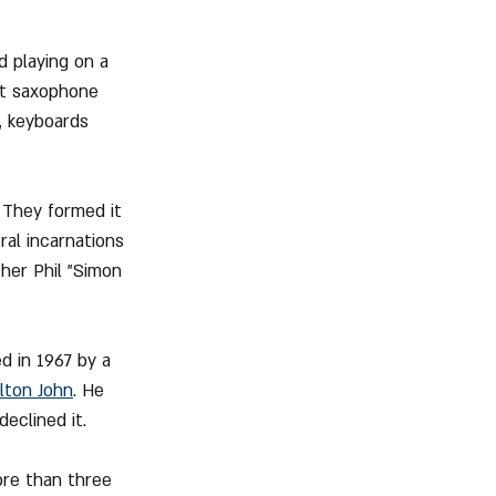
d playing on a 
et saxophone 
, keyboards 
 They formed it 
al incarnations 
her Phil "Simon 
d in 1967 by a 
lton John
. He 
eclined it.
re than three 