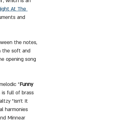
n
", which is an 
ight At The 
truments and 
tween the notes, 
 the soft and 
the opening song 
melodic "
Funny 
is full of brass 
zy "Isn't It 
al harmonies 
and 
Minnear