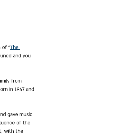
 of "
The 
tuned and you 
amily from 
orn in 1947 and 
and gave music 
fluence of the 
, with the 