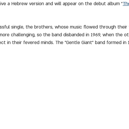
eive a Hebrew version and will appear on the debut album "
Th
sful single, the brothers, whose music flowed through their 
more challenging, so the band disbanded in 1969, when the o
ect in their fevered minds. The "Gentle Giant" band formed in 