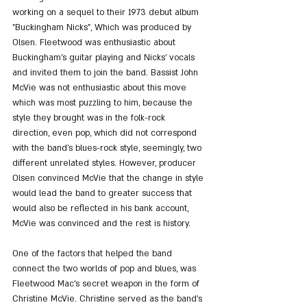
working on a sequel to their 1973 debut album 
"Buckingham Nicks", Which was produced by 
Olsen. Fleetwood was enthusiastic about 
Buckingham's guitar playing and Nicks' vocals 
and invited them to join the band. Bassist John 
McVie was not enthusiastic about this move 
which was most puzzling to him, because the 
style they brought was in the folk-rock 
direction, even pop, which did not correspond 
with the band's blues-rock style, seemingly, two 
different unrelated styles. However, producer 
Olsen convinced McVie that the change in style 
would lead the band to greater success that 
would also be reflected in his bank account, 
McVie was convinced and the rest is history.
One of the factors that helped the band 
connect the two worlds of pop and blues, was 
Fleetwood Mac's secret weapon in the form of 
Christine McVie. Christine served as the band's 