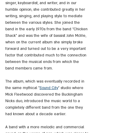
singer, keyboardist, and writer, and in our 
humble opinion, she contributed greatly in her 
writing, singing, and playing style to mediate 
between the various styles. She joined the 
band in the early 1970s from the band "Chicken 
Shack" and was the wife of bassist John McVie, 
when on the current album she simply broke 
forward and turned out to be a very important 
factor that contributed much to the connection 
between the musical ends from which the 
band members came from.
The album, which was eventually recorded in 
the same mythical "
Sound City
" studio where 
Mick Fleetwood discovered the Buckingham 
Nicks duo, introduced the music world to a 
completely different band from the one they 
had known about a decade earlier.
A band with a more melodic and commercial 