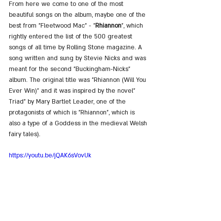
From here we come to one of the most 
beautiful songs on the album, maybe one of the 
best from "Fleetwood Mac" - "
Rhiannon
", which 
rightly entered the list of the 500 greatest 
songs of all time by Rolling Stone magazine. A 
song written and sung by Stevie Nicks and was 
meant for the second "Buckingham-Nicks" 
album. The original title was "Rhiannon (Will You 
Ever Win)" and it was inspired by the novel" 
Triad" by Mary Bartlet Leader, one of the 
protagonists of which is "Rhiannon", which is 
also a type of a Goddess in the medieval Welsh 
fairy tales).
https://youtu.be/jQAK6sVovUk