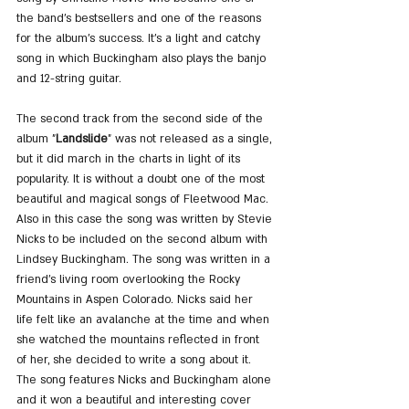
the band's bestsellers and one of the reasons 
for the album's success. It's a light and catchy 
song in which Buckingham also plays the banjo 
and 12-string guitar.
The second track from the second side of the 
album "
Landslide
" was not released as a single, 
but it did march in the charts in light of its 
popularity. It is without a doubt one of the most 
beautiful and magical songs of Fleetwood Mac. 
Also in this case the song was written by Stevie 
Nicks to be included on the second album with 
Lindsey Buckingham. The song was written in a 
friend's living room overlooking the Rocky 
Mountains in Aspen Colorado. Nicks said her 
life felt like an avalanche at the time and when 
she watched the mountains reflected in front 
of her, she decided to write a song about it. 
The song features Nicks and Buckingham alone 
and it won a beautiful and interesting cover 