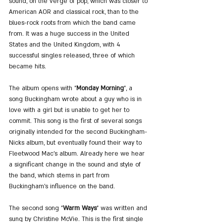
sound, on the verge of pop, which was closer to 
American AOR and classical rock, than to the 
blues-rock roots from which the band came 
from. It was a huge success in the United 
States and the United Kingdom, with 4 
successful singles released, three of which 
became hits.
The album opens with "
Monday Morning
", a 
song Buckingham wrote about a guy who is in 
love with a girl but is unable to get her to 
commit. This song is the first of several songs 
originally intended for the second Buckingham-
Nicks album, but eventually found their way to 
Fleetwood Mac's album. Already here we hear 
a significant change in the sound and style of 
the band, which stems in part from 
Buckingham's influence on the band.
The second song "
Warm Ways
" was written and 
sung by Christine McVie. This is the first single 