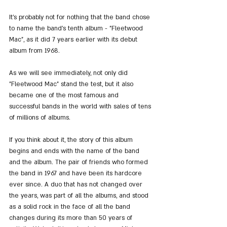
It's probably not for nothing that the band chose 
to name the band's tenth album - "Fleetwood 
Mac", as it did 7 years earlier with its debut 
album from 1968.
As we will see immediately, not only did 
"Fleetwood Mac" stand the test, but it also 
became one of the most famous and 
successful bands in the world with sales of tens 
of millions of albums.
If you think about it, the story of this album 
begins and ends with the name of the band 
and the album. The pair of friends who formed 
the band in 1967 and have been its hardcore 
ever since. A duo that has not changed over 
the years, was part of all the albums, and stood 
as a solid rock in the face of all the band 
changes during its more than 50 years of 