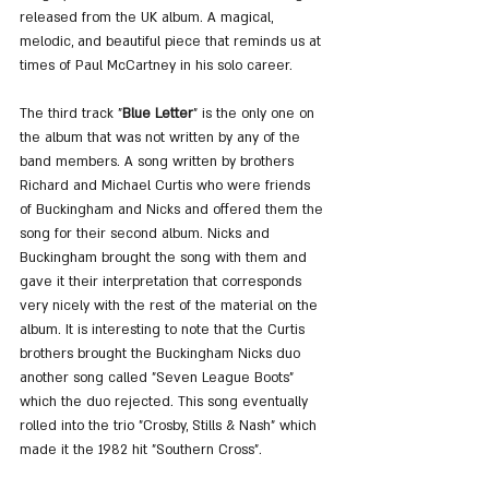
released from the UK album. A magical, 
melodic, and beautiful piece that reminds us at 
times of Paul McCartney in his solo career.
The third track "
Blue Letter
" is the only one on 
the album that was not written by any of the 
band members. A song written by brothers 
Richard and Michael Curtis who were friends 
of Buckingham and Nicks and offered them the 
song for their second album. Nicks and 
Buckingham brought the song with them and 
gave it their interpretation that corresponds 
very nicely with the rest of the material on the 
album. It is interesting to note that the Curtis 
brothers brought the Buckingham Nicks duo 
another song called "Seven League Boots" 
which the duo rejected. This song eventually 
rolled into the trio "Crosby, Stills & Nash" which 
made it the 1982 hit "Southern Cross".