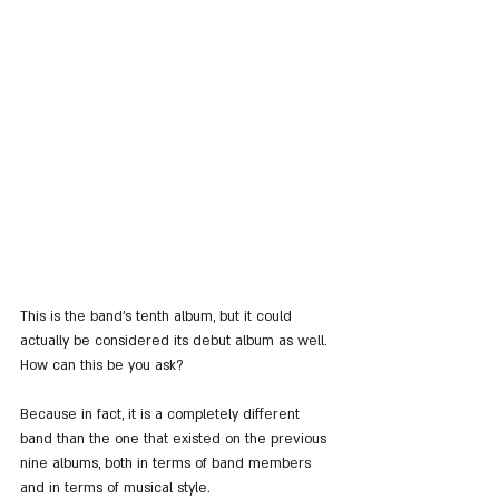
This is the band's tenth album, but it could 
actually be considered its debut album as well. 
How can this be you ask?
Because in fact, it is a completely different 
band than the one that existed on the previous 
nine albums, both in terms of band members 
and in terms of musical style.