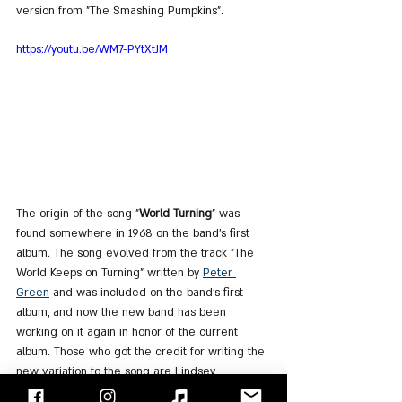
version from "The Smashing Pumpkins".
https://youtu.be/WM7-PYtXtJM
The origin of the song "
World Turning
" was 
found somewhere in 1968 on the band's first 
album. The song evolved from the track "The 
World Keeps on Turning" written by 
Peter 
Green
 and was included on the band's first 
album, and now the new band has been 
working on it again in honor of the current 
album. Those who got the credit for writing the 
new variation to the song are Lindsey 
Buckingham and Christine McVie and it's the 