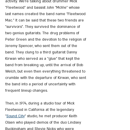
activity. We're talking about drummer Mick 
"Fleetwood" and bassist John "McVie" whose 
last names created the band name "Fleetwood 
Mac." It can be said that these two friends are 
"survivors". They survived the dominance of 
two genius guitarists. The drug problems of 
Peter Green and the devotion to the religion of 
Jeremy Spencer, who sent them out of the 
band. They clung to a third guitarist Danny 
Kirwan who served as a "glue" that kept the 
band from breaking up, until the arrival of Bob 
Welch, but even then everything threatened to 
crumble with the departure of Kirwan, who sent 
the band into a period of uncertainty with 
frequent lineup changes.
Then, in 1974, during a studio tour of Mick 
Fleetwood in California at the legendary 
"
Sound City
" studio, he met producer Keith 
Olsen who played demos of the duo Lindsey 
Buckingham and Stevie Nicks who were 