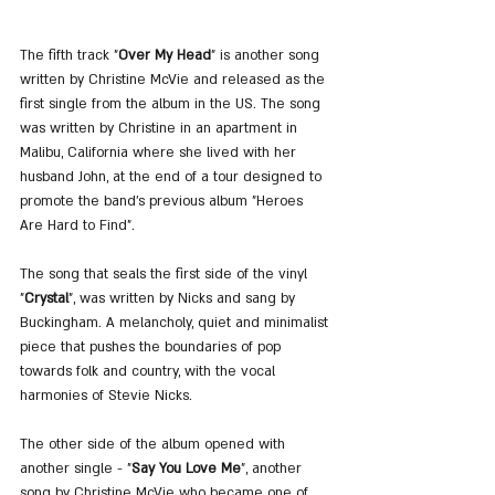
The fifth track "
Over My Head
" is another song 
written by Christine McVie and released as the 
first single from the album in the US. The song 
was written by Christine in an apartment in 
Malibu, California where she lived with her 
husband John, at the end of a tour designed to 
promote the band's previous album "Heroes 
Are Hard to Find".
The song that seals the first side of the vinyl 
"
Crystal
", was written by Nicks and sang by 
Buckingham. A melancholy, quiet and minimalist 
piece that pushes the boundaries of pop 
towards folk and country, with the vocal 
harmonies of Stevie Nicks.
The other side of the album opened with 
another single - "
Say You Love Me
", another 
song by Christine McVie who became one of 