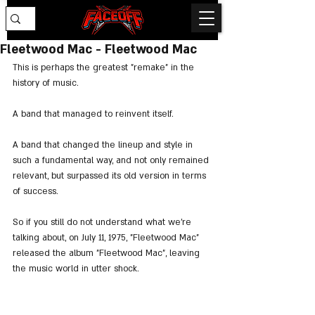
Fleetwood Mac - Fleetwood Mac
This is perhaps the greatest "remake" in the 
history of music.
A band that managed to reinvent itself.
A band that changed the lineup and style in 
such a fundamental way, and not only remained 
relevant, but surpassed its old version in terms 
of success.
So if you still do not understand what we're 
talking about, on July 11, 1975, "Fleetwood Mac" 
released the album "Fleetwood Mac", leaving 
the music world in utter shock.